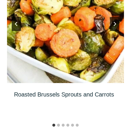
Roasted Brussels Sprouts and Carrots