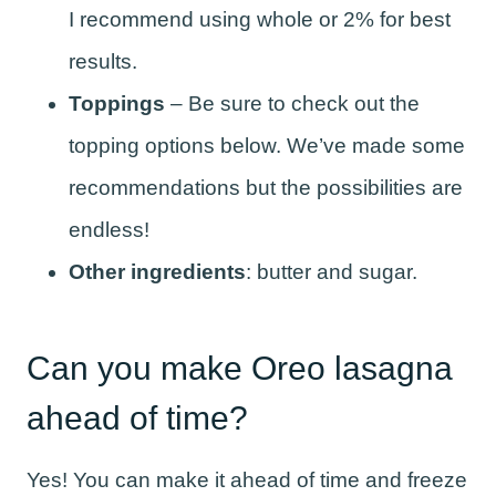
I recommend using whole or 2% for best
results.
Toppings
– Be sure to check out the
topping options below. We’ve made some
recommendations but the possibilities are
endless!
Other ingredients
: butter and sugar.
Can you make Oreo lasagna
ahead of time?
Yes! You can make it ahead of time and freeze