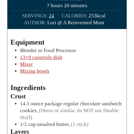
r
h
m
7
hours
20
minutes
s
o
i
SERVINGS:
24
CALORIES:
253
kcal
u
n
AUTHOR:
Lori @ A Reinvented Mom
r
u
s
t
e
Equipment
s
Blender or Food Processor
13×9 casserole dish
Mixer
Mixing bowls
Ingredients
Crust
14.3
ounce package
regular chocolate sandwich
cookies
,
(Oreos or similar, do NOT use Double
Stuff)
1/2
cup
unsalted butter
,
(1 stick)
Layers