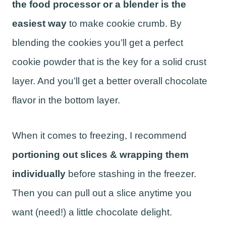
the food processor or a blender is the
easiest way
to make cookie crumb. By
blending the cookies you’ll get a perfect
cookie powder that is the key for a solid crust
layer. And you’ll get a better overall chocolate
flavor in the bottom layer.
When it comes to freezing, I recommend
portioning out slices & wrapping them
individually
before stashing in the freezer.
Then you can pull out a slice anytime you
want (need!) a little chocolate delight.