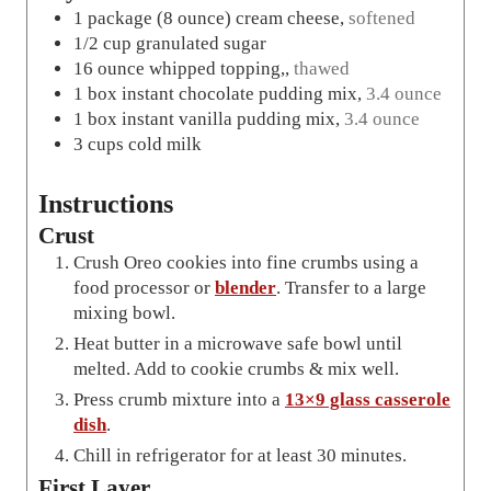
1
package
(8 ounce) cream cheese
,
softened
1/2
cup
granulated sugar
16
ounce
whipped topping,
,
thawed
1
box
instant chocolate pudding mix
,
3.4 ounce
1
box
instant vanilla pudding mix
,
3.4 ounce
3
cups
cold milk
Instructions
Crust
Crush Oreo cookies into fine crumbs using a
food processor or
blender
. Transfer to a large
mixing bowl.
Heat butter in a microwave safe bowl until
melted. Add to cookie crumbs & mix well.
Press crumb mixture into a
13×9 glass casserole
dish
.
Chill in refrigerator for at least 30 minutes.
First Layer