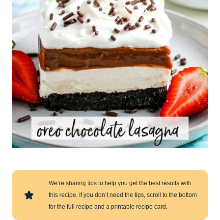
We’re sharing tips to help you get the best results with
this recipe. If you don’t need the tips, scroll to the bottom
for the full recipe and a printable recipe card.