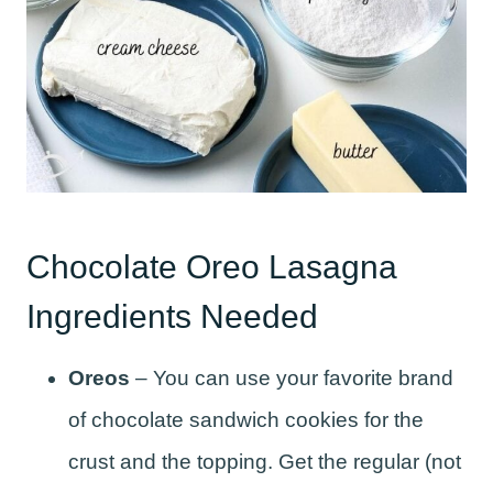
Chocolate Oreo Lasagna
Ingredients Needed
Oreos
– You can use your favorite brand
of chocolate sandwich cookies for the
crust and the topping. Get the regular (not