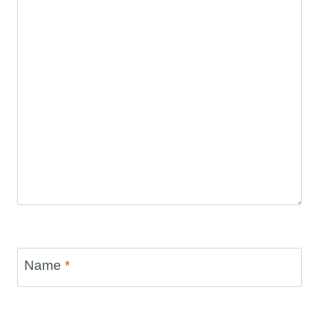
Name
*