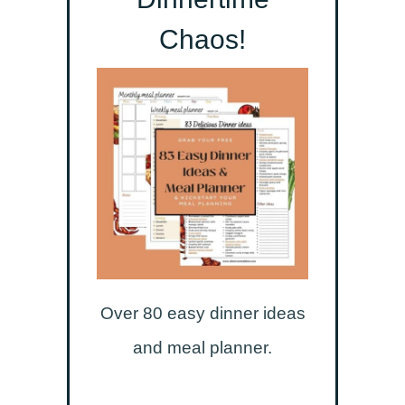
Chaos!
Over 80 easy dinner ideas
and meal planner.