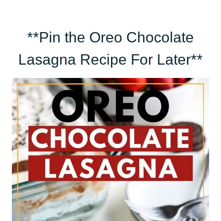
**Pin the Oreo Chocolate
Lasagna Recipe For Later**