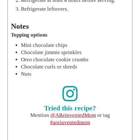
Refrigerate at least 4 hours before serving.
Refrigerate leftovers.
Notes
Topping options
Mini chocolate chips
Chocolate jimmie sprinkles
Oreo chocolate cookie crumbs
Chocolate curls or shreds
Nuts
Tried this recipe?
Mention
@AReinventedMom
or tag
#areinventedmom