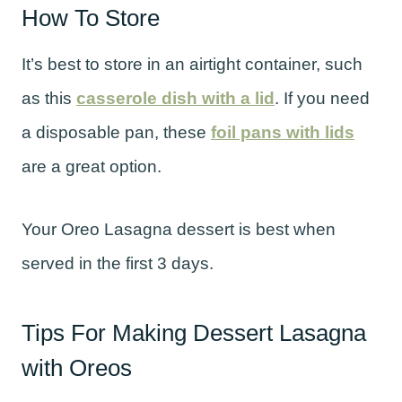
How To Store
It’s best to store in an airtight container, such
as this
casserole dish with a lid
. If you need
a disposable pan, these
foil pans with lids
are a great option.
Your Oreo Lasagna dessert is best when
served in the first 3 days.
Tips For Making Dessert Lasagna
with Oreos