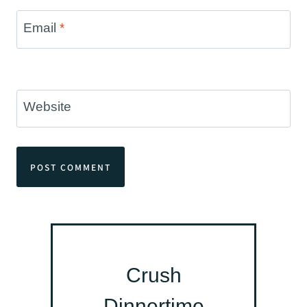
Email
*
Website
Crush
Dinnertime