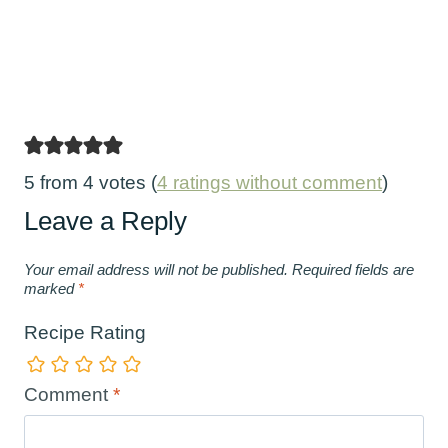
5 from 4 votes (
4 ratings without comment
)
Leave a Reply
Your email address will not be published.
Required fields are
marked
*
Recipe Rating
Comment
*