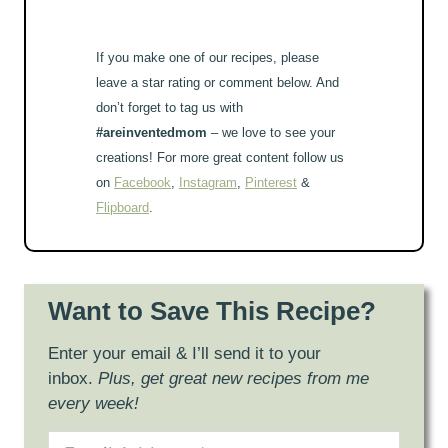
If you make one of our recipes, please
leave a star rating or comment below. And
don’t forget to tag us with
#areinventedmom
– we love to see your
creations! For more great content follow us
on
Facebook
,
Instagram
,
Pinterest
&
Flipboard
.
Want to Save This Recipe?
Enter your email & I’ll send it to your
inbox.
Plus, get great new recipes from me
every week!