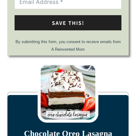
SAVE THIS!
By submitting this form, you consent to receive emails from
A Reinvented Mom
Chocolate Oreo Lasagna