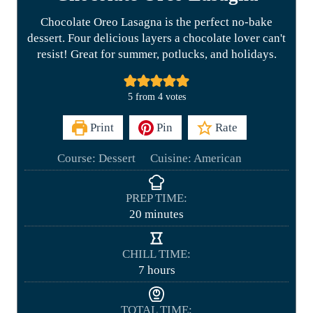
Chocolate Oreo Lasagna is the perfect no-bake
dessert. Four delicious layers a chocolate lover can't
resist! Great for summer, potlucks, and holidays.
5
from
4
votes
Print
Pin
Rate
Course:
Dessert
Cuisine:
American
PREP TIME:
m
20
minutes
i
n
CHILL TIME:
u
h
7
hours
t
o
e
u
TOTAL TIME:
s