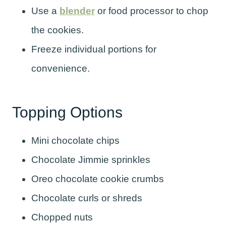
Use a
blender
or food processor to chop
the cookies.
Freeze individual portions for
convenience.
Topping Options
Mini chocolate chips
Chocolate Jimmie sprinkles
Oreo chocolate cookie crumbs
Chocolate curls or shreds
Chopped nuts