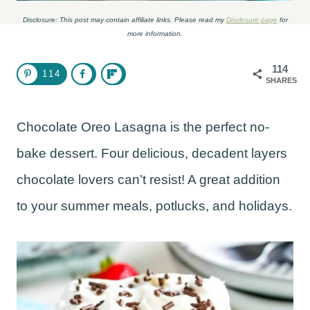
Disclosure: This post may contain affiliate links. Please read my
Disclosure page
for
more information.
114
114
SHARES
Chocolate Oreo Lasagna is the perfect no-
bake dessert. Four delicious, decadent layers
chocolate lovers can’t resist! A great addition
to your summer meals, potlucks, and holidays.