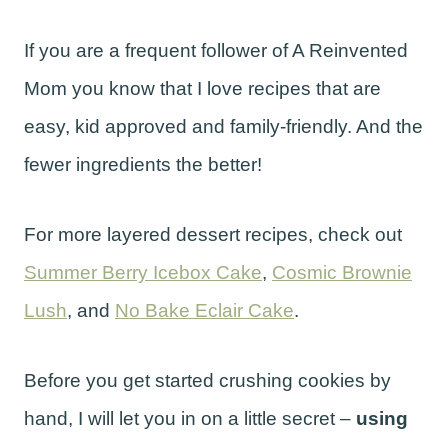
If you are a frequent follower of A Reinvented
Mom you know that I love recipes that are
easy, kid approved and family-friendly. And the
fewer ingredients the better!
For more layered dessert recipes, check out
Summer Berry Icebox Cake
,
Cosmic Brownie
Lush
, and
No Bake Eclair Cake
.
Before you get started crushing cookies by
hand, I will let you in on a little secret –
using