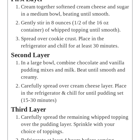
Cream together softened cream cheese and sugar
in a medium bowl, beating until smooth.
Gently stir in 8 ounces (1/2 of the 16 oz
container) of whipped topping until smooth).
Spread over cookie crust. Place in the
refrigerator and chill for at least 30 minutes.
Second Layer
In a large bowl, combine chocolate and vanilla
pudding mixes and milk. Beat until smooth and
creamy.
Carefully spread over cream cheese layer. Place
in the refrigerator & chill for until pudding set
(15-30 minutes)
Third Layer
Carefully spread the remaining whipped topping
over the pudding layer. Sprinkle with your
choice of toppings.