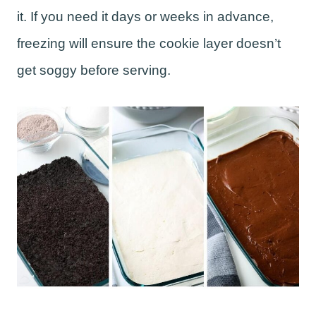
it. If you need it days or weeks in advance,
freezing will ensure the cookie layer doesn’t
get soggy before serving.