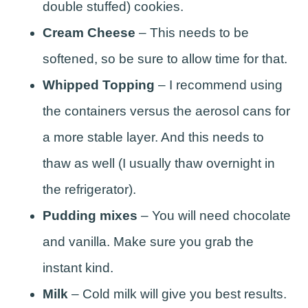
double stuffed) cookies.
Cream Cheese
– This needs to be
softened, so be sure to allow time for that.
Whipped Topping
– I recommend using
the containers versus the aerosol cans for
a more stable layer. And this needs to
thaw as well (I usually thaw overnight in
the refrigerator).
Pudding mixes
– You will need chocolate
and vanilla. Make sure you grab the
instant kind.
Milk
– Cold milk will give you best results.