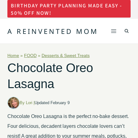
BIRTHDAY PARTY PLANNING MADE EASY -
Skip
50% OFF NOW!
to
content
A REINVENTED MOM
Home
»
FOOD
»
Desserts & Sweet Treats
Chocolate Oreo
Lasagna
By Lori |
Updated February 9
Chocolate Oreo Lasagna is the perfect no-bake dessert.
Four delicious, decadent layers chocolate lovers can’t
resist! A great addition to your summer meals, potlucks,