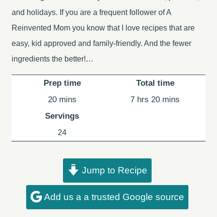
and holidays. If you are a frequent follower of A
Reinvented Mom you know that I love recipes that are
easy, kid approved and family-friendly. And the fewer
ingredients the better!…
Prep time
Total time
minutes
hours
minutes
20
mins
7
hrs
20
mins
Servings
24
Jump to Recipe
Add us a a trusted Google source