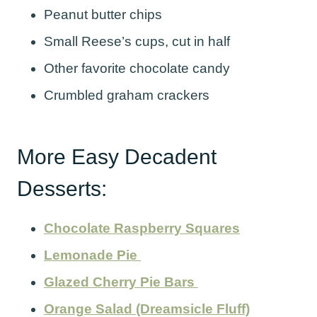
Peanut butter chips
Small Reese’s cups, cut in half
Other favorite chocolate candy
Crumbled graham crackers
More Easy Decadent
Desserts:
Chocolate Raspberry Squares
Lemonade Pie
Glazed Cherry Pie Bars
Orange Salad (Dreamsicle Fluff)