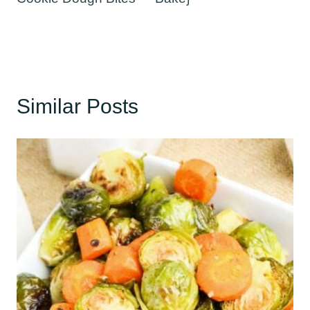
Similar Posts