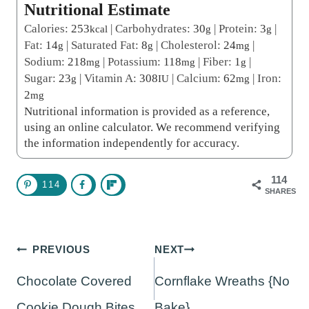
Nutritional Estimate
Calories:
253
|
Carbohydrates:
30
|
Protein:
3
|
kcal
g
g
Fat:
14
|
Saturated Fat:
8
|
Cholesterol:
24
|
g
g
mg
Sodium:
218
|
Potassium:
118
|
Fiber:
1
|
mg
mg
g
Sugar:
23
|
Vitamin A:
308
|
Calcium:
62
|
Iron:
g
IU
mg
2
mg
Nutritional information is provided as a reference,
using an online calculator. We recommend verifying
the information independently for accuracy.
114
114
SHARES
Post
PREVIOUS
NEXT
navigation
Chocolate Covered
Cornflake Wreaths {No
Cookie Dough Bites
Bake}