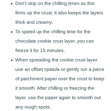
Don’t skip on the chilling times as this
firms up the crust. It also keeps the layers
thick and creamy.
To speed up the chilling time for the
chocolate cookie crust layer, you can
freeze it for 15 minutes.
When spreading the cookie crust layer,
use an offset spatula or gently run a piece
of parchment paper over the crust to keep
it smooth. After chilling or freezing the
layer, use the paper again to smooth out
any rough spots.