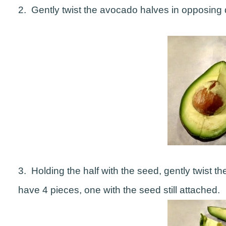
2. Gently twist the avocado halves in opposing d
3. Holding the half with the seed, gently twist t
have 4 pieces, one with the seed still attached.