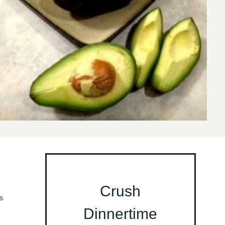
Crush
S
Dinnertime