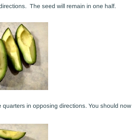
irections. The seed will remain in one half.
he quarters in opposing directions. You should now