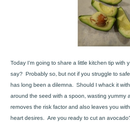
Today I’m going to share a little kitchen tip with y
say? Probably so, but not if you struggle to s
has long been a dilemna. Should I whack it with a
around the seed with a spoon, wasting yummy a
removes the risk factor and also leaves you with
heart desires. Are you ready to cut an avocado? 