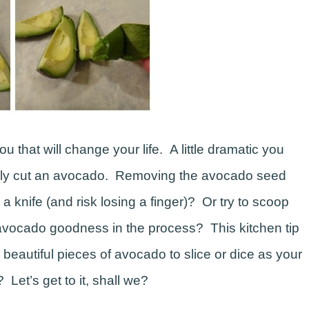
ou that will change your life. A little dramatic you
afely cut an avocado. Removing the avocado seed
 knife (and risk losing a finger)? Or try to scoop
vocado goodness in the process? This kitchen tip
 beautiful pieces of avocado to slice or dice as your
Let’s get to it, shall we?