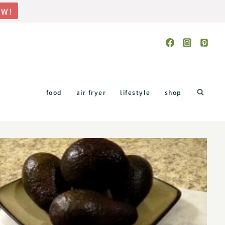
OW!
food
air fryer
lifestyle
shop