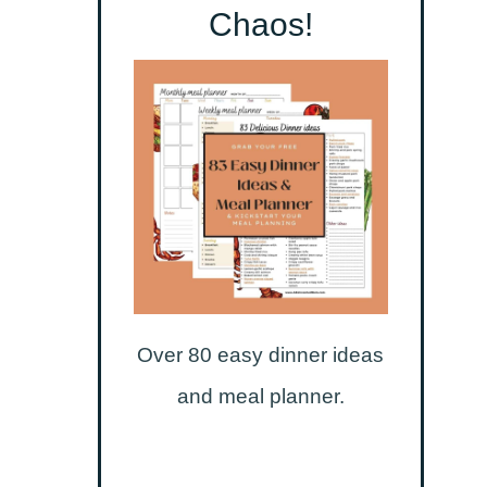
Chaos!
Over 80 easy dinner ideas
and meal planner.