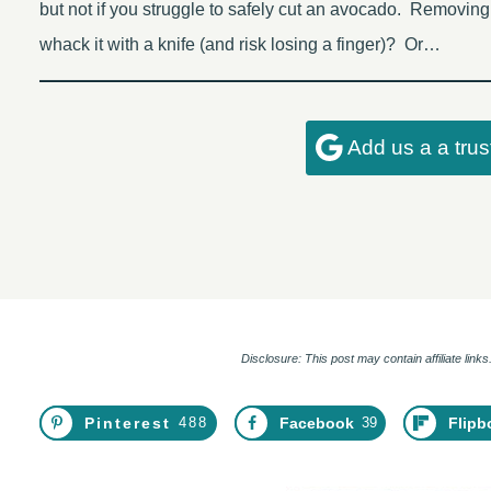
but not if you struggle to safely cut an avocado. Removi
whack it with a knife (and risk losing a finger)? Or…
Add us a a tru
Disclosure: This post may contain affiliate lin
Pinterest
488
Facebook
39
Flipb