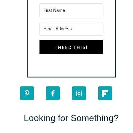
I NEED THIS!
Looking for Something?