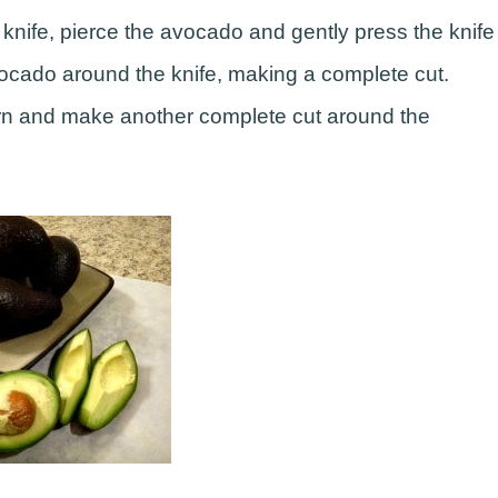
knife, pierce the avocado and gently press the knife
avocado around the knife, making a complete cut.
turn and make another complete cut around the