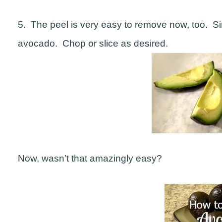
5. The peel is very easy to remove now, too. Si
avocado. Chop or slice as desired.
Now, wasn’t that amazingly easy?