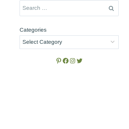
Search
for:
Categories
Pinterest
Facebook
Instagram
Twitter