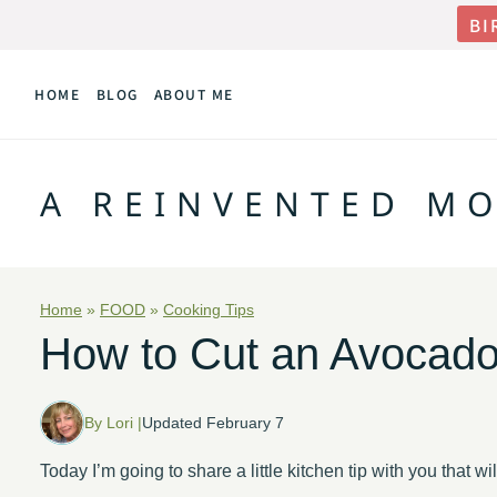
Skip
BI
to
HOME
BLOG
ABOUT ME
content
A REINVENTED M
Home
»
FOOD
»
Cooking Tips
How to Cut an Avocad
By Lori |
Updated February 7
Today I’m going to share a little kitchen tip with you that w