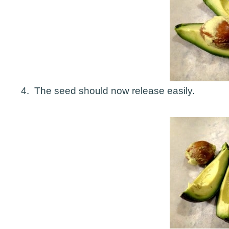
4. The seed should now release easily.