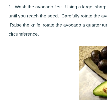
1. Wash the avocado first. Using a large, sharp 
until you reach the seed. Carefully rotate the 
Raise the knife, rotate the avocado a quarter 
circumference.