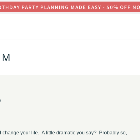
RTHDAY PARTY PLANNING MADE EASY - 50% OFF N
OM
o
ill change your life. A little dramatic you say? Probably so,