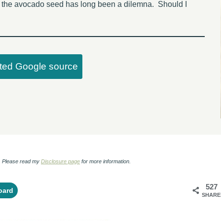
ng the avocado seed has long been a dilemna. Should I
sted Google source
ks. Please read my
Disclosure page
for more information.
527
oard
SHARE