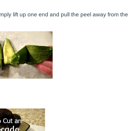
mply lift up one end and pull the peel away from the