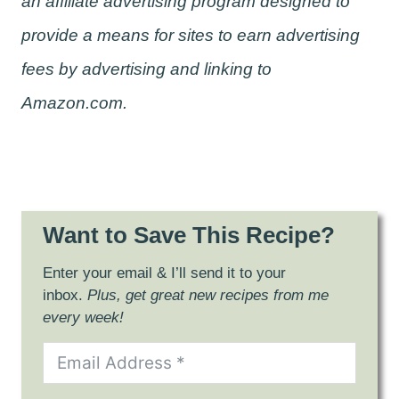
an affiliate advertising program designed to
provide a means for sites to earn advertising
fees by advertising and linking to
Amazon.com.
Want to Save This Recipe?
Enter your email & I’ll send it to your
inbox.
Plus, get great new recipes from me
every week!