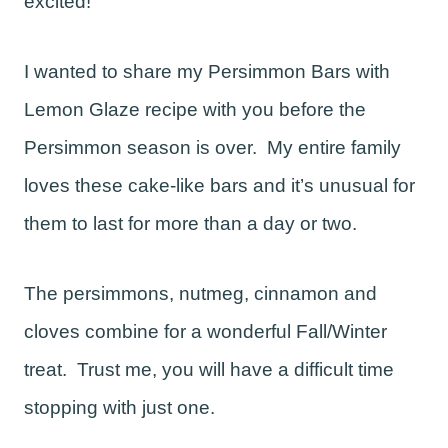
excited!
I wanted to share my Persimmon Bars with
Lemon Glaze recipe with you before the
Persimmon season is over. My entire family
loves these cake-like bars and it’s unusual for
them to last for more than a day or two.
The persimmons, nutmeg, cinnamon and
cloves combine for a wonderful Fall/Winter
treat. Trust me, you will have a difficult time
stopping with just one.