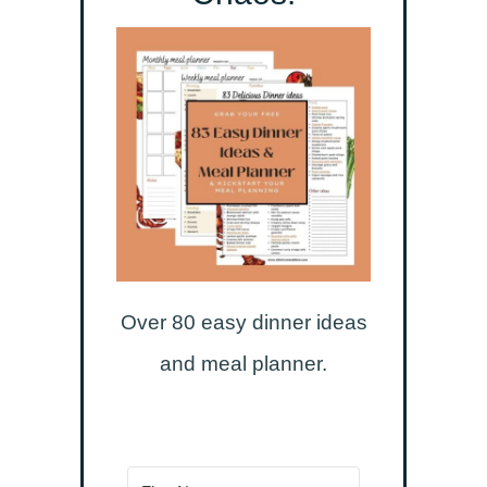
Over 80 easy dinner ideas
and meal planner.