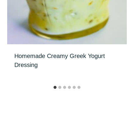
Homemade Creamy Greek Yogurt
Dressing