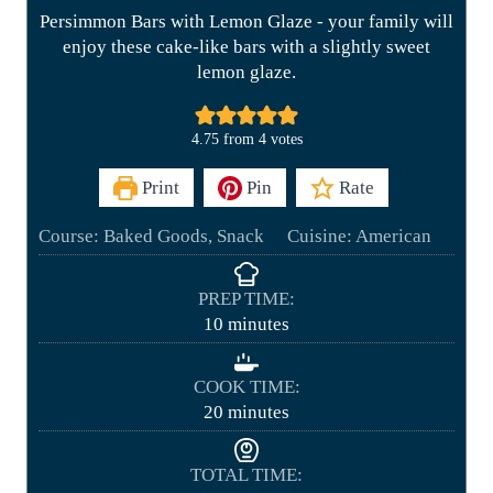
Persimmon Bars with Lemon Glaze - your family will
enjoy these cake-like bars with a slightly sweet
lemon glaze.
4.75
from
4
votes
Print
Pin
Rate
Course:
Baked Goods, Snack
Cuisine:
American
PREP TIME:
m
10
minutes
i
n
COOK TIME:
u
m
20
minutes
t
i
e
n
TOTAL TIME:
s
u