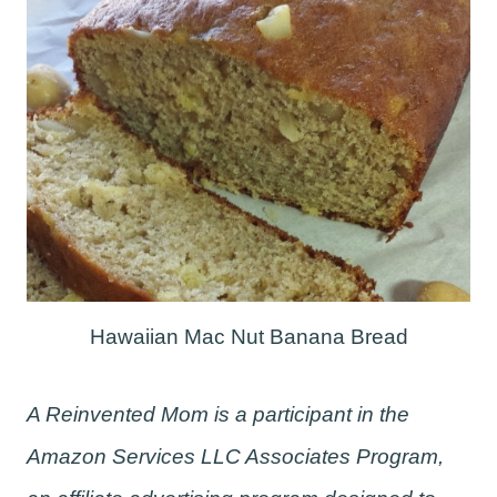
Hawaiian Mac Nut Banana Bread
A Reinvented Mom is a participant in the
Amazon Services LLC Associates Program,