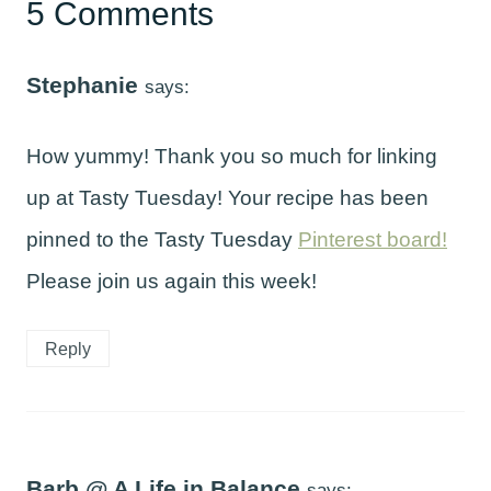
5 Comments
Stephanie
says:
How yummy! Thank you so much for linking
up at Tasty Tuesday! Your recipe has been
pinned to the Tasty Tuesday
Pinterest board!
Please join us again this week!
Reply
Barb @ A Life in Balance
says: