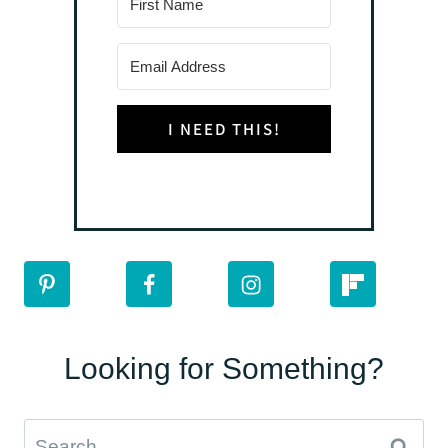
I NEED THIS!
Looking for Something?
Search