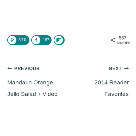
557
370
187
SHARES
Post
PREVIOUS
NEXT
navigation
Mandarin Orange
2014 Reader
Jello Salad + Video
Favorites