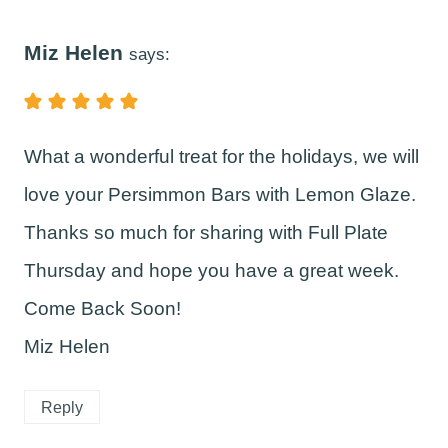
Miz Helen
says:
What a wonderful treat for the holidays, we will
love your Persimmon Bars with Lemon Glaze.
Thanks so much for sharing with Full Plate
Thursday and hope you have a great week.
Come Back Soon!
Miz Helen
Reply