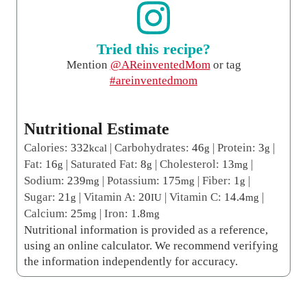
Tried this recipe?
Mention
@AReinventedMom
or tag
#areinventedmom
Nutritional Estimate
Calories:
332
|
Carbohydrates:
46
|
Protein:
3
|
kcal
g
g
Fat:
16
|
Saturated Fat:
8
|
Cholesterol:
13
|
g
g
mg
Sodium:
239
|
Potassium:
175
|
Fiber:
1
|
mg
mg
g
Sugar:
21
|
Vitamin A:
20
|
Vitamin C:
14.4
|
g
IU
mg
Calcium:
25
|
Iron:
1.8
mg
mg
Nutritional information is provided as a reference,
using an online calculator. We recommend verifying
the information independently for accuracy.