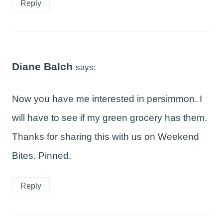
Reply
Diane Balch
says:
Now you have me interested in persimmon. I
will have to see if my green grocery has them.
Thanks for sharing this with us on Weekend
Bites. Pinned.
Reply