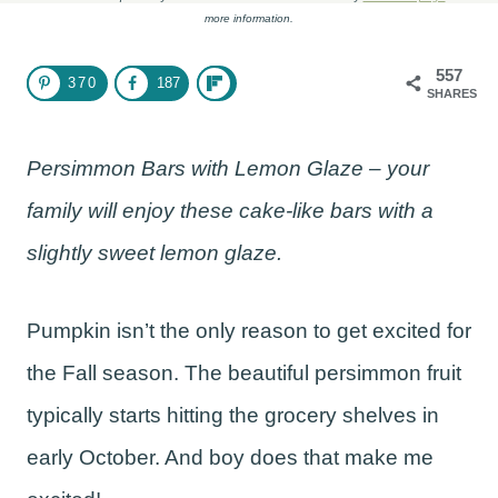
more information.
557
370
187
SHARES
Persimmon Bars with Lemon Glaze – your
family will enjoy these cake-like bars with a
slightly sweet lemon glaze.
Pumpkin isn’t the only reason to get excited for
the Fall season. The beautiful persimmon fruit
typically starts hitting the grocery shelves in
early October. And boy does that make me