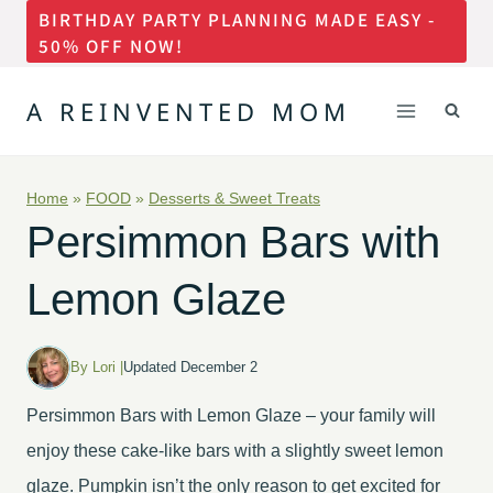
BIRTHDAY PARTY PLANNING MADE EASY -
Skip
50% OFF NOW!
to
content
A REINVENTED MOM
Home
»
FOOD
»
Desserts & Sweet Treats
Persimmon Bars with
Lemon Glaze
By Lori |
Updated December 2
Persimmon Bars with Lemon Glaze – your family will
enjoy these cake-like bars with a slightly sweet lemon
glaze. Pumpkin isn’t the only reason to get excited for