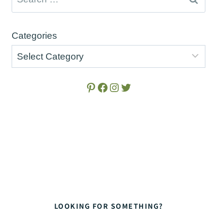
for:
Categories
Pinterest
Facebook
Instagram
Twitter
LOOKING FOR SOMETHING?