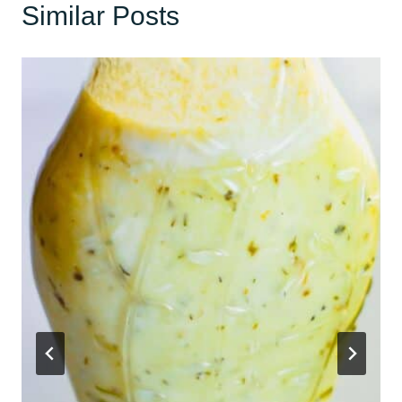
Similar Posts