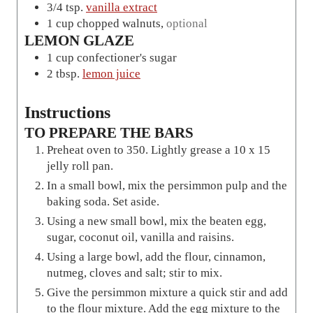
3/4
tsp.
vanilla extract
1
cup
chopped walnuts
,
optional
LEMON GLAZE
1
cup
confectioner's sugar
2
tbsp.
lemon juice
Instructions
TO PREPARE THE BARS
Preheat oven to 350. Lightly grease a 10 x 15
jelly roll pan.
In a small bowl, mix the persimmon pulp and the
baking soda. Set aside.
Using a new small bowl, mix the beaten egg,
sugar, coconut oil, vanilla and raisins.
Using a large bowl, add the flour, cinnamon,
nutmeg, cloves and salt; stir to mix.
Give the persimmon mixture a quick stir and add
to the flour mixture. Add the egg mixture to the