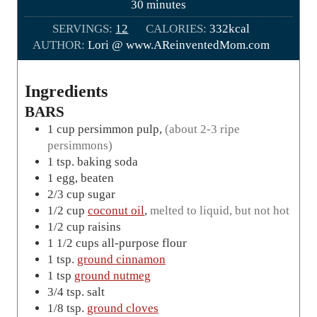
m
30
minutes
t
i
SERVINGS:
12
e
CALORIES:
332
kcal
n
AUTHOR:
Lori @ www.AReinventedMom.com
s
u
t
e
Ingredients
s
BARS
1
cup
persimmon pulp
,
(about 2-3 ripe
persimmons)
1
tsp.
baking soda
1
egg, beaten
2/3
cup
sugar
1/2
cup
coconut oil
,
melted to liquid, but not hot
1/2
cup
raisins
1 1/2
cups
all-purpose flour
1
tsp.
ground cinnamon
1
tsp
ground nutmeg
3/4
tsp.
salt
1/8
tsp.
ground cloves