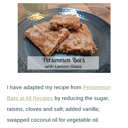
I have adapted my recipe from
Persimmon
Bars at All Recipes
by reducing the sugar,
raisins, cloves and salt; added vanilla;
swapped coconut oil for vegetable oil.