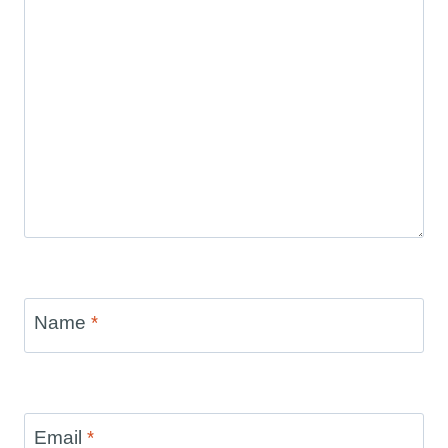
Name
*
Email
*