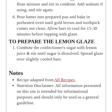
flour mixture and stir to combine. Add walnuts if
using, and stir again.
Pour batter into prepared pan and bake in
preheated oven until gold brown and toothpick
comes out clean. Allow bars to cool for 15-30
minutes before topping with glaze.
TO PREPARE THE LEMON GLAZE
Combine the confectioner's sugar with lemon
juice & stir until sugar is dissolved. Spread glaze
over slightly cooled bars.
Notes
Recipe adapted from
All Recipes
.
Nutrition Disclaimer: All information presented
on this site is intended for informational
purposes and should only be used as a general
guideline.