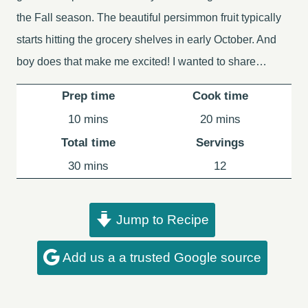
the Fall season. The beautiful persimmon fruit typically
starts hitting the grocery shelves in early October. And
boy does that make me excited! I wanted to share…
Prep time
Cook time
minutes
minutes
10
mins
20
mins
Total time
Servings
minutes
30
mins
12
Jump to Recipe
Add us a a trusted Google source