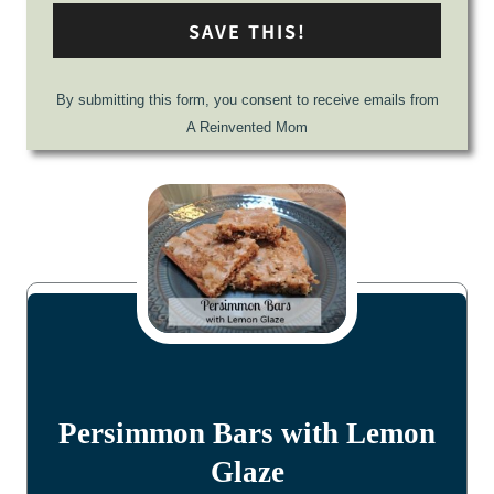
SAVE THIS!
By submitting this form, you consent to receive emails from
A Reinvented Mom
Persimmon Bars with Lemon
Glaze