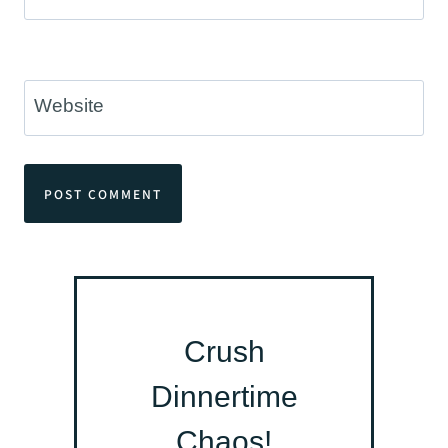
Website
Crush
Dinnertime
Chaos!