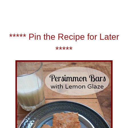
*****
Pin the Recipe for Later
*****