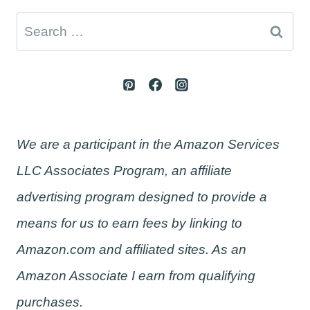
Search
for:
We are a participant in the Amazon Services
LLC Associates Program, an affiliate
advertising program designed to provide a
means for us to earn fees by linking to
Amazon.com and affiliated sites. As an
Amazon Associate I earn from qualifying
purchases.