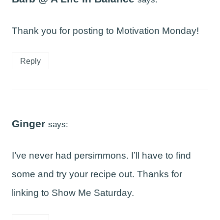
Thank you for posting to Motivation Monday!
Reply
Ginger
says:
I’ve never had persimmons. I’ll have to find
some and try your recipe out. Thanks for
linking to Show Me Saturday.