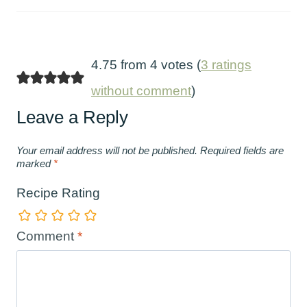
4.75 from 4 votes (
3 ratings
without comment
)
Leave a Reply
Your email address will not be published.
Required fields are
marked
*
Recipe Rating
Comment
*