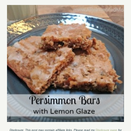
Disclosure: This post may contain affiliate links. Please read my
Disclosure page
for