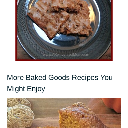
More Baked Goods Recipes You
Might Enjoy