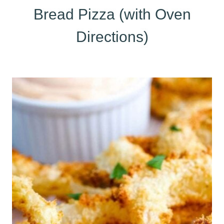
Bread Pizza (with Oven
Directions)