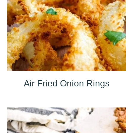
Air Fried Onion Rings