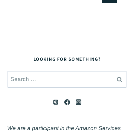
navigation
Page
LOOKING FOR SOMETHING?
Search
for:
We are a participant in the Amazon Services