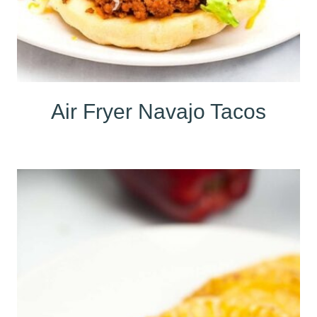
Air Fryer Navajo Tacos