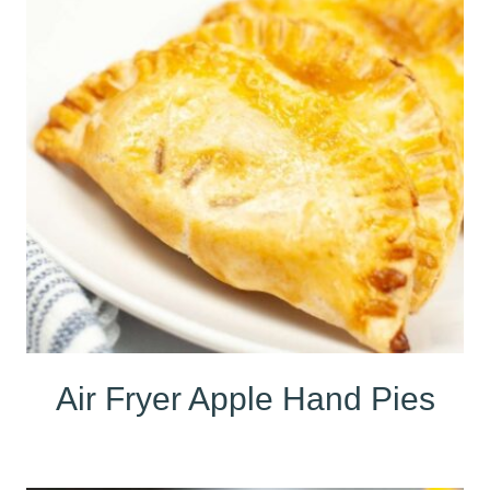
Air Fryer Apple Hand Pies