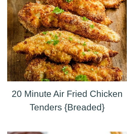
20 Minute Air Fried Chicken
Tenders {Breaded}