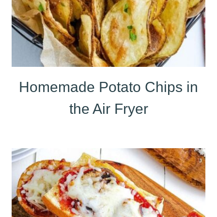
Homemade Potato Chips in
the Air Fryer