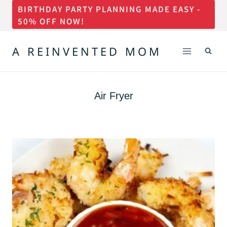
BIRTHDAY PARTY PLANNING MADE EASY -
Skip
50% OFF NOW!
to
content
A REINVENTED MOM
Air Fryer