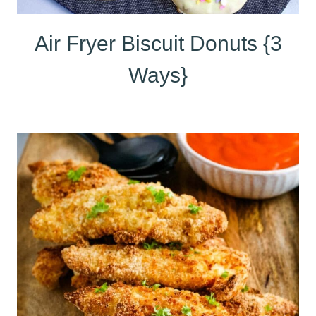
Air Fryer Biscuit Donuts {3
Ways}