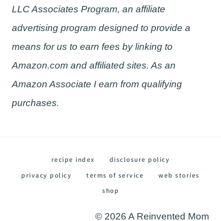
LLC Associates Program, an affiliate
advertising program designed to provide a
means for us to earn fees by linking to
Amazon.com and affiliated sites. As an
Amazon Associate I earn from qualifying
purchases.
recipe index
disclosure policy
privacy policy
terms of service
web stories
shop
© 2026 A Reinvented Mom