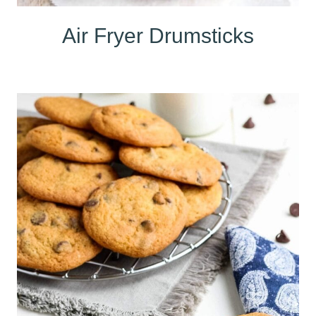
Air Fryer Drumsticks