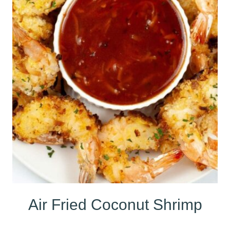
Air Fried Coconut Shrimp