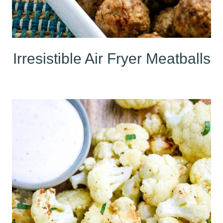
Irresistible Air Fryer Meatballs