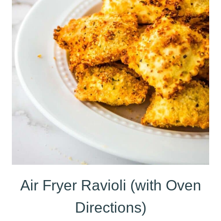
Air Fryer Ravioli (with Oven
Directions)