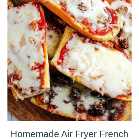
Homemade Air Fryer French