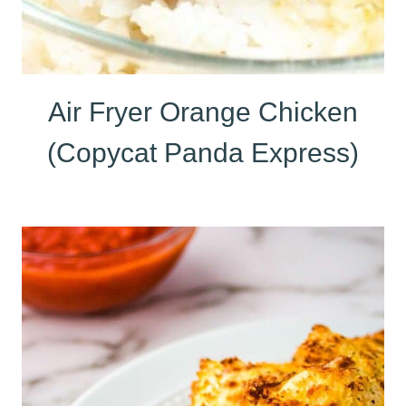
Air Fryer Orange Chicken
(Copycat Panda Express)