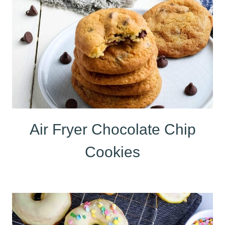
Air Fryer Chocolate Chip
Cookies