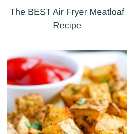
The BEST Air Fryer Meatloaf
Recipe