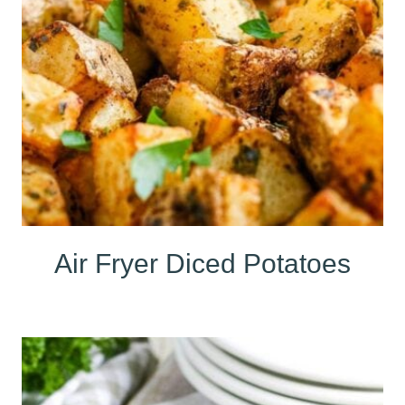
Air Fryer Diced Potatoes