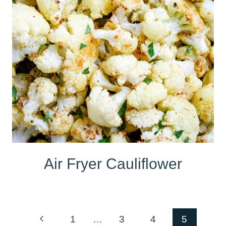
Air Fryer Cauliflower
Page
Previous
1
…
3
4
5