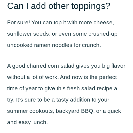
Can I add other toppings?
For sure! You can top it with more cheese,
sunflower seeds, or even some crushed-up
uncooked ramen noodles for crunch.
A good charred corn salad gives you big flavor
without a lot of work. And now is the perfect
time of year to give this fresh salad recipe a
try. It’s sure to be a tasty addition to your
summer cookouts, backyard BBQ, or a quick
and easy lunch.