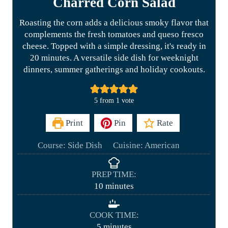
Charred Corn Salad
Roasting the corn adds a delicious smoky flavor that
complements the fresh tomatoes and queso fresco
cheese. Topped with a simple dressing, it's ready in
20 minutes. A versatile side dish for weeknight
dinners, summer gatherings and holiday cookouts.
5
from 1 vote
Print
Pin
Rate
Course:
Side Dish
Cuisine:
American
PREP TIME:
m
10
minutes
i
n
COOK TIME:
u
m
5
minutes