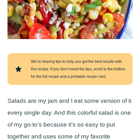
We’re sharing tips to help you get the best results with
this recipe. If you don’t need the tips, scroll to the bottom
for the full recipe and a printable recipe card.
Salads are my jam and I eat some version of it
every single day. And this colorful salad is one
of my go-to’s because it’s so easy to put
together and uses some of my favorite