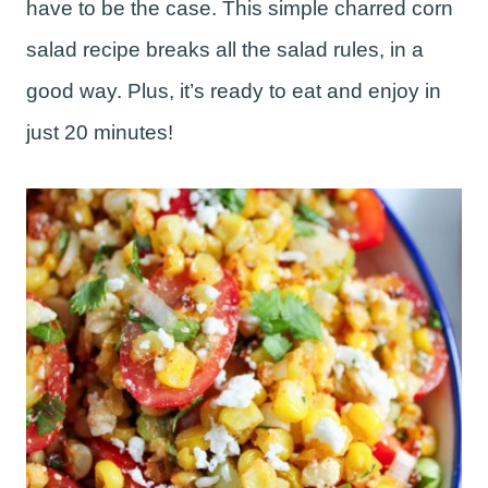
have to be the case. This simple charred corn
salad recipe breaks all the salad rules, in a
good way. Plus, it’s ready to eat and enjoy in
just 20 minutes!