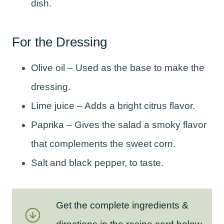
dish.
For the Dressing
Olive oil – Used as the base to make the
dressing.
Lime juice – Adds a bright citrus flavor.
Paprika – Gives the salad a smoky flavor
that complements the sweet corn.
Salt and black pepper, to taste.
Get the complete ingredients &