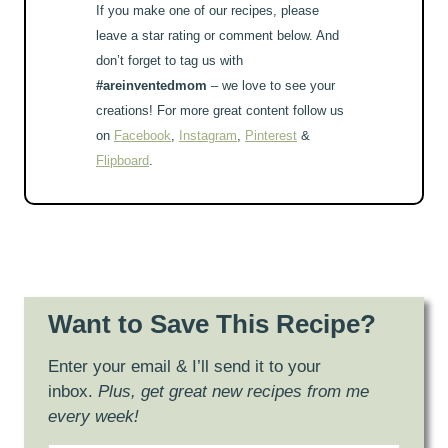
If you make one of our recipes, please
leave a star rating or comment below. And
don’t forget to tag us with
#areinventedmom
– we love to see your
creations! For more great content follow us
on
Facebook
,
Instagram
,
Pinterest
&
Flipboard
.
Want to Save This Recipe?
Enter your email & I’ll send it to your
inbox.
Plus, get great new recipes from me
every week!