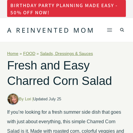
BIRTHDAY PARTY PLANNING MADE EASY -
Skip
50% OFF NOW!
to
content
A REINVENTED MOM
Home
»
FOOD
»
Salads, Dressings & Sauces
Fresh and Easy
Charred Corn Salad
By Lori |
Updated July 25
If you’re looking for a fresh summer side dish that goes
with just about everything, this simple Charred Corn
Salad is it. Made with roasted corn, colorful veggies and