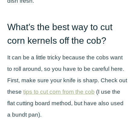
dish fresh.
What’s the best way to cut
corn kernels off the cob?
It can be a little tricky because the cobs want
to roll around, so you have to be careful here.
First, make sure your knife is sharp. Check out
these
tips to cut corn from the cob
(I use the
flat cutting board method, but have also used
a bundt pan).