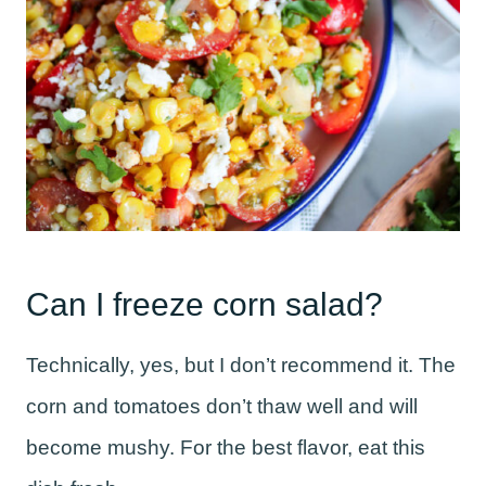
Can I freeze corn salad?
Technically, yes, but I don’t recommend it. The
corn and tomatoes don’t thaw well and will
become mushy. For the best flavor, eat this