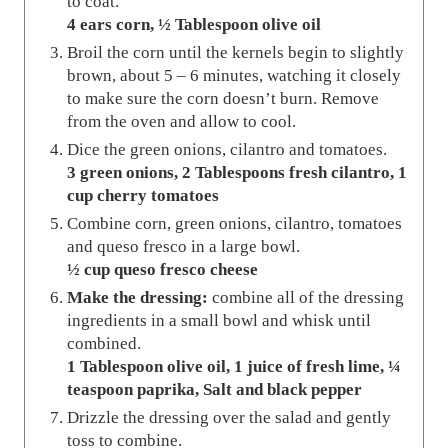
to coat.
4 ears corn,
½ Tablespoon olive oil
Broil the corn until the kernels begin to slightly
brown, about 5 – 6 minutes, watching it closely
to make sure the corn doesn’t burn. Remove
from the oven and allow to cool.
Dice the green onions, cilantro and tomatoes.
3 green onions,
2 Tablespoons fresh cilantro,
1
cup cherry tomatoes
Combine corn, green onions, cilantro, tomatoes
and queso fresco in a large bowl.
½ cup queso fresco cheese
Make the dressing:
combine all of the dressing
ingredients in a small bowl and whisk until
combined.
1 Tablespoon olive oil,
1 juice of fresh lime,
¼
teaspoon paprika,
Salt and black pepper
Drizzle the dressing over the salad and gently
toss to combine.