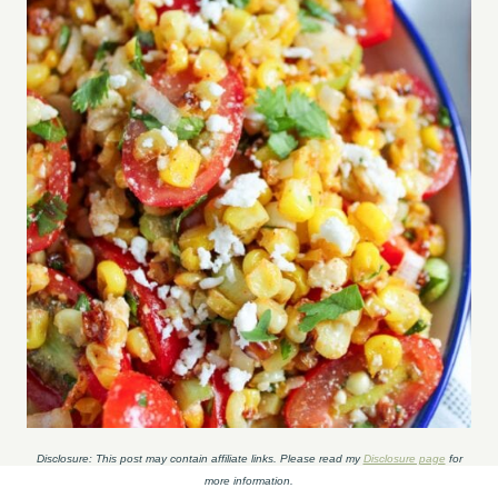
Disclosure: This post may contain affiliate links. Please read my
Disclosure page
for
more information.