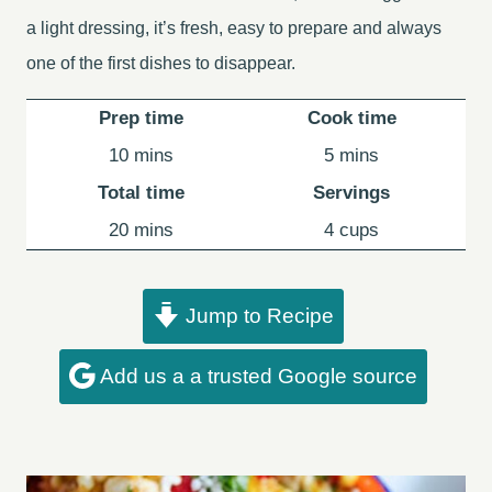
a light dressing, it’s fresh, easy to prepare and always
one of the first dishes to disappear.
Prep time
Cook time
minutes
minutes
10
mins
5
mins
Total time
Servings
minutes
20
mins
4
cups
Jump to Recipe
Add us a a trusted Google source