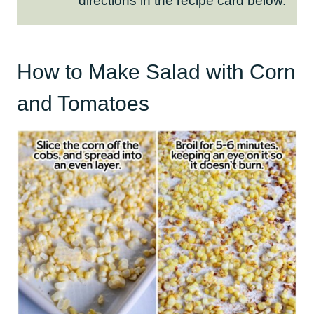
directions in the recipe card below.
How to Make Salad with Corn
and Tomatoes