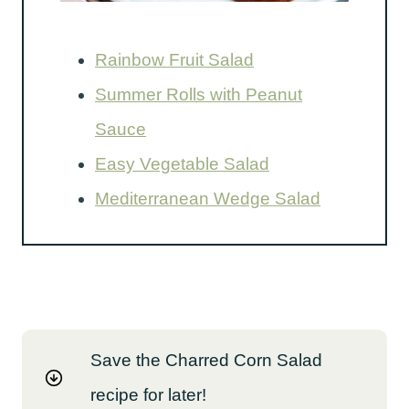
Rainbow Fruit Salad
Summer Rolls with Peanut
Sauce
Easy Vegetable Salad
Mediterranean Wedge Salad
Save the Charred Corn Salad
recipe for later!