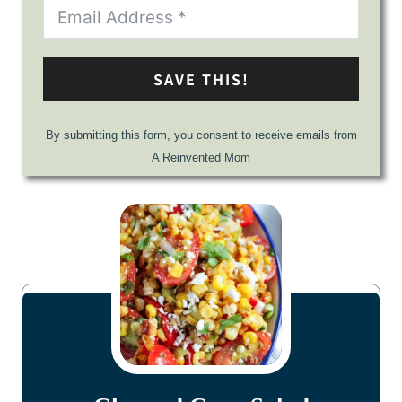
SAVE THIS!
By submitting this form, you consent to receive emails from
A Reinvented Mom