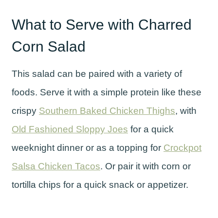
What to Serve with Charred
Corn Salad
This salad can be paired with a variety of
foods. Serve it with a simple protein like these
crispy
Southern Baked Chicken Thighs
, with
Old Fashioned Sloppy Joes
for a quick
weeknight dinner or as a topping for
Crockpot
Salsa Chicken Tacos
. Or pair it with corn or
tortilla chips for a quick snack or appetizer.