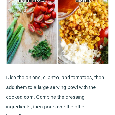
Dice the onions, cilantro, and tomatoes, then
add them to a large serving bowl with the
cooked corn. Combine the dressing
ingredients, then pour over the other