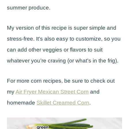
summer produce.
My version of this recipe is super simple and
stress-free. It’s also easy to customize, so you
can add other veggies or flavors to suit
whatever you’re craving (or what’s in the frig).
For more corn recipes, be sure to check out
my
Air Fryer Mexican Street Corn
and
homemade
Skillet Creamed Corn
.