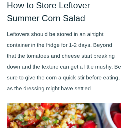
How to Store Leftover
Summer Corn Salad
Leftovers should be stored in an airtight
container in the fridge for 1-2 days. Beyond
that the tomatoes and cheese start breaking
down and the texture can get a little mushy. Be
sure to give the corn a quick stir before eating,
as the dressing might have settled.