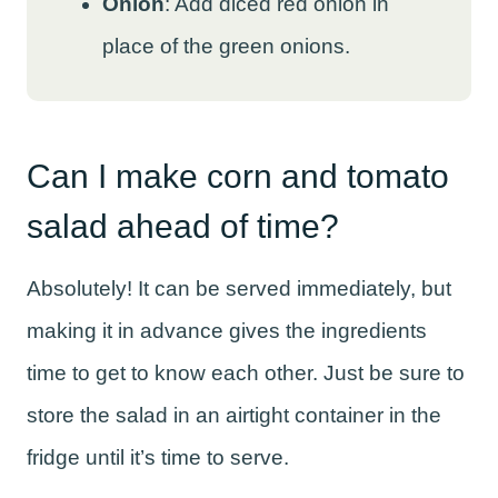
Onion
: Add diced red onion in
place of the green onions.
Can I make corn and tomato
salad ahead of time?
Absolutely! It can be served immediately, but
making it in advance gives the ingredients
time to get to know each other. Just be sure to
store the salad in an airtight container in the
fridge until it’s time to serve.