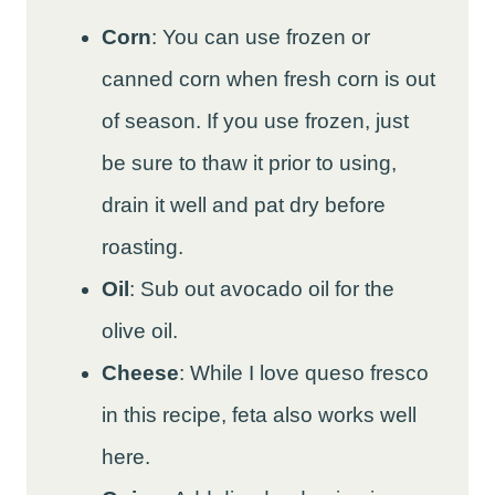
Corn
: You can use frozen or
canned corn when fresh corn is out
of season. If you use frozen, just
be sure to thaw it prior to using,
drain it well and pat dry before
roasting.
Oil
: Sub out avocado oil for the
olive oil.
Cheese
: While I love queso fresco
in this recipe, feta also works well
here.