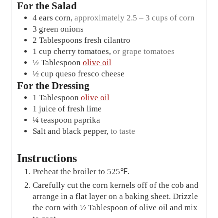
For the Salad
4
ears
corn
,
approximately 2.5 – 3 cups of corn
3
green onions
2
Tablespoons
fresh cilantro
1
cup
cherry tomatoes
,
or grape tomatoes
½
Tablespoon
olive oil
½
cup
queso fresco cheese
For the Dressing
1
Tablespoon
olive oil
1
juice of fresh lime
¼
teaspoon
paprika
Salt and black pepper
,
to taste
Instructions
Preheat the broiler to 525℉.
Carefully cut the corn kernels off of the cob and
arrange in a flat layer on a baking sheet. Drizzle
the corn with ½ Tablespoon of olive oil and mix