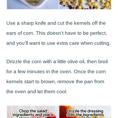
Use a sharp knife and cut the kernels off the
ears of corn. This doesn’t have to be perfect,
and you’ll want to use extra care when cutting.
Drizzle the corn with a little olive oil, then broil
for a few minutes in the oven. Once the corn
kernels start to brown, remove the pan from
the oven and let them cool.