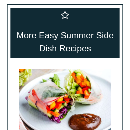
More Easy Summer Side
Dish Recipes