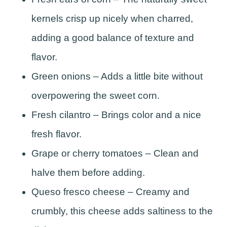
kernels crisp up nicely when charred,
adding a good balance of texture and
flavor.
Green onions – Adds a little bite without
overpowering the sweet corn.
Fresh cilantro – Brings color and a nice
fresh flavor.
Grape or cherry tomatoes – Clean and
halve them before adding.
Queso fresco cheese – Creamy and
crumbly, this cheese adds saltiness to the