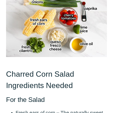
Charred Corn Salad
Ingredients Needed
For the Salad
Fresh ears of corn – The naturally sweet