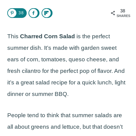
38
38
SHARES
This
Charred Corn Salad
is the perfect
summer dish. It’s made with garden sweet
ears of corn, tomatoes, queso cheese, and
fresh cilantro for the perfect pop of flavor. And
it’s a great salad recipe for a quick lunch, light
dinner or summer BBQ.
People tend to think that summer salads are
all about greens and lettuce, but that doesn’t