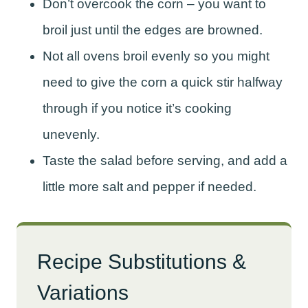
Don’t overcook the corn – you want to
broil just until the edges are browned.
Not all ovens broil evenly so you might
need to give the corn a quick stir halfway
through if you notice it’s cooking
unevenly.
Taste the salad before serving, and add a
little more salt and pepper if needed.
Recipe Substitutions &
Variations