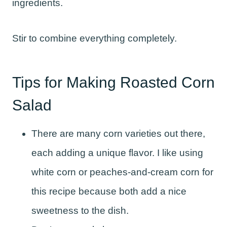
ingredients.
Stir to combine everything completely.
Tips for Making Roasted Corn
Salad
There are many corn varieties out there,
each adding a unique flavor. I like using
white corn or peaches-and-cream corn for
this recipe because both add a nice
sweetness to the dish.