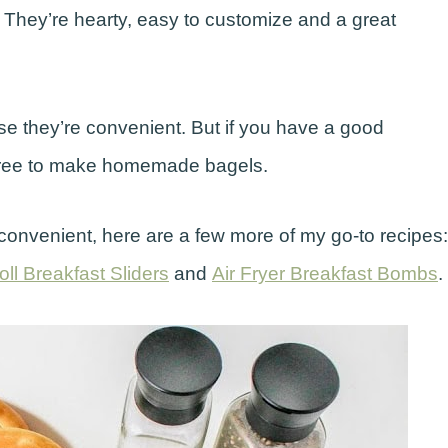
 They’re hearty, easy to customize and a great
se they’re convenient. But if you have a good
 free to make homemade bagels.
onvenient, here are a few more of my go-to recipes:
ll Breakfast Sliders
and
Air Fryer Breakfast Bombs
.