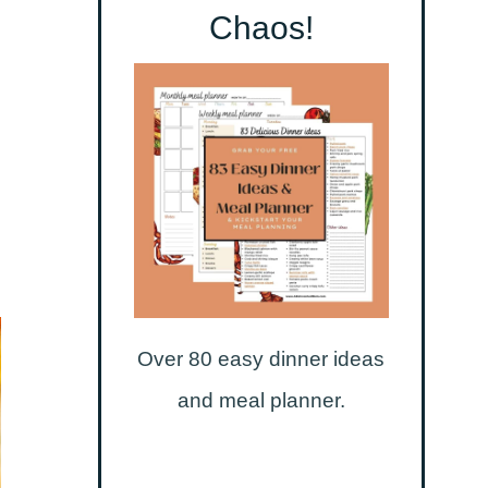
Chaos!
Over 80 easy dinner ideas
and meal planner.