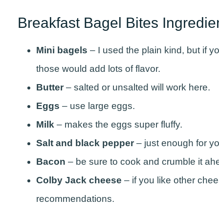
Breakfast Bagel Bites Ingredi
Mini bagels
– I used the plain kind, but if 
those would add lots of flavor.
Butter
– salted or unsalted will work here.
Eggs
– use large eggs.
Milk
– makes the eggs super fluffy.
Salt and black pepper
– just enough for yo
Bacon
– be sure to cook and crumble it ah
Colby
Jack
cheese
– if you like other che
recommendations.