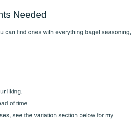
ents Needed
you can find ones with everything bagel seasoning,
ur liking.
ead of time.
eses, see the variation section below for my