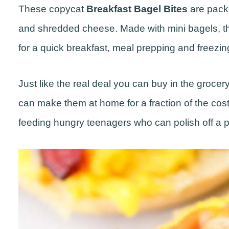
These copycat
Breakfast Bagel Bites
are pack
and shredded cheese. Made with mini bagels, th
for a quick breakfast, meal prepping and freezin
Just like the real deal you can buy in the groce
can make them at home for a fraction of the cost
feeding hungry teenagers who can polish off a pac