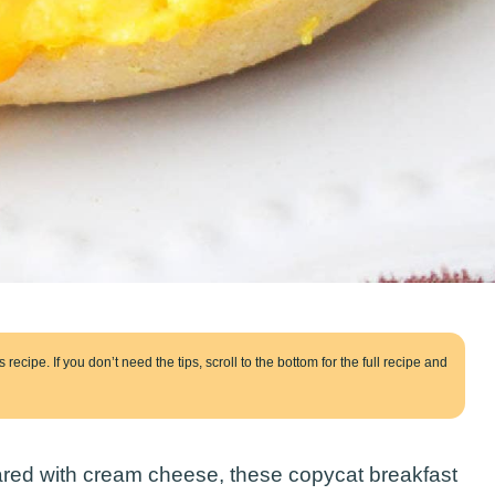
 recipe. If you don’t need the tips, scroll to the bottom for the full recipe and
eared with cream cheese, these copycat breakfast