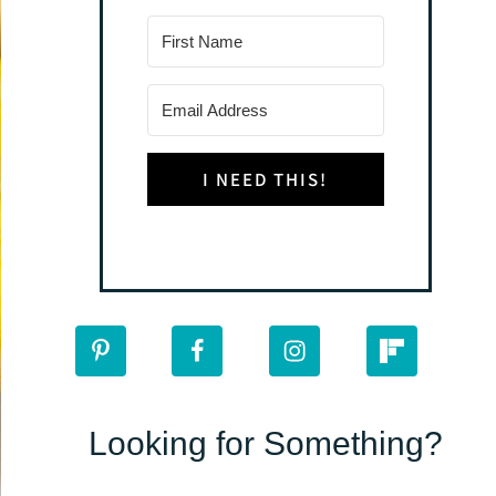
I NEED THIS!
Looking for Something?