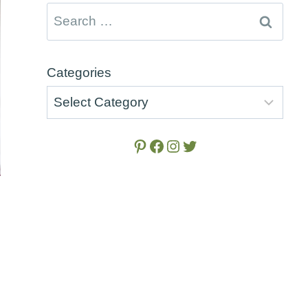
Search
for:
Categories
Pinterest
Facebook
Instagram
Twitter