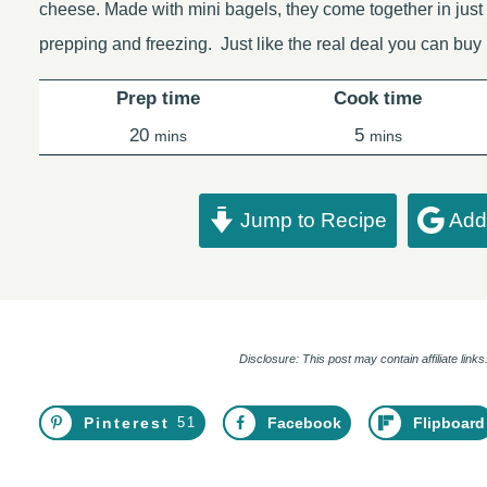
cheese. Made with mini bagels, they come together in just 
prepping and freezing. Just like the real deal you can buy
Prep time
Cook time
minutes
minutes
20
5
mins
mins
Jump to Recipe
Add 
Disclosure: This post may contain affiliate lin
Pinterest
51
Facebook
Flipboard