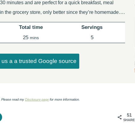
30 minutes and are perfect for a quick breakfast, meal
 in the grocery store, only better since they’re homemade….
Total time
Servings
minutes
25
5
mins
us a a trusted Google source
ks. Please read my
Disclosure page
for more information.
51
SHARE