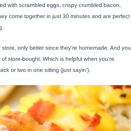
ed with scrambled eggs, crispy crumbled bacon,
ey come together in just 30 minutes and are perfect
g.
ry store, only better since they’re homemade. And you
 of store-bought. Which is helpful when you’re
k or two in one sitting (just sayin’).