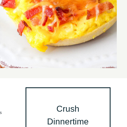
Crush
S
Dinnertime