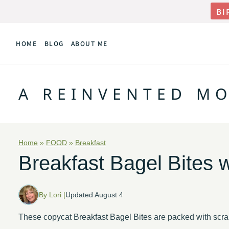
Skip
BI
to
HOME
BLOG
ABOUT ME
content
A REINVENTED M
Home
»
FOOD
»
Breakfast
Breakfast Bagel Bites 
By Lori |
Updated August 4
These copycat Breakfast Bagel Bites are packed with scr