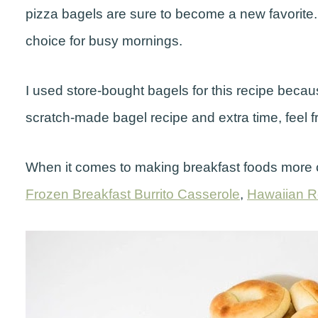
pizza bagels are sure to become a new favorite.
choice for busy mornings.
I used store-bought bagels for this recipe becau
scratch-made bagel recipe and extra time, feel
When it comes to making breakfast foods more c
Frozen Breakfast Burrito Casserole
,
Hawaiian Ro