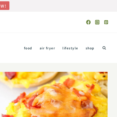
OW!
food
air fryer
lifestyle
shop