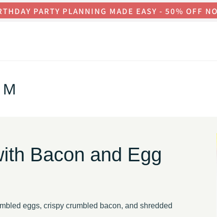
RTHDAY PARTY PLANNING MADE EASY - 50% OFF N
OM
with Bacon and Egg
ambled eggs, crispy crumbled bacon, and shredded