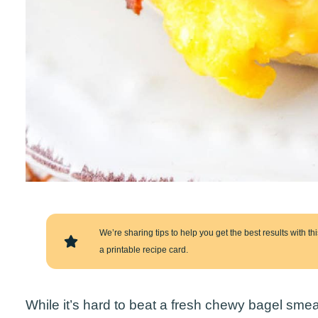
We’re sharing tips to help you get the best results with this
a printable recipe card.
While it’s hard to beat a fresh chewy bagel sm