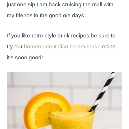
just one sip I am back cruising the mall with
my friends in the good ole days.
If you like retro-style drink recipes be sure to
try our
homemade Italian cream soda
recipe –
it’s sooo good!