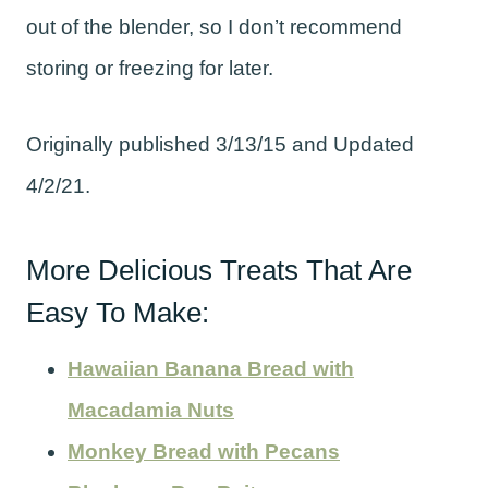
out of the blender, so I don’t recommend
storing or freezing for later.
Originally published 3/13/15 and Updated
4/2/21.
More Delicious Treats That Are
Easy To Make:
Hawaiian Banana Bread with
Macadamia Nuts
Monkey Bread with Pecans