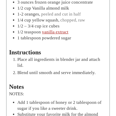
3
ounces
frozen orange juice concentrate
1/2
cup
Vanilla almond milk
1-2
oranges
,
peeled and cut in half
1/4
cup
yellow squash
,
chopped, raw
1/2 – 3/4
cup
ice cubes
1/2
teaspoon
vanilla extract
1
tablespoon
powdered sugar
Instructions
Place all ingredients in blender jar and attach
lid.
Blend until smooth and serve immediately.
Notes
NOTES:
Add 1 tablespoon of honey or 2 tablespoon of
sugar if you like a sweeter drink.
Substitute your favorite milk for the almond