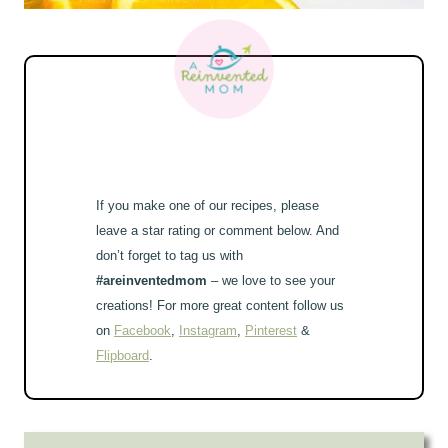
If you make one of our recipes, please
leave a star rating or comment below. And
don’t forget to tag us with
#areinventedmom
– we love to see your
creations! For more great content follow us
on
Facebook
,
Instagram
,
Pinterest
&
Flipboard
.