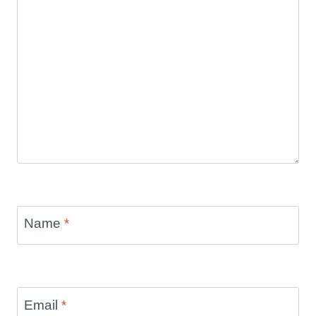
Name
*
Email
*