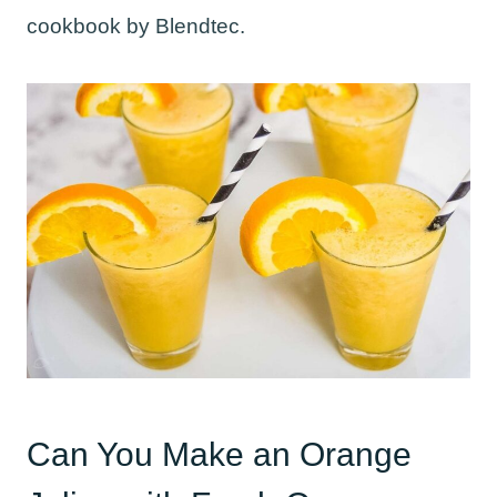
cookbook by Blendtec.
Can You Make an Orange