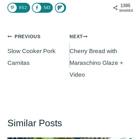
1395
852
543
SHARES
Post
PREVIOUS
NEXT
navigation
Slow Cooker Pork
Cherry Bread with
Carnitas
Maraschino Glaze +
Video
Similar Posts