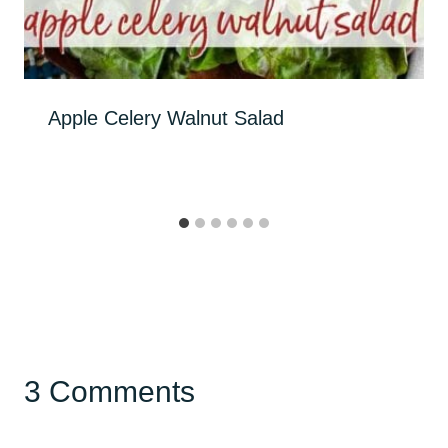
Apple Celery Walnut Salad
3 Comments