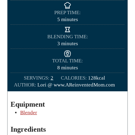
PREP TIME:
m
5
minutes
i
n
BLENDING TIME:
u
m
3
minutes
t
i
e
n
TOTAL TIME:
s
u
m
8
minutes
t
i
SERVINGS:
2
e
CALORIES:
128
kcal
n
AUTHOR:
Lori @ www.AReinventedMom.com
s
u
t
e
Equipment
s
Blender
Ingredients