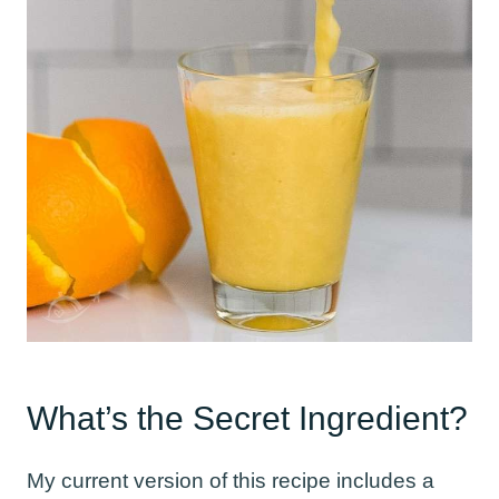
What’s the Secret Ingredient?
My current version of this recipe includes a