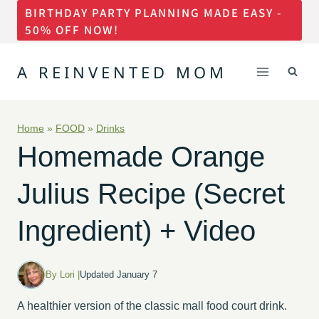
BIRTHDAY PARTY PLANNING MADE EASY -
Skip
50% OFF NOW!
to
content
A REINVENTED MOM
Home
»
FOOD
»
Drinks
Homemade Orange
Julius Recipe (Secret
Ingredient) + Video
By Lori |
Updated January 7
A healthier version of the classic mall food court drink.