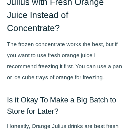
Julius with Fresh Orange
Juice Instead of
Concentrate?
The frozen concentrate works the best, but if
you want to use fresh orange juice I
recommend freezing it first. You can use a pan
or ice cube trays of orange for freezing.
Is it Okay To Make a Big Batch to
Store for Later?
Honestly, Orange Julius drinks are best fresh