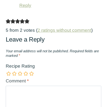
Reply
5 from 2 votes (
2 ratings without comment
)
Leave a Reply
Your email address will not be published.
Required fields are
marked
*
Recipe Rating
Comment
*