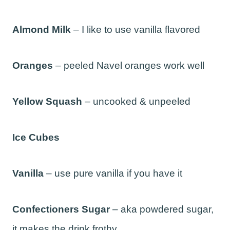
Almond Milk
– I like to use vanilla flavored
Oranges
– peeled Navel oranges work well
Yellow Squash
– uncooked & unpeeled
Ice Cubes
Vanilla
– use pure vanilla if you have it
Confectioners Sugar
– aka powdered sugar,
it makes the drink frothy.