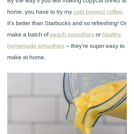
By the way if you like making copycat drinks at
home, you have to try my
cold brewed coffee
.
It’s better than Starbucks and so refreshing! Or
make a batch of
peach smoothies
or
healthy
homemade smoothies
– they’re super easy to
make at home.