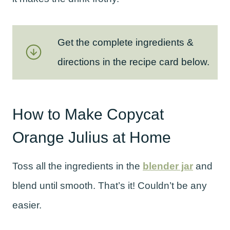
Get the complete ingredients &
directions in the recipe card below.
How to Make Copycat
Orange Julius at Home
Toss all the ingredients in the
blender jar
and
blend until smooth. That’s it! Couldn’t be any
easier.