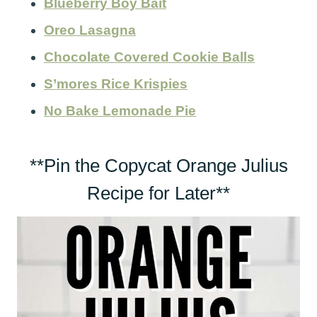
Blueberry Boy Bait
Oreo Lasagna
Chocolate Covered Cookie Balls
S’mores Rice Krispies
No Bake Lemonade Pie
**Pin the Copycat Orange Julius
Recipe for Later**