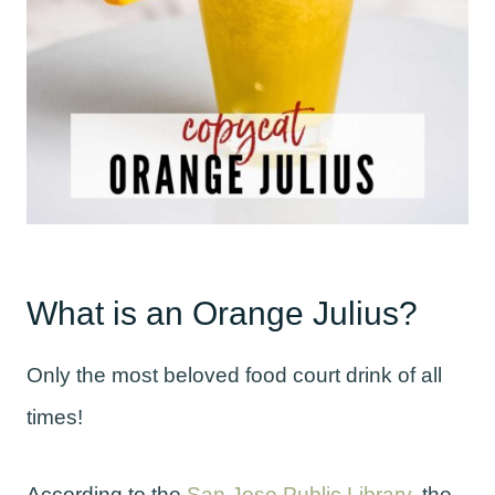
What is an Orange Julius?
Only the most beloved food court drink of all
times!
According to the
San Jose Public Library
, the