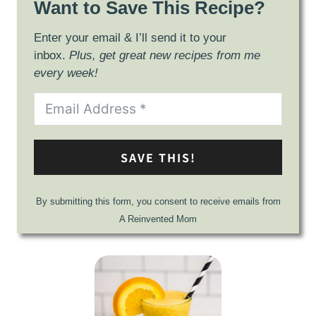
Want to Save This Recipe?
Enter your email & I’ll send it to your
inbox.
Plus, get great new recipes from me
every week!
SAVE THIS!
By submitting this form, you consent to receive emails from
A Reinvented Mom