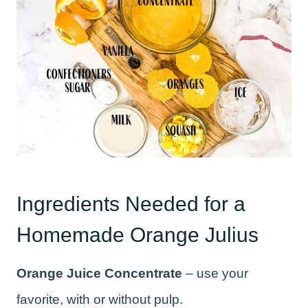
Ingredients Needed for a
Homemade Orange Julius
Orange Juice Concentrate
– use your
favorite, with or without pulp.