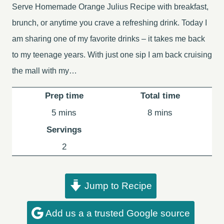
Serve Homemade Orange Julius Recipe with breakfast,
brunch, or anytime you crave a refreshing drink. Today I
am sharing one of my favorite drinks – it takes me back
to my teenage years. With just one sip I am back cruising
the mall with my…
Prep time
Total time
minutes
minutes
5
mins
8
mins
Servings
2
Jump to Recipe
Add us a a trusted Google source