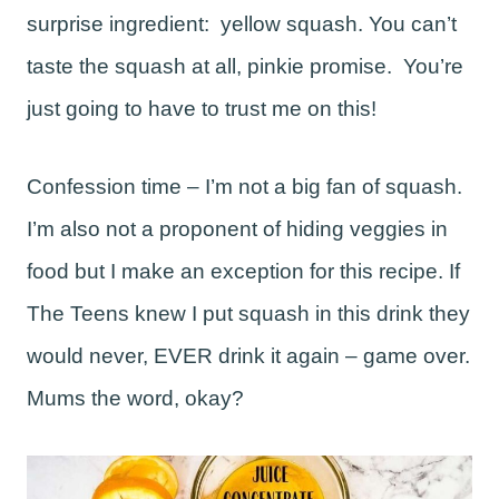
surprise ingredient: yellow squash. You can’t
taste the squash at all, pinkie promise. You’re
just going to have to trust me on this!
Confession time – I’m not a big fan of squash.
I’m also not a proponent of hiding veggies in
food but I make an exception for this recipe. If
The Teens knew I put squash in this drink they
would never, EVER drink it again – game over.
Mums the word, okay?