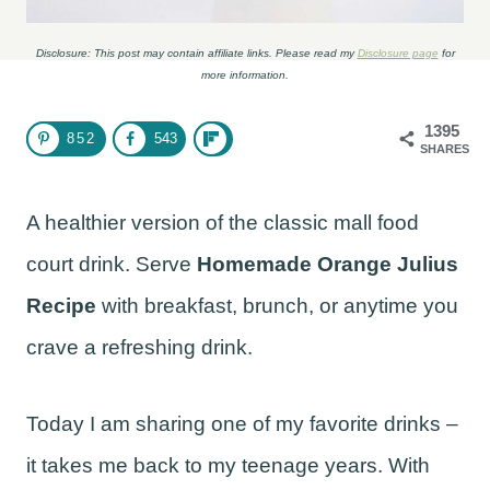
Disclosure: This post may contain affiliate links. Please read my
Disclosure page
for
more information.
1395
852
543
SHARES
A healthier version of the classic mall food
court drink. Serve
Homemade Orange Julius
Recipe
with breakfast, brunch, or anytime you
crave a refreshing drink.
Today I am sharing one of my favorite drinks –
it takes me back to my teenage years. With