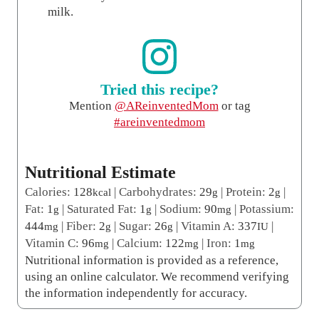
milk.
Tried this recipe?
Mention
@AReinventedMom
or tag
#areinventedmom
Nutritional Estimate
Calories:
128
|
Carbohydrates:
29
|
Protein:
2
|
kcal
g
g
Fat:
1
|
Saturated Fat:
1
|
Sodium:
90
|
Potassium:
g
g
mg
444
|
Fiber:
2
|
Sugar:
26
|
Vitamin A:
337
|
mg
g
g
IU
Vitamin C:
96
|
Calcium:
122
|
Iron:
1
mg
mg
mg
Nutritional information is provided as a reference,
using an online calculator. We recommend verifying
the information independently for accuracy.