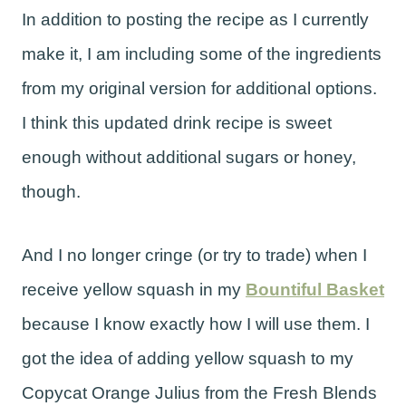
In addition to posting the recipe as I currently
make it, I am including some of the ingredients
from my original version for additional options.
I think this updated drink recipe is sweet
enough without additional sugars or honey,
though.
And I no longer cringe (or try to trade) when I
receive yellow squash in my
Bountiful Basket
because I know exactly how I will use them. I
got the idea of adding yellow squash to my
Copycat Orange Julius from the Fresh Blends