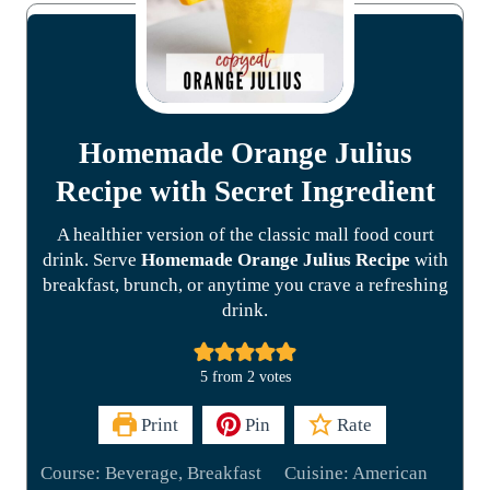
Homemade Orange Julius
Recipe with Secret Ingredient
A healthier version of the classic mall food court
drink. Serve
Homemade Orange Julius Recipe
with
breakfast, brunch, or anytime you crave a refreshing
drink.
5
from
2
votes
Print
Pin
Rate
Course:
Beverage, Breakfast
Cuisine:
American