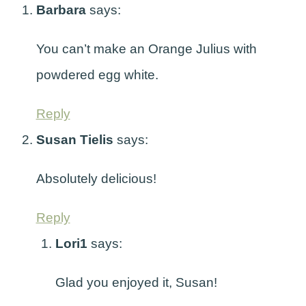
Barbara
says:
You can’t make an Orange Julius with
powdered egg white.
Reply
Susan Tielis
says:
Absolutely delicious!
Reply
Lori1
says:
Glad you enjoyed it, Susan!