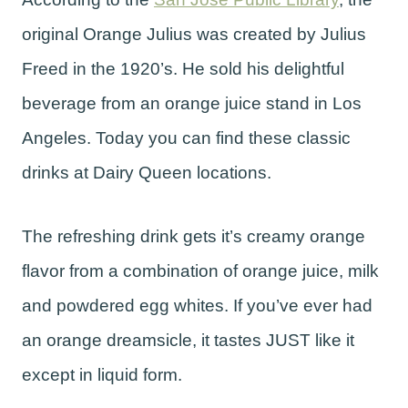
original Orange Julius was created by Julius
Freed in the 1920’s. He sold his delightful
beverage from an orange juice stand in Los
Angeles. Today you can find these classic
drinks at Dairy Queen locations.
The refreshing drink gets it’s creamy orange
flavor from a combination of orange juice, milk
and powdered egg whites. If you’ve ever had
an orange dreamsicle, it tastes JUST like it
except in liquid form.