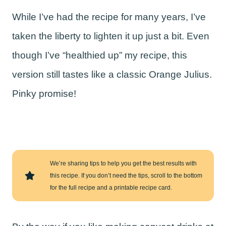
While I’ve had the recipe for many years, I’ve
taken the liberty to lighten it up just a bit. Even
though I’ve “healthied up” my recipe, this
version still tastes like a classic Orange Julius.
Pinky promise!
We’re sharing tips to help you get the best results with
this recipe. If you don’t need the tips, scroll to the bottom
for the full recipe and a printable recipe card.