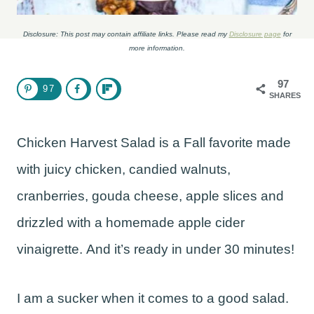
Disclosure: This post may contain affiliate links. Please read my
Disclosure page
for
more information.
97
97
SHARES
Chicken Harvest Salad is a Fall favorite made
with juicy chicken, candied walnuts,
cranberries, gouda cheese, apple slices and
drizzled with a homemade apple cider
vinaigrette. And it’s ready in under 30 minutes!
I am a sucker when it comes to a good salad.