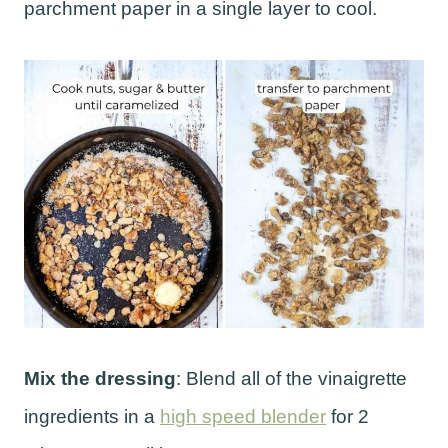
parchment paper in a single layer to cool.
Mix the dressing
: Blend all of the vinaigrette
ingredients in a
high speed blender
for 2