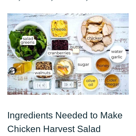
Ingredients Needed to Make
Chicken Harvest Salad