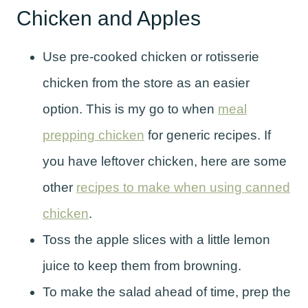
Chicken and Apples
Use pre-cooked chicken or rotisserie
chicken from the store as an easier
option. This is my go to when
meal
prepping chicken
for generic recipes. If
you have leftover chicken, here are some
other
recipes to make when using canned
chicken
.
Toss the apple slices with a little lemon
juice to keep them from browning.
To make the salad ahead of time, prep the