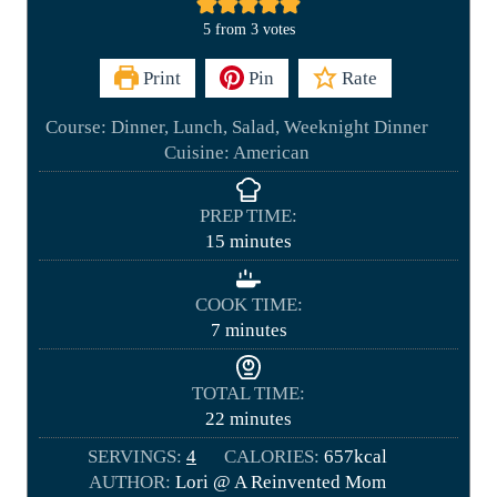
5
from
3
votes
Print
Pin
Rate
Course:
Dinner, Lunch, Salad, Weeknight Dinner
Cuisine:
American
PREP TIME:
m
15
minutes
i
n
COOK TIME:
u
m
7
minutes
t
i
e
n
TOTAL TIME:
s
u
m
22
minutes
t
i
SERVINGS:
4
e
CALORIES:
657
kcal
n
AUTHOR:
Lori @ A Reinvented Mom
s
u