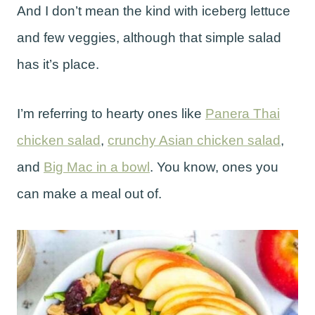
And I don’t mean the kind with iceberg lettuce
and few veggies, although that simple salad
has it’s place.
I’m referring to hearty ones like
Panera Thai
chicken salad
,
crunchy Asian chicken salad
,
and
Big Mac in a bowl
. You know, ones you
can make a meal out of.