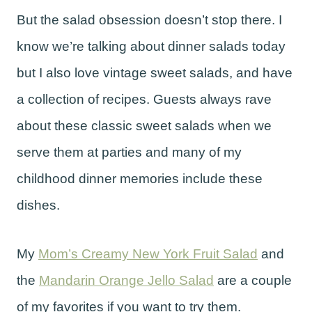
But the salad obsession doesn’t stop there. I
know we’re talking about dinner salads today
but I also love vintage sweet salads, and have
a collection of recipes. Guests always rave
about these classic sweet salads when we
serve them at parties and many of my
childhood dinner memories include these
dishes.
My
Mom’s Creamy New York Fruit Salad
and
the
Mandarin Orange Jello Salad
are a couple
of my favorites if you want to try them.