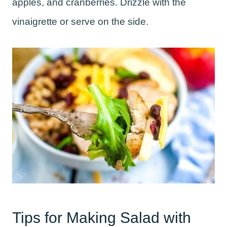
apples, and cranberries. Drizzle with the
vinaigrette or serve on the side.
Tips for Making Salad with