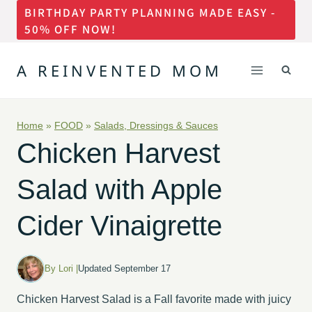
BIRTHDAY PARTY PLANNING MADE EASY -
Skip
50% OFF NOW!
to
content
A REINVENTED MOM
Home
»
FOOD
»
Salads, Dressings & Sauces
Chicken Harvest
Salad with Apple
Cider Vinaigrette
By Lori |
Updated September 17
Chicken Harvest Salad is a Fall favorite made with juicy