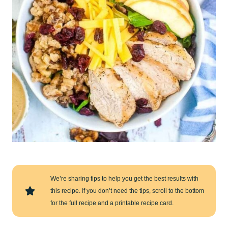
We’re sharing tips to help you get the best results with
this recipe. If you don’t need the tips, scroll to the bottom
for the full recipe and a printable recipe card.