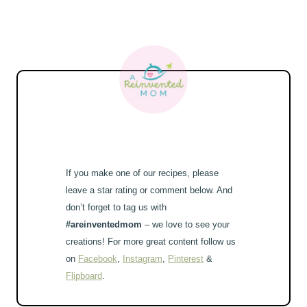
If you make one of our recipes, please
leave a star rating or comment below. And
don’t forget to tag us with
#areinventedmom
– we love to see your
creations! For more great content follow us
on
Facebook
,
Instagram
,
Pinterest
&
Flipboard
.