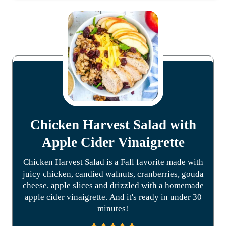
Chicken Harvest Salad with
Apple Cider Vinaigrette
Chicken Harvest Salad is a Fall favorite made with
juicy chicken, candied walnuts, cranberries, gouda
cheese, apple slices and drizzled with a homemade
apple cider vinaigrette. And it's ready in under 30
minutes!