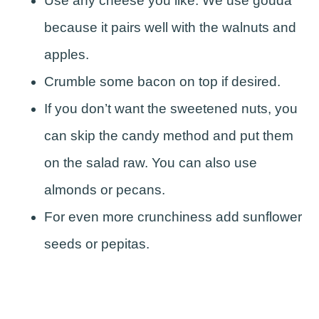
Use any cheese you like. We use gouda
because it pairs well with the walnuts and
apples.
Crumble some bacon on top if desired.
If you don’t want the sweetened nuts, you
can skip the candy method and put them
on the salad raw. You can also use
almonds or pecans.
For even more crunchiness add sunflower
seeds or pepitas.