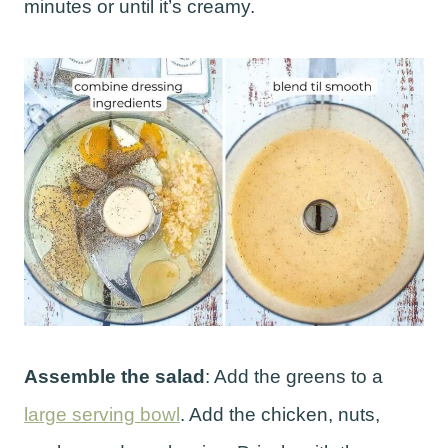
minutes or until it’s creamy.
Assemble the salad
: Add the greens to a
large serving bowl
. Add the chicken, nuts,