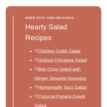
MORE EASY AND DELICIOUS
Hearty Salad
Recipes
Chicken Cobb Salad
Quinoa Chickpea Salad
Bok Choy Salad with
Ginger Sesame Dressing
Homemade Taco Salad
Copycat Panera Greek
Salad