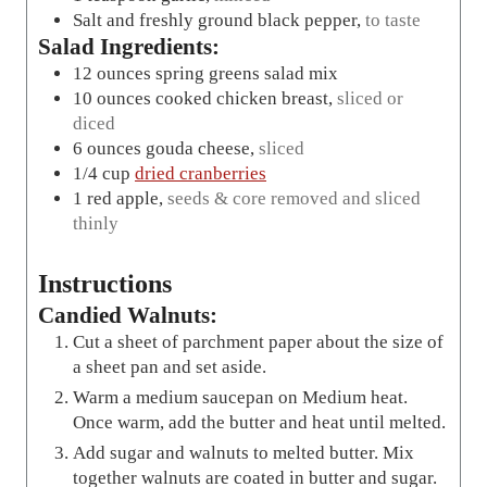
Salt and freshly ground black pepper
,
to taste
Salad Ingredients:
12
ounces
spring greens salad mix
10
ounces
cooked chicken breast
,
sliced or
diced
6
ounces
gouda cheese
,
sliced
1/4
cup
dried cranberries
1
red apple
,
seeds & core removed and sliced
thinly
Instructions
Candied Walnuts:
Cut a sheet of parchment paper about the size of
a sheet pan and set aside.
Warm a medium saucepan on Medium heat.
Once warm, add the butter and heat until melted.
Add sugar and walnuts to melted butter. Mix
together walnuts are coated in butter and sugar.