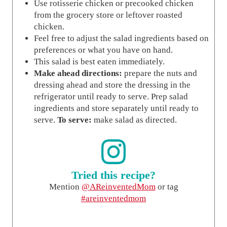
Use rotisserie chicken or precooked chicken
from the grocery store or leftover roasted
chicken.
Feel free to adjust the salad ingredients based on
preferences or what you have on hand.
This salad is best eaten immediately.
Make ahead directions:
prepare the nuts and
dressing ahead and store the dressing in the
refrigerator until ready to serve. Prep salad
ingredients and store separately until ready to
serve.
To serve:
make salad as directed.
Tried this recipe?
Mention
@AReinventedMom
or tag
#areinventedmom