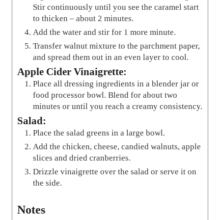
Stir continuously until you see the caramel start
to thicken – about 2 minutes.
Add the water and stir for 1 more minute.
Transfer walnut mixture to the parchment paper,
and spread them out in an even layer to cool.
Apple Cider Vinaigrette:
Place all dressing ingredients in a blender jar or
food processor bowl. Blend for about two
minutes or until you reach a creamy consistency.
Salad:
Place the salad greens in a large bowl.
Add the chicken, cheese, candied walnuts, apple
slices and dried cranberries.
Drizzle vinaigrette over the salad or serve it on
the side.
Notes