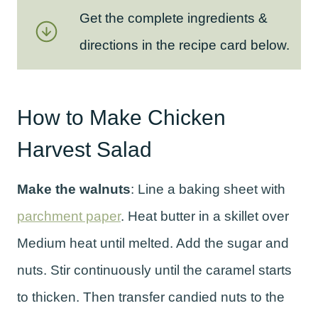
Get the complete ingredients &
directions in the recipe card below.
How to Make Chicken
Harvest Salad
Make the walnuts
: Line a baking sheet with
parchment paper
. Heat butter in a skillet over
Medium heat until melted. Add the sugar and
nuts. Stir continuously until the caramel starts
to thicken. Then transfer candied nuts to the