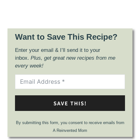
Want to Save This Recipe?
Enter your email & I’ll send it to your
inbox.
Plus, get great new recipes from me
every week!
SAVE THIS!
By submitting this form, you consent to receive emails from
A Reinvented Mom