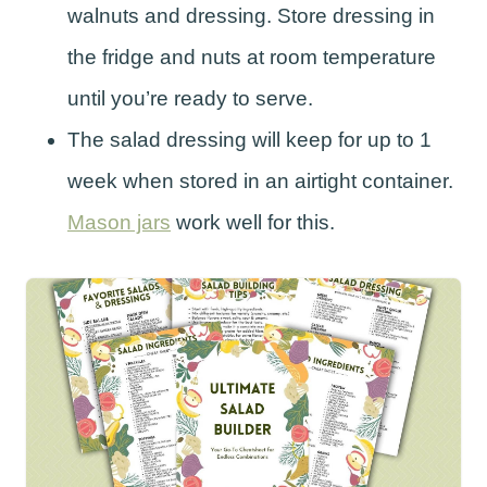
walnuts and dressing. Store dressing in
the fridge and nuts at room temperature
until you’re ready to serve.
The salad dressing will keep for up to 1
week when stored in an airtight container.
Mason jars
work well for this.