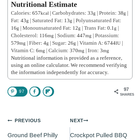
Nutritional Estimate
Calories:
657
|
Carbohydrates:
33
|
Protein:
38
|
kcal
g
g
Fat:
43
|
Saturated Fat:
13
|
Polyunsaturated Fat:
g
g
16
|
Monounsaturated Fat:
12
|
Trans Fat:
0.1
|
g
g
g
Cholesterol:
116
|
Sodium:
447
|
Potassium:
mg
mg
579
|
Fiber:
4
|
Sugar:
26
|
Vitamin A:
6744
|
mg
g
g
IU
Vitamin C:
6
|
Calcium:
370
|
Iron:
3
mg
mg
mg
Nutritional information is provided as a reference,
using an online calculator. We recommend verifying
the information independently for accuracy.
97
97
SHARES
Post
PREVIOUS
NEXT
navigation
Ground Beef Philly
Crockpot Pulled BBQ