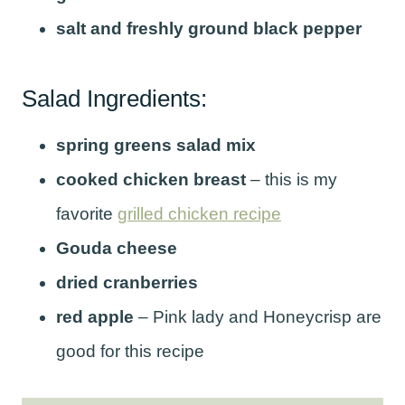
salt and freshly ground black pepper
Salad Ingredients:
spring greens salad mix
cooked chicken breast
– this is my
favorite
grilled chicken recipe
Gouda cheese
dried cranberries
red apple
– Pink lady and Honeycrisp are
good for this recipe