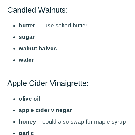
Candied Walnuts:
butter
– I use salted butter
sugar
walnut halves
water
Apple Cider Vinaigrette:
olive oil
apple cider vinegar
honey
– could also swap for maple syrup
garlic