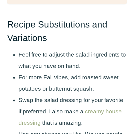
Recipe Substitutions and
Variations
Feel free to adjust the salad ingredients to
what you have on hand.
For more Fall vibes, add roasted sweet
potatoes or butternut squash.
Swap the salad dressing for your favorite
if preferred. I also make a
creamy house
dressing
that is amazing.