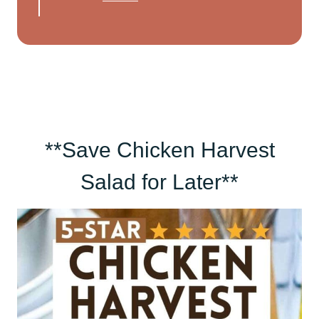
**Save Chicken Harvest
Salad for Later**