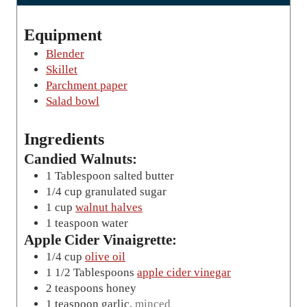
t
e
Equipment
s
Blender
Skillet
Parchment paper
Salad bowl
Ingredients
Candied Walnuts:
1
Tablespoon
salted butter
1/4
cup
granulated sugar
1
cup
walnut halves
1
teaspoon
water
Apple Cider Vinaigrette:
1/4
cup
olive oil
1 1/2
Tablespoons
apple cider vinegar
2
teaspoons
honey
1
teaspoon
garlic
,
minced