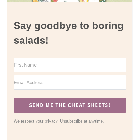
Say goodbye to boring
salads!
SEND ME THE CHEAT SHEETS!
We respect your privacy. Unsubscribe at anytime.