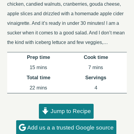
chicken, candied walnuts, cranberries, gouda cheese,
apple slices and drizzled with a homemade apple cider
vinaigrette. And it’s ready in under 30 minutes! I am a
sucker when it comes to a good salad. And I don’t mean
the kind with iceberg lettuce and few veggies,…
Prep time
Cook time
minutes
minutes
15
mins
7
mins
Total time
Servings
minutes
22
mins
4
Jump to Recipe
Add us a a trusted Google source