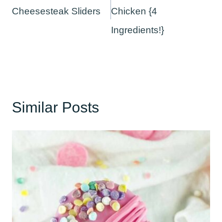
Cheesesteak Sliders
Chicken {4
Ingredients!}
Similar Posts