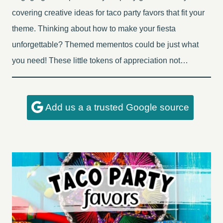
covering creative ideas for taco party favors that fit your
theme. Thinking about how to make your fiesta
unforgettable? Themed mementos could be just what
you need! These little tokens of appreciation not…
Add us a a trusted Google source