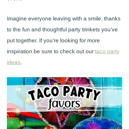
Imagine everyone leaving with a smile, thanks
to the fun and thoughtful party trinkets you’ve
put together. If you’re looking for more
inspiration be sure to check out our
taco party
ideas
.