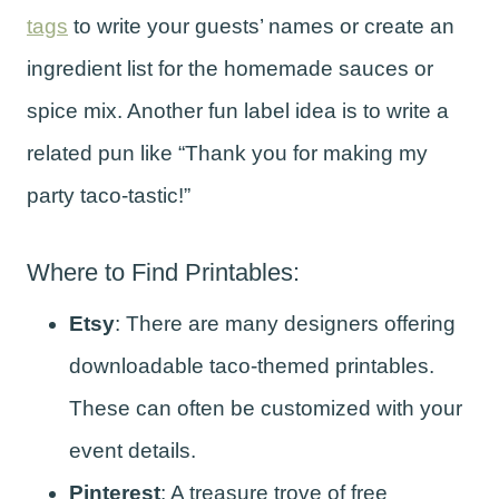
tags
to write your guests’ names or create an
ingredient list for the homemade sauces or
spice mix. Another fun label idea is to write a
related pun like “Thank you for making my
party taco-tastic!”
Where to Find Printables:
Etsy
: There are many designers offering
downloadable taco-themed printables.
These can often be customized with your
event details.
Pinterest
: A treasure trove of free