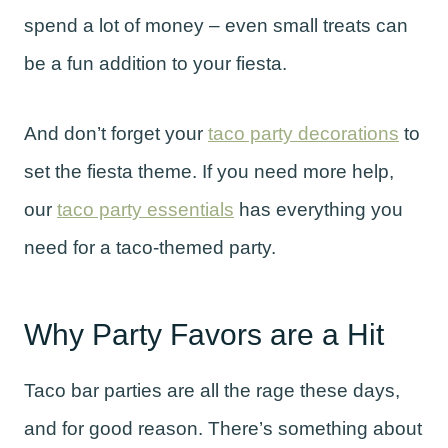
spend a lot of money – even small treats can
be a fun addition to your fiesta.
And don’t forget your
taco party decorations
to
set the fiesta theme. If you need more help,
our
taco party essentials
has everything you
need for a taco-themed party.
Why Party Favors are a Hit
Taco bar parties are all the rage these days,
and for good reason. There’s something about