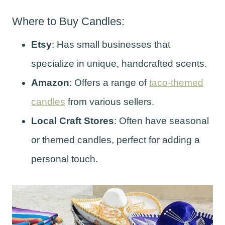
Where to Buy Candles:
Etsy
: Has small businesses that
specialize in unique, handcrafted scents.
Amazon
: Offers a range of
taco-themed
candles
from various sellers.
Local Craft Stores
: Often have seasonal
or themed candles, perfect for adding a
personal touch.