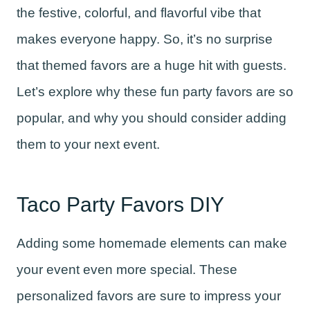
the festive, colorful, and flavorful vibe that
makes everyone happy. So, it’s no surprise
that themed favors are a huge hit with guests.
Let’s explore why these fun party favors are so
popular, and why you should consider adding
them to your next event.
Taco Party Favors DIY
Adding some homemade elements can make
your event even more special. These
personalized favors are sure to impress your