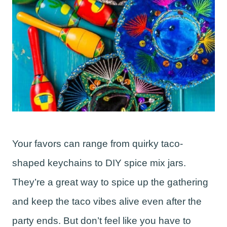
Your favors can range from quirky taco-
shaped keychains to DIY spice mix jars.
They’re a great way to spice up the gathering
and keep the taco vibes alive even after the
party ends. But don’t feel like you have to