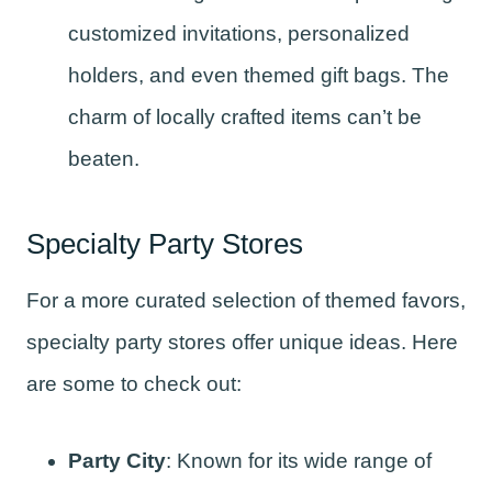
customized invitations, personalized
holders, and even themed gift bags. The
charm of locally crafted items can’t be
beaten.
Specialty Party Stores
For a more curated selection of themed favors,
specialty party stores offer unique ideas. Here
are some to check out:
Party City
: Known for its wide range of