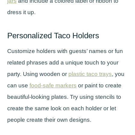
jars
and include a colored label or ribbon to
dress it up.
Personalized Taco Holders
Customize holders with guests’ names or fun
related phrases add a unique touch to your
party. Using wooden or
plastic taco trays
, you
can use
food-safe markers
or paint to create
beautiful-looking plates. Try using stencils to
create the same look on each holder or let
people create their own designs.