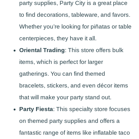
party supplies, Party City is a great place
to find decorations, tableware, and favors.
Whether you’re looking for piñatas or table
centerpieces, they have it all.
Oriental Trading
: This store offers bulk
items, which is perfect for larger
gatherings. You can find themed
bracelets, stickers, and even décor items
that will make your party stand out.
Party Fiesta
: This specialty store focuses
on themed party supplies and offers a
fantastic range of items like inflatable taco