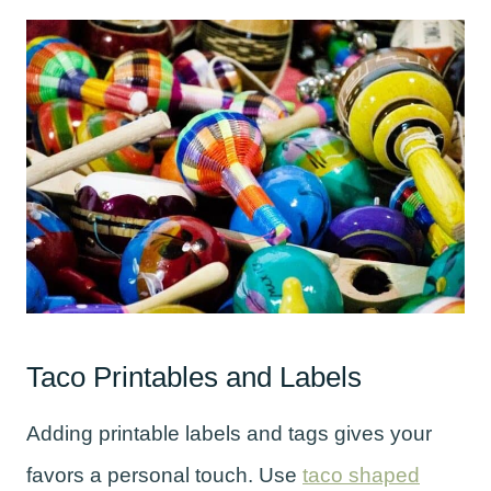
Taco Printables and Labels
Adding printable labels and tags gives your
favors a personal touch. Use
taco shaped