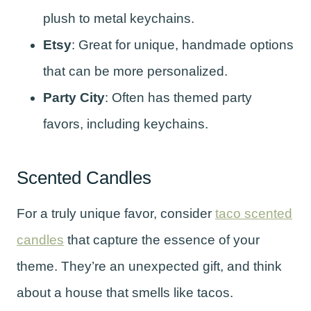
plush to metal keychains.
Etsy
: Great for unique, handmade options
that can be more personalized.
Party City
: Often has themed party
favors, including keychains.
Scented Candles
For a truly unique favor, consider
taco scented
candles
that capture the essence of your
theme. They’re an unexpected gift, and think
about a house that smells like tacos.