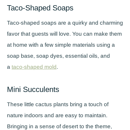
Taco-Shaped Soaps
Taco-shaped soaps are a quirky and charming
favor that guests will love. You can make them
at home with a few simple materials using a
soap base, soap dyes, essential oils, and
a
taco-shaped mold
.
Mini Succulents
These little cactus plants bring a touch of
nature indoors and are easy to maintain.
Bringing in a sense of desert to the theme,