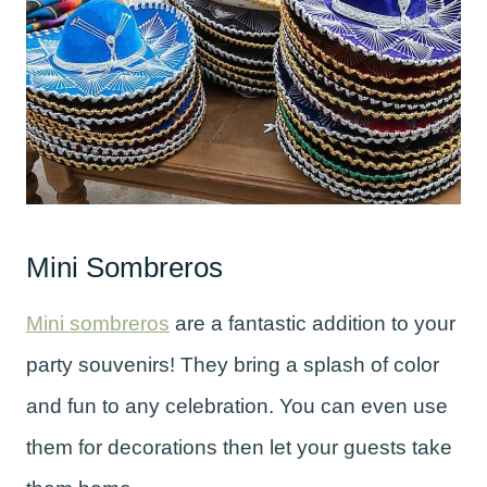
Mini Sombreros
Mini sombreros
are a fantastic addition to your
party souvenirs! They bring a splash of color
and fun to any celebration. You can even use
them for decorations then let your guests take