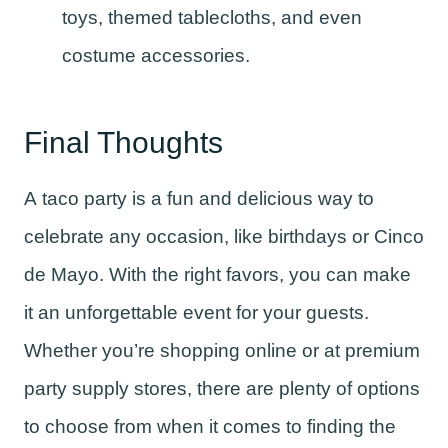
toys, themed tablecloths, and even
costume accessories.
Final Thoughts
A taco party is a fun and delicious way to
celebrate any occasion, like birthdays or Cinco
de Mayo. With the right favors, you can make
it an unforgettable event for your guests.
Whether you’re shopping online or at premium
party supply stores, there are plenty of options
to choose from when it comes to finding the