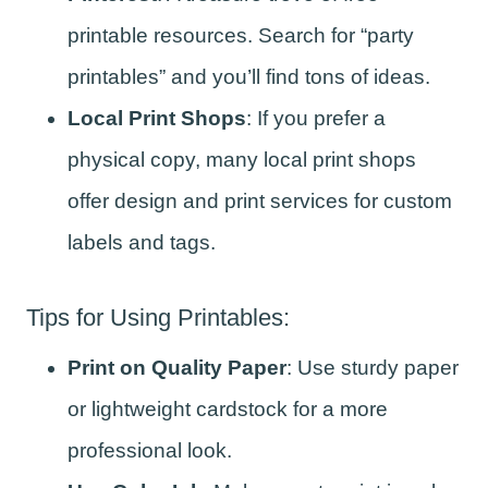
printable resources. Search for “party
printables” and you’ll find tons of ideas.
Local Print Shops
: If you prefer a
physical copy, many local print shops
offer design and print services for custom
labels and tags.
Tips for Using Printables:
Print on Quality Paper
: Use sturdy paper
or lightweight cardstock for a more
professional look.