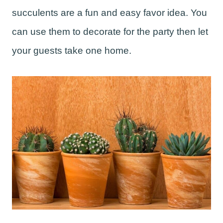
succulents are a fun and easy favor idea. You
can use them to decorate for the party then let
your guests take one home.