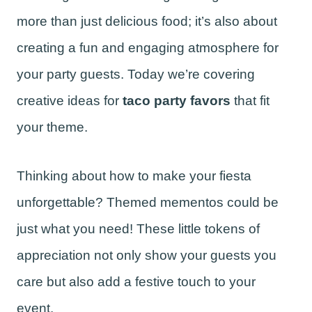
more than just delicious food; it’s also about
creating a fun and engaging atmosphere for
your party guests. Today we’re covering
creative ideas for
taco party favors
that fit
your theme.
Thinking about how to make your fiesta
unforgettable? Themed mementos could be
just what you need! These little tokens of
appreciation not only show your guests you
care but also add a festive touch to your
event.