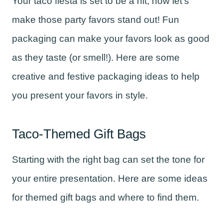
Your taco fiesta is set to be a hit, now let’s
make those party favors stand out! Fun
packaging can make your favors look as good
as they taste (or smell!). Here are some
creative and festive packaging ideas to help
you present your favors in style.
Taco-Themed Gift Bags
Starting with the right bag can set the tone for
your entire presentation. Here are some ideas
for themed gift bags and where to find them.