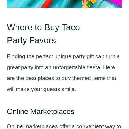
Where to Buy Taco
Party Favors
Finding the perfect unique party gift can turn a
great party into an unforgettable fiesta. Here
are the best places to buy themed items that
will make your guests smile.
Online Marketplaces
Online marketplaces offer a convenient way to