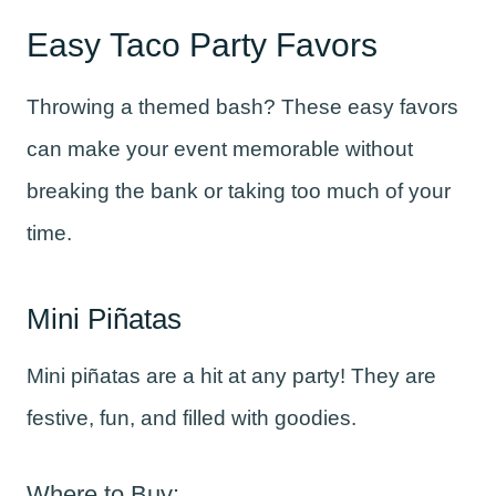
Easy Taco Party Favors
Throwing a themed bash? These easy favors
can make your event memorable without
breaking the bank or taking too much of your
time.
Mini Piñatas
Mini piñatas are a hit at any party! They are
festive, fun, and filled with goodies.
Where to Buy: