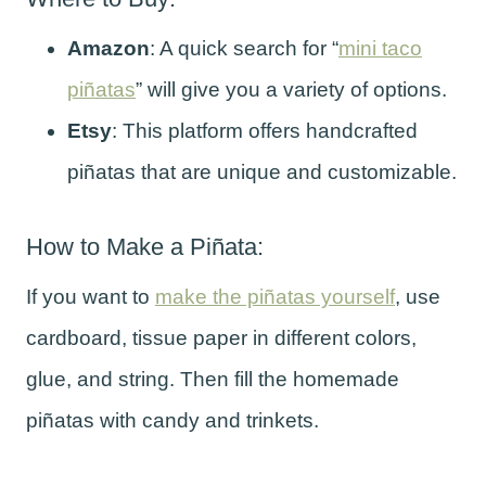
Amazon
: A quick search for “
mini taco
piñatas
” will give you a variety of options.
Etsy
: This platform offers handcrafted
piñatas that are unique and customizable.
How to Make a Piñata:
If you want to
make the piñatas yourself
, use
cardboard, tissue paper in different colors,
glue, and string. Then fill the homemade
piñatas with candy and trinkets.