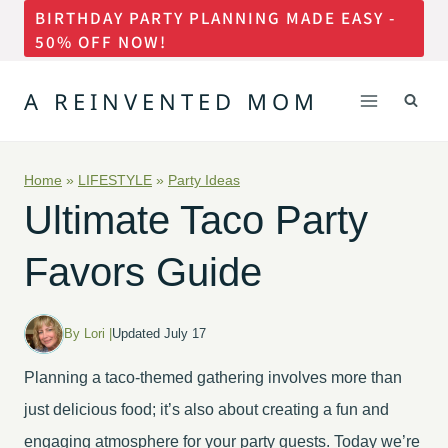
BIRTHDAY PARTY PLANNING MADE EASY -
Skip
50% OFF NOW!
to
content
A REINVENTED MOM
Home
»
LIFESTYLE
»
Party Ideas
Ultimate Taco Party
Favors Guide
By Lori |
Updated July 17
Planning a taco-themed gathering involves more than
just delicious food; it’s also about creating a fun and
engaging atmosphere for your party guests. Today we’re