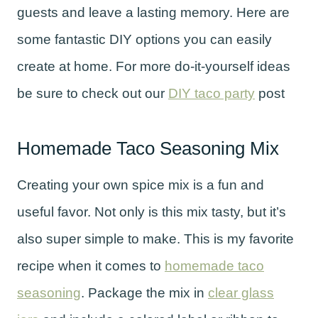
guests and leave a lasting memory. Here are
some fantastic DIY options you can easily
create at home. For more do-it-yourself ideas
be sure to check out our
DIY taco party
post
Homemade Taco Seasoning Mix
Creating your own spice mix is a fun and
useful favor. Not only is this mix tasty, but it’s
also super simple to make. This is my favorite
recipe when it comes to
homemade taco
seasoning
. Package the mix in
clear glass