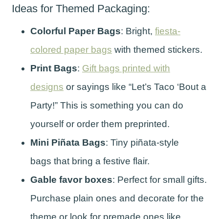
Ideas for Themed Packaging:
Colorful Paper Bags
: Bright,
fiesta-
colored paper bags
with themed stickers.
Print Bags
:
Gift bags printed with
designs
or sayings like “Let’s Taco ‘Bout a
Party!” This is something you can do
yourself or order them preprinted.
Mini Piñata Bags
: Tiny piñata-style
bags that bring a festive flair.
Gable favor boxes
: Perfect for small gifts.
Purchase plain ones and decorate for the
theme or look for premade ones like