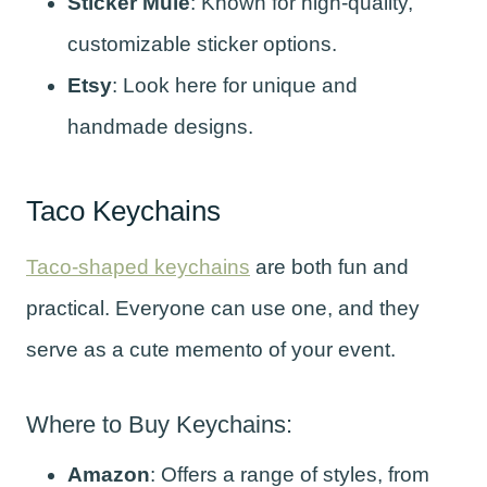
Sticker Mule
: Known for high-quality,
customizable sticker options.
Etsy
: Look here for unique and
handmade designs.
Taco Keychains
Taco-shaped keychains
are both fun and
practical. Everyone can use one, and they
serve as a cute memento of your event.
Where to Buy Keychains:
Amazon
: Offers a range of styles, from