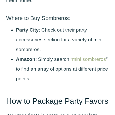
them home.
Where to Buy Sombreros:
Party City
: Check out their party
accessories section for a variety of mini
sombreros.
Amazon
: Simply search “
mini sombreros
”
to find an array of options at different price
points.
How to Package Party Favors