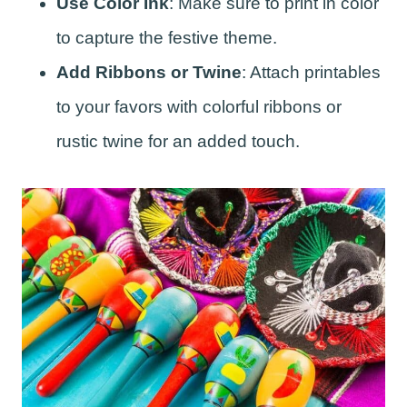
Use Color Ink
: Make sure to print in color
to capture the festive theme.
Add Ribbons or Twine
: Attach printables
to your favors with colorful ribbons or
rustic twine for an added touch.