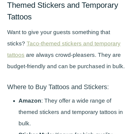
Themed Stickers and Temporary
Tattoos
Want to give your guests something that
sticks?
Taco-themed stickers and temporary
tattoos
are always crowd-pleasers. They are
budget-friendly and can be purchased in bulk.
Where to Buy Tattoos and Stickers:
Amazon
: They offer a wide range of
themed stickers and temporary tattoos in
bulk.