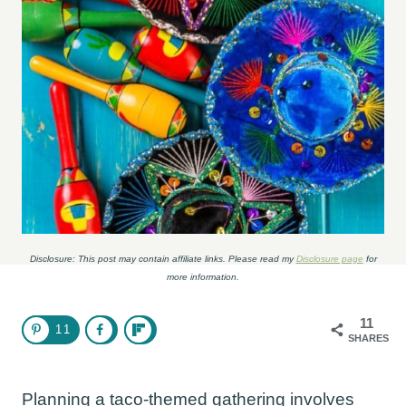
Disclosure: This post may contain affiliate links. Please read my
Disclosure page
for
more information.
11
11
SHARES
Planning a taco-themed gathering involves