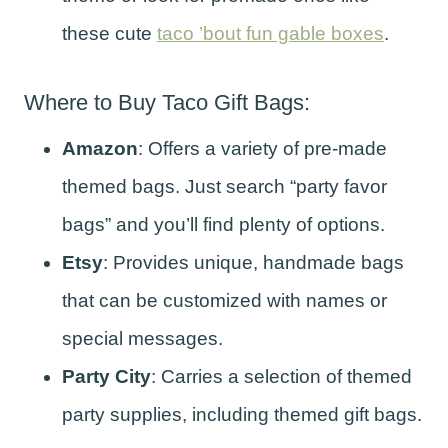
these cute
taco ’bout fun gable boxes
.
Where to Buy Taco Gift Bags:
Amazon
: Offers a variety of pre-made
themed bags. Just search “party favor
bags” and you’ll find plenty of options.
Etsy
: Provides unique, handmade bags
that can be customized with names or
special messages.
Party City
: Carries a selection of themed
party supplies, including themed gift bags.