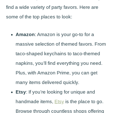
find a wide variety of party favors. Here are
some of the top places to look:
Amazon
: Amazon is your go-to for a
massive selection of themed favors. From
taco-shaped keychains to taco-themed
napkins, you’ll find everything you need.
Plus, with Amazon Prime, you can get
many items delivered quickly.
Etsy
: If you’re looking for unique and
handmade items,
Etsy
is the place to go.
Browse through countless shops offering