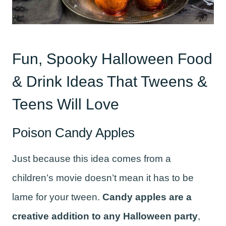
Fun, Spooky Halloween Food
& Drink Ideas That Tweens &
Teens Will Love
Poison Candy Apples
Just because this idea comes from a
children’s movie doesn’t mean it has to be
lame for your tween.
Candy apples are a
creative addition to any Halloween party
,