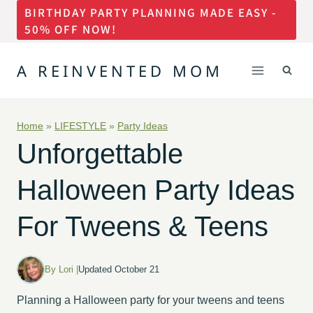
BIRTHDAY PARTY PLANNING MADE EASY -
Skip
50% OFF NOW!
to
content
A REINVENTED MOM
Home
»
LIFESTYLE
»
Party Ideas
Unforgettable
Halloween Party Ideas
For Tweens & Teens
By Lori |
Updated October 21
Planning a Halloween party for your tweens and teens