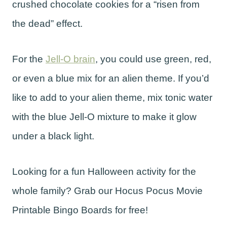
crushed chocolate cookies for a “risen from
the dead” effect.
For the
Jell-O brain
, you could use green, red,
or even a blue mix for an alien theme. If you’d
like to add to your alien theme, mix tonic water
with the blue Jell-O mixture to make it glow
under a black light.
Looking for a fun Halloween activity for the
whole family? Grab our Hocus Pocus Movie
Printable Bingo Boards for free!