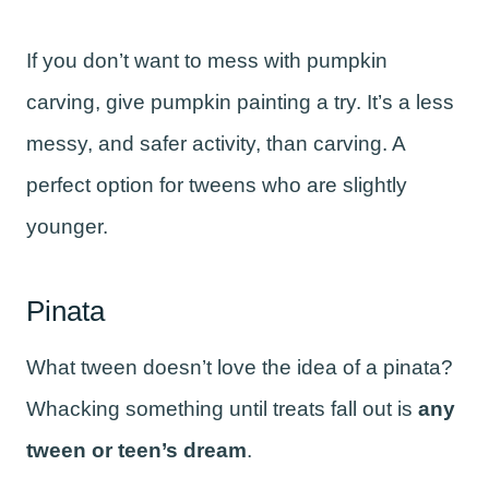
If you don’t want to mess with pumpkin
carving, give pumpkin painting a try. It’s a less
messy, and safer activity, than carving. A
perfect option for tweens who are slightly
younger.
Pinata
What tween doesn’t love the idea of a pinata?
Whacking something until treats fall out is
any
tween or teen’s dream
.