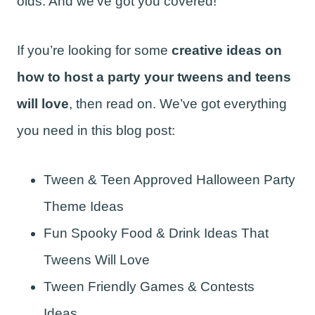
olds. And we’ve got you covered!
If you’re looking for some
creative ideas on
how to host a party your tweens and teens
will love
, then read on. We’ve got everything
you need in this blog post:
Tween & Teen Approved Halloween Party
Theme Ideas
Fun Spooky Food & Drink Ideas That
Tweens Will Love
Tween Friendly Games & Contests
Ideas