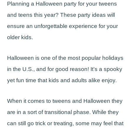
Planning a Halloween party for your tweens
and teens this year? These party ideas will
ensure an unforgettable experience for your
older kids.
Halloween is one of the most popular holidays
in the U.S., and for good reason! It’s a spooky
yet fun time that kids and adults alike enjoy.
When it comes to tweens and Halloween they
are in a sort of transitional phase. While they
can still go trick or treating, some may feel that