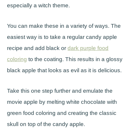
especially a witch theme.
You can make these in a variety of ways. The
easiest way is to take a regular candy apple
recipe and add black or
dark purple food
coloring
to the coating. This results in a glossy
black apple that looks as evil as it is delicious.
Take this one step further and emulate the
movie apple by melting white chocolate with
green food coloring and creating the classic
skull on top of the candy apple.