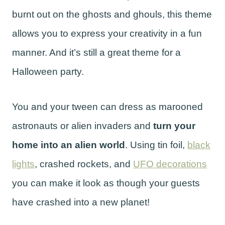
burnt out on the ghosts and ghouls, this theme
allows you to express your creativity in a fun
manner. And it’s still a great theme for a
Halloween party.
You and your tween can dress as marooned
astronauts or alien invaders and
turn your
home into an alien world
. Using tin foil,
black
lights
, crashed rockets, and
UFO decorations
you can make it look as though your guests
have crashed into a new planet!