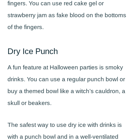
fingers. You can use red cake gel or
strawberry jam as fake blood on the bottoms
of the fingers.
Dry Ice Punch
A fun feature at Halloween parties is smoky
drinks. You can use a regular punch bowl or
buy a themed bowl like a witch’s cauldron, a
skull or beakers.
The safest way to use dry ice with drinks is
with a punch bowl and in a well-ventilated