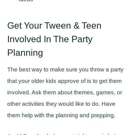
Get Your Tween & Teen
Involved In The Party
Planning
The best way to make sure you throw a party
that your older kids approve of is to get them
involved. Ask them about themes, games, or
other activities they would like to do. Have
them help with the planning and prepping.