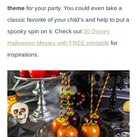
theme
for your party. You could even take a
classic favorite of your child’s and help to put a
spooky spin on it. Check out
30 Disney
Halloween Movies with FREE printable
for
inspirations.