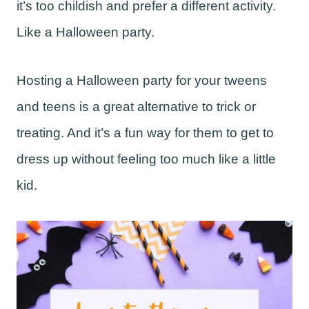
it’s too childish and prefer a different activity.
Like a Halloween party.
Hosting a Halloween party for your tweens
and teens is a great alternative to trick or
treating. And it’s a fun way for them to get to
dress up without feeling too much like a little
kid.