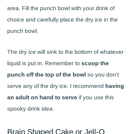
area. Fill the punch bowl with your drink of
choice and carefully place the dry ice in the
punch bowl.
The dry ice will sink to the bottom of whatever
liquid is put in. Remember to
scoop the
punch off the top of the bowl
so you don’t
serve any of the dry ice. I recommend
having
an adult on hand to serve
if you use this
spooky drink idea.
Brain Shaped Cake or Jell-O