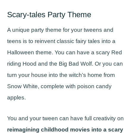
Scary-tales Party Theme
A unique party theme for your tweens and
teens is to reinvent classic fairy tales into a
Halloween theme. You can have a scary Red
riding Hood and the Big Bad Wolf. Or you can
turn your house into the witch’s home from
Snow White, complete with poison candy
apples.
You and your tween can have full creativity on
reimagining childhood movies into a scary