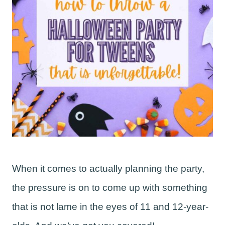
When it comes to actually planning the party,
the pressure is on to come up with something
that is not lame in the eyes of 11 and 12-year-