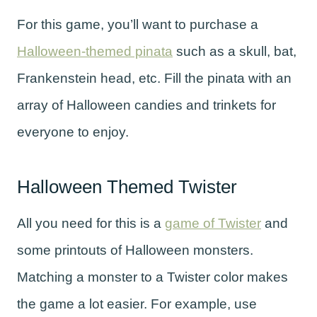
For this game, you’ll want to purchase a
Halloween-themed pinata
such as a skull, bat,
Frankenstein head, etc. Fill the pinata with an
array of Halloween candies and trinkets for
everyone to enjoy.
Halloween Themed Twister
All you need for this is a
game of Twister
and
some printouts of Halloween monsters.
Matching a monster to a Twister color makes
the game a lot easier. For example, use