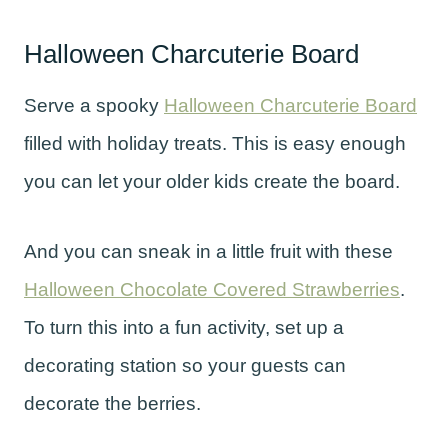
Halloween Charcuterie Board
Serve a spooky
Halloween Charcuterie Board
filled with holiday treats. This is easy enough
you can let your older kids create the board.
And you can sneak in a little fruit with these
Halloween Chocolate Covered Strawberries
.
To turn this into a fun activity, set up a
decorating station so your guests can
decorate the berries.