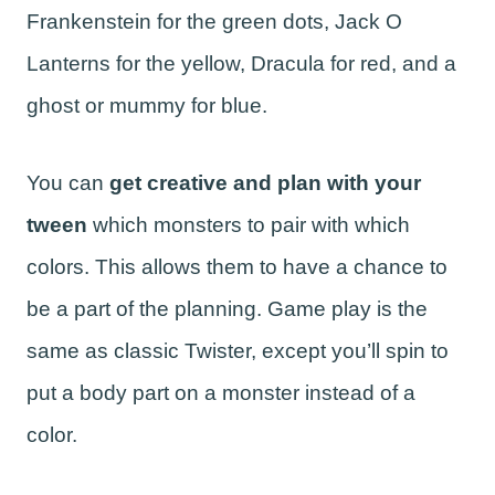
Frankenstein for the green dots, Jack O
Lanterns for the yellow, Dracula for red, and a
ghost or mummy for blue.
You can
get creative and plan with your
tween
which monsters to pair with which
colors. This allows them to have a chance to
be a part of the planning. Game play is the
same as classic Twister, except you’ll spin to
put a body part on a monster instead of a
color.