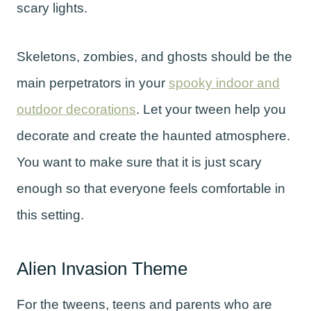
scary lights.
Skeletons, zombies, and ghosts should be the
main perpetrators in your
spooky indoor and
outdoor decorations
. Let your tween help you
decorate and create the haunted atmosphere.
You want to make sure that it is just scary
enough so that everyone feels comfortable in
this setting.
Alien Invasion Theme
For the tweens, teens and parents who are