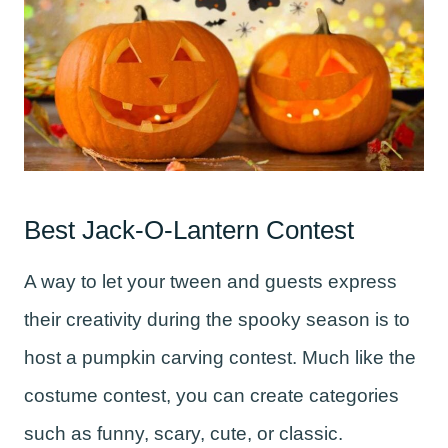
Best Jack-O-Lantern Contest
A way to let your tween and guests express
their creativity during the spooky season is to
host a pumpkin carving contest. Much like the
costume contest, you can create categories
such as funny, scary, cute, or classic.