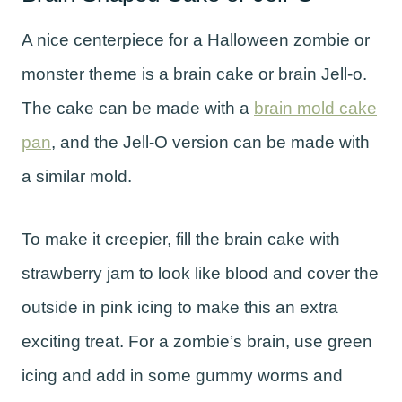
A nice centerpiece for a Halloween zombie or
monster theme is a brain cake or brain Jell-o.
The cake can be made with a
brain mold cake
pan
, and the Jell-O version can be made with
a similar mold.
To make it creepier, fill the brain cake with
strawberry jam to look like blood and cover the
outside in pink icing to make this an extra
exciting treat. For a zombie’s brain, use green
icing and add in some gummy worms and