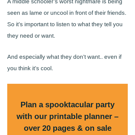
A middle schooler’s worst nightmare is being
seen as lame or uncool in front of their friends.
So it’s important to listen to what they tell you
they need or want.
And especially what they don’t want.. even if
you think it’s cool.
Plan a spooktacular party
with our printable planner –
over 20 pages & on sale