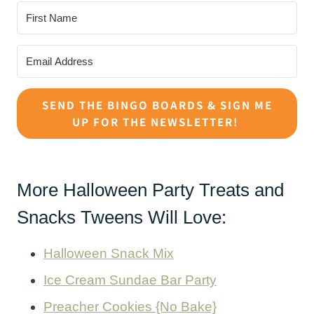
SEND THE BINGO BOARDS & SIGN ME
UP FOR THE NEWSLETTER!
More Halloween Party Treats and
Snacks Tweens Will Love:
Halloween Snack Mix
Ice Cream Sundae Bar Party
Preacher Cookies {No Bake}