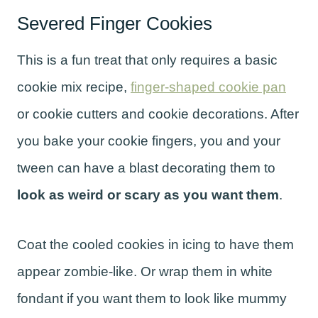
Severed Finger Cookies
This is a fun treat that only requires a basic
cookie mix recipe,
finger-shaped cookie pan
or cookie cutters and cookie decorations. After
you bake your cookie fingers, you and your
tween can have a blast decorating them to
look as weird or scary as you want them
.
Coat the cooled cookies in icing to have them
appear zombie-like. Or wrap them in white
fondant if you want them to look like mummy