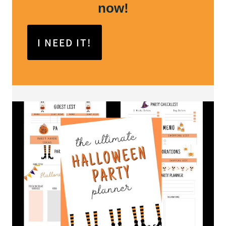
now!
I NEED IT!