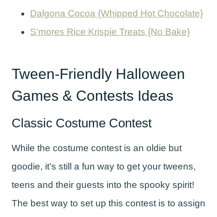
Dalgona Cocoa {Whipped Hot Chocolate}
S’mores Rice Krispie Treats {No Bake}
Tween-Friendly Halloween
Games & Contests Ideas
Classic Costume Contest
While the costume contest is an oldie but
goodie, it’s still a fun way to get your tweens,
teens and their guests into the spooky spirit!
The best way to set up this contest is to assign