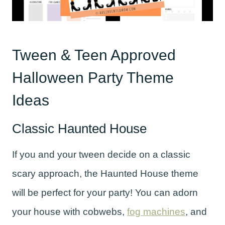
Tween & Teen Approved
Halloween Party Theme
Ideas
Classic Haunted House
If you and your tween decide on a classic
scary approach, the Haunted House theme
will be perfect for your party! You can adorn
your house with cobwebs,
fog machines
, and