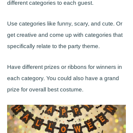
different categories to each guest.
Use categories like funny, scary, and cute. Or
get creative and come up with categories that
specifically relate to the party theme.
Have different prizes or ribbons for winners in
each category. You could also have a grand
prize for overall best costume.