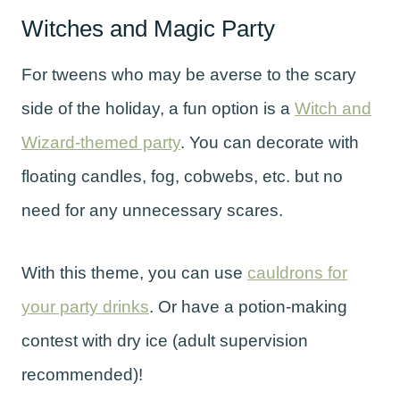
Witches and Magic Party
For tweens who may be averse to the scary
side of the holiday, a fun option is a
Witch and
Wizard-themed party
. You can decorate with
floating candles, fog, cobwebs, etc. but no
need for any unnecessary scares.
With this theme, you can use
cauldrons for
your party drinks
. Or have a potion-making
contest with dry ice (adult supervision
recommended)!