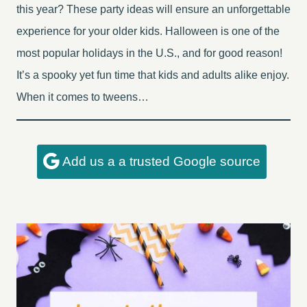
this year? These party ideas will ensure an unforgettable
experience for your older kids. Halloween is one of the
most popular holidays in the U.S., and for good reason!
It’s a spooky yet fun time that kids and adults alike enjoy.
When it comes to tweens…
Add us a a trusted Google source