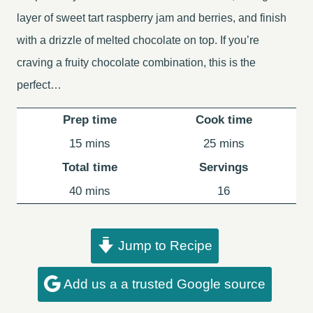
layer of sweet tart raspberry jam and berries, and finish
with a drizzle of melted chocolate on top. If you’re
craving a fruity chocolate combination, this is the
perfect…
Prep time
Cook time
minutes
minutes
15
mins
25
mins
Total time
Servings
minutes
40
mins
16
Jump to Recipe
Add us a a trusted Google source