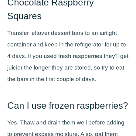
Chocolate Raspberry
Squares
Transfer leftover dessert bars to an airtight
container and keep in the refrigerator for up to
4 days. If you used fresh raspberries they’ll get
juicier the longer they are stored, so try to eat
the bars in the first couple of days.
Can I use frozen raspberries?
Yes. Thaw and drain them well before adding
to prevent excess moisture. Also, pat them