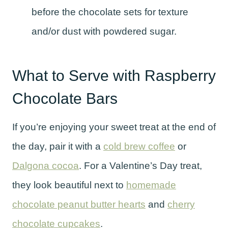
before the chocolate sets for texture
and/or dust with powdered sugar.
What to Serve with Raspberry
Chocolate Bars
If you’re enjoying your sweet treat at the end of
the day, pair it with a
cold brew coffee
or
Dalgona cocoa
. For a Valentine’s Day treat,
they look beautiful next to
homemade
chocolate peanut butter hearts
and
cherry
chocolate cupcakes
.