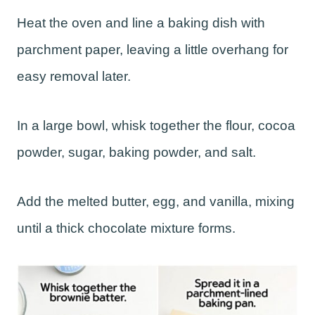
Heat the oven and line a baking dish with
parchment paper, leaving a little overhang for
easy removal later.
In a large bowl, whisk together the flour, cocoa
powder, sugar, baking powder, and salt.
Add the melted butter, egg, and vanilla, mixing
until a thick chocolate mixture forms.