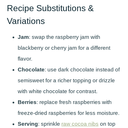
Recipe Substitutions &
Variations
Jam
: swap the raspberry jam with
blackberry or cherry jam for a different
flavor.
Chocolate
: use dark chocolate instead of
semisweet for a richer topping or drizzle
with white chocolate for contrast.
Berries
: replace fresh raspberries with
freeze-dried raspberries for less moisture.
Serving
: sprinkle
raw cocoa nibs
on top