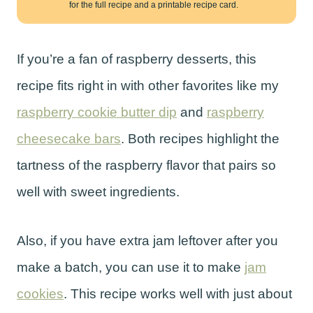
for the full recipe and a printable recipe card.
If you’re a fan of raspberry desserts, this
recipe fits right in with other favorites like my
raspberry cookie butter dip
and
raspberry
cheesecake bars
. Both recipes highlight the
tartness of the raspberry flavor that pairs so
well with sweet ingredients.
Also, if you have extra jam leftover after you
make a batch, you can use it to make
jam
cookies
. This recipe works well with just about