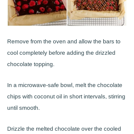
Remove from the oven and allow the bars to
cool completely before adding the drizzled
chocolate topping.
In a microwave-safe bowl, melt the chocolate
chips with coconut oil in short intervals, stirring
until smooth.
Drizzle the melted chocolate over the cooled