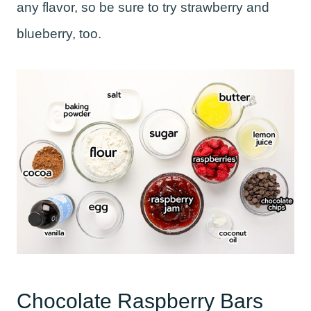
any flavor, so be sure to try strawberry and
blueberry, too.
Chocolate Raspberry Bars