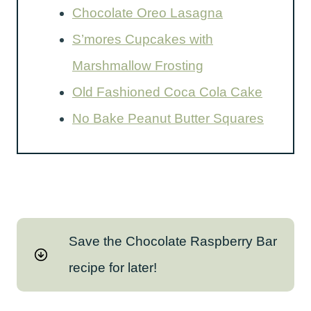
Chocolate Oreo Lasagna
S’mores Cupcakes with
Marshmallow Frosting
Old Fashioned Coca Cola Cake
No Bake Peanut Butter Squares
Save the Chocolate Raspberry Bar
recipe for later!