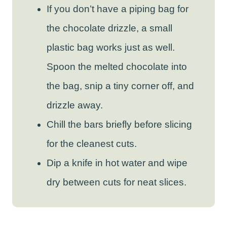
If you don’t have a piping bag for
the chocolate drizzle, a small
plastic bag works just as well.
Spoon the melted chocolate into
the bag, snip a tiny corner off, and
drizzle away.
Chill the bars briefly before slicing
for the cleanest cuts.
Dip a knife in hot water and wipe
dry between cuts for neat slices.