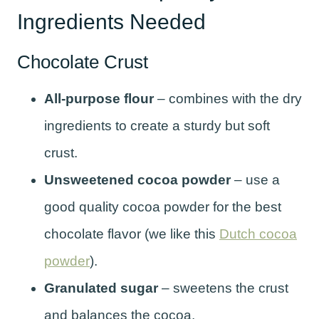
Ingredients Needed
Chocolate Crust
All-purpose flour
– combines with the dry
ingredients to create a sturdy but soft
crust.
Unsweetened cocoa powder
– use a
good quality cocoa powder for the best
chocolate flavor (we like this
Dutch cocoa
powder
).
Granulated sugar
– sweetens the crust
and balances the cocoa.