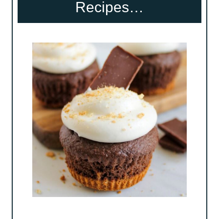
Recipes…