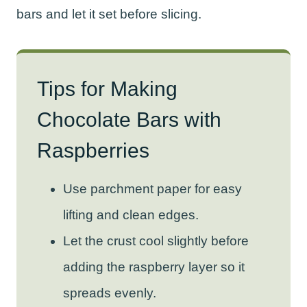
bars and let it set before slicing.
Tips for Making
Chocolate Bars with
Raspberries
Use parchment paper for easy
lifting and clean edges.
Let the crust cool slightly before
adding the raspberry layer so it
spreads evenly.