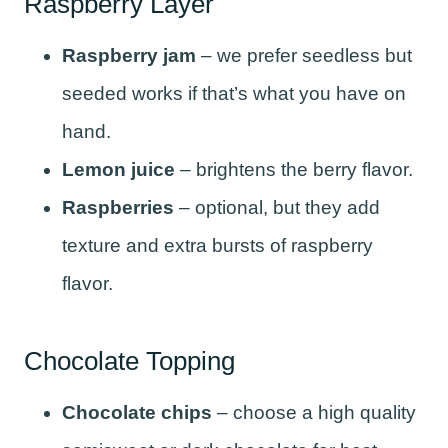
Raspberry Layer
Raspberry jam
– we prefer seedless but
seeded works if that’s what you have on
hand.
Lemon juice
– brightens the berry flavor.
Raspberries
– optional, but they add
texture and extra bursts of raspberry
flavor.
Chocolate Topping
Chocolate chips
– choose a high quality