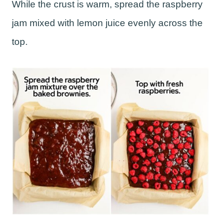
While the crust is warm, spread the raspberry
jam mixed with lemon juice evenly across the
top.