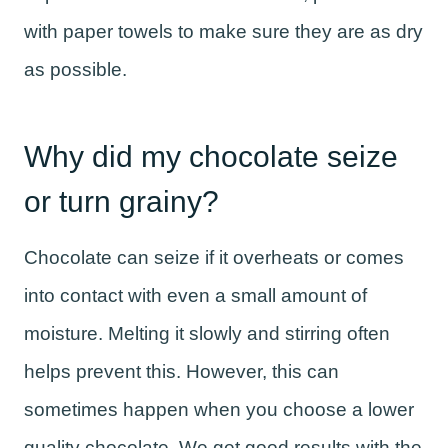
with paper towels to make sure they are as dry
as possible.
Why did my chocolate seize
or turn grainy?
Chocolate can seize if it overheats or comes
into contact with even a small amount of
moisture. Melting it slowly and stirring often
helps prevent this. However, this can
sometimes happen when you choose a lower
quality chocolate. We get good results with the