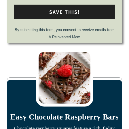
SAVE THIS!
By submitting this form, you consent to receive emails from
A Reinvented Mom
Easy Chocolate Raspberry Bars
Chocolate raspberry squares feature a rich, fudgy