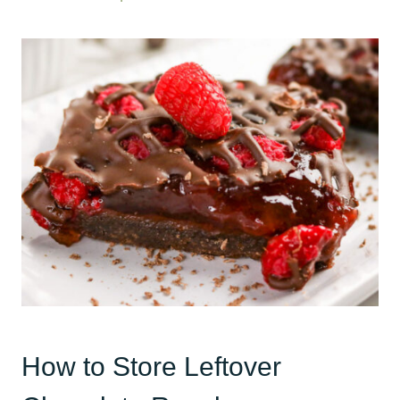
How to Store Leftover