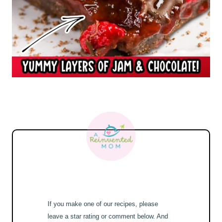
If you make one of our recipes, please
leave a star rating or comment below. And