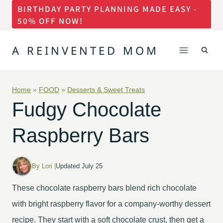
BIRTHDAY PARTY PLANNING MADE EASY -
Skip
50% OFF NOW!
to
content
A REINVENTED MOM
Home
»
FOOD
»
Desserts & Sweet Treats
Fudgy Chocolate
Raspberry Bars
By Lori |
Updated July 25
These chocolate raspberry bars blend rich chocolate
with bright raspberry flavor for a company-worthy dessert
recipe. They start with a soft chocolate crust, then get a