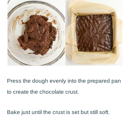
Press the dough evenly into the prepared pan
to create the chocolate crust.
Bake just until the crust is set but still soft.