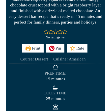
chocolate crust topped with a bright raspberry layer
and finished with a drizzle of melted chocolate. An
easy dessert bar recipe that’s ready in 45 minutes and
perfect for family dinners, parties and holidays.
No ratings yet
Print
Pin
Rate
Course:
Dessert
Cuisine:
American
PREP TIME:
m
15
minutes
i
n
COOK TIME:
u
m
25
minutes
t
i
e
n