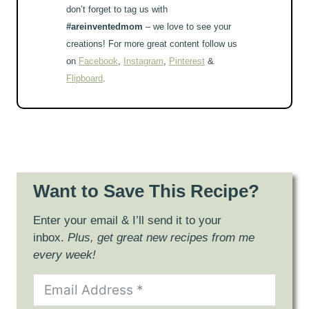
don’t forget to tag us with
#areinventedmom
– we love to see your
creations! For more great content follow us
on
Facebook
,
Instagram
,
Pinterest
&
Flipboard
.
Want to Save This Recipe?
Enter your email & I’ll send it to your
inbox.
Plus, get great new recipes from me
every week!