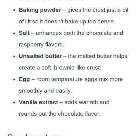
Baking powder
– gives the crust just a bit
of lift so it doesn’t bake up too dense.
Salt
– enhances both the chocolate and
raspberry flavors.
Unsalted butter
– the melted butter helps
create a soft, brownie-like crust.
Egg
– room temperature eggs mix more
smoothly and easily.
Vanilla extract
– adds warmth and
rounds out the chocolate flavor.