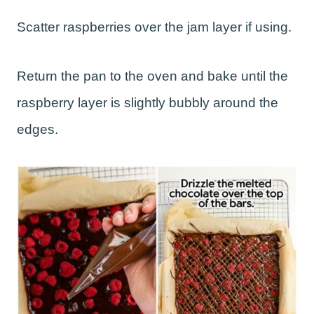
Scatter raspberries over the jam layer if using.
Return the pan to the oven and bake until the
raspberry layer is slightly bubbly around the
edges.