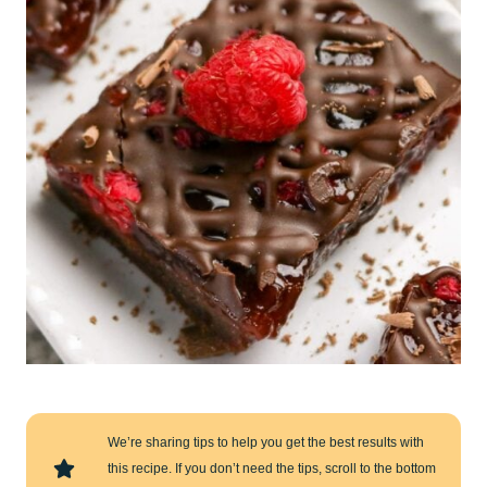
We’re sharing tips to help you get the best results with
this recipe. If you don’t need the tips, scroll to the bottom