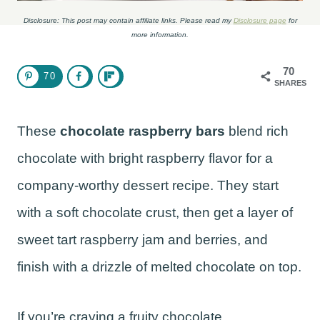
Disclosure: This post may contain affiliate links. Please read my
Disclosure page
for
more information.
70
70
SHARES
These
chocolate raspberry bars
blend rich
chocolate with bright raspberry flavor for a
company-worthy dessert recipe. They start
with a soft chocolate crust, then get a layer of
sweet tart raspberry jam and berries, and
finish with a drizzle of melted chocolate on top.
If you’re craving a fruity chocolate