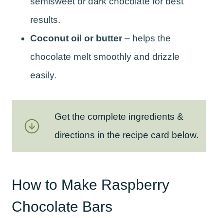
semisweet or dark chocolate for best
results.
Coconut oil or butter
– helps the
chocolate melt smoothly and drizzle
easily.
Get the complete ingredients &
directions in the recipe card below.
How to Make Raspberry
Chocolate Bars