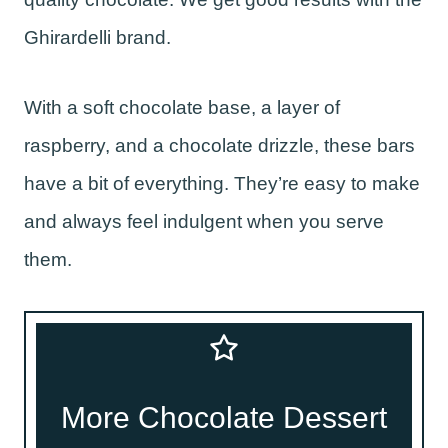
Ghirardelli brand.
With a soft chocolate base, a layer of
raspberry, and a chocolate drizzle, these bars
have a bit of everything. They’re easy to make
and always feel indulgent when you serve
them.
More Chocolate Dessert