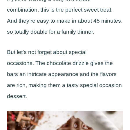
combination, this is the perfect sweet treat.
And they’re easy to make in about 45 minutes,
so totally doable for a family dinner.
But let’s not forget about special
occasions. The chocolate drizzle gives the
bars an intricate appearance and the flavors
are rich, making them a tasty special occasion
dessert.