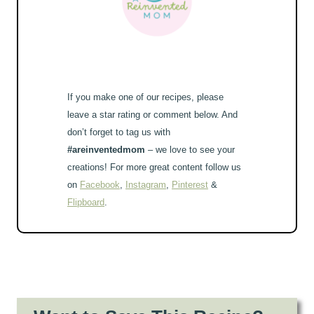
If you make one of our recipes, please
leave a star rating or comment below. And
don’t forget to tag us with
#areinventedmom
– we love to see your
creations! For more great content follow us
on
Facebook
,
Instagram
,
Pinterest
&
Flipboard
.