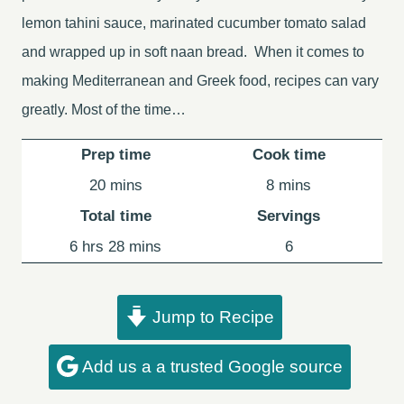
lemon tahini sauce, marinated cucumber tomato salad
and wrapped up in soft naan bread. When it comes to
making Mediterranean and Greek food, recipes can vary
greatly. Most of the time…
Prep time
Cook time
minutes
minutes
20
mins
8
mins
Total time
Servings
hours
minutes
6
hrs
28
mins
6
Jump to Recipe
Add us a a trusted Google source