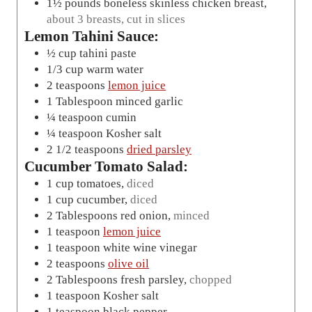
1½
pounds
boneless skinless chicken breast
,
about 3 breasts, cut in slices
Lemon Tahini Sauce:
½
cup
tahini paste
1/3
cup
warm water
2
teaspoons
lemon juice
1
Tablespoon
minced garlic
¼
teaspoon
cumin
¼
teaspoon
Kosher salt
2 1/2
teaspoons
dried parsley
Cucumber Tomato Salad:
1
cup
tomatoes
,
diced
1
cup
cucumber
,
diced
2
Tablespoons
red onion
,
minced
1
teaspoon
lemon juice
1
teaspoon
white wine vinegar
2
teaspoons
olive oil
2
Tablespoons
fresh parsley
,
chopped
1
teaspoon
Kosher salt
1
teaspoon
black pepper