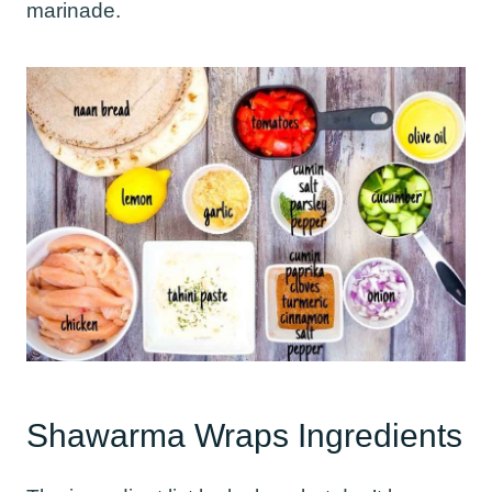
marinade.
Shawarma Wraps Ingredients