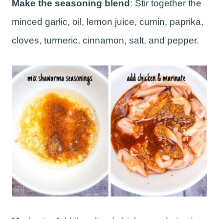
Make the seasoning blend
: Stir together the
minced garlic, oil, lemon juice, cumin, paprika,
cloves, turmeric, cinnamon, salt, and pepper.