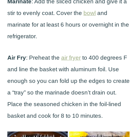
Marinate
: Add the sliced chicken and give it a
stir to evenly coat. Cover the
bowl
and
marinate for at least 6 hours or overnight in the
refrigerator.
Air Fry
: Preheat the
air fryer
to 400 degrees F
and line the basket with aluminum foil. Use
enough so you can fold up the edges to create
a “tray” so the marinade doesn’t drain out.
Place the seasoned chicken in the foil-lined
basket and cook for 8 to 10 minutes.