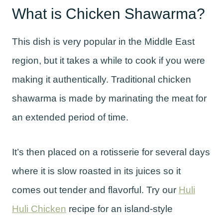
What is Chicken Shawarma?
This dish is very popular in the Middle East
region, but it takes a while to cook if you were
making it authentically. Traditional chicken
shawarma is made by marinating the meat for
an extended period of time.
It’s then placed on a rotisserie for several days
where it is slow roasted in its juices so it
comes out tender and flavorful. Try our
Huli
Huli Chicken
recipe for an island-style