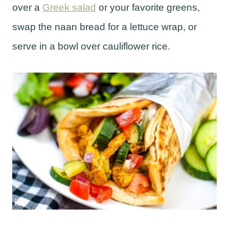
over a
Greek salad
or your favorite greens,
swap the naan bread for a lettuce wrap, or
serve in a bowl over cauliflower rice.