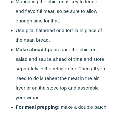
Marinating the chicken is key to tender
and flavorful meat, so be sure to allow
enough time for that.
Use pita, flatbread or a tortilla in place of
the naan bread.
Make ahead tip:
prepare the chicken,
salad and sauce ahead of time and store
separately in the refrigerator. Then all you
need to do is reheat the meat in the air
fryer or on the stove top and assemble
your wraps.
For meal prepping:
make a double batch