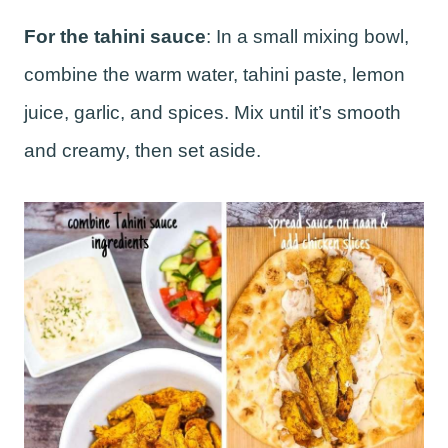
For the tahini sauce
: In a small mixing bowl,
combine the warm water, tahini paste, lemon
juice, garlic, and spices. Mix until it’s smooth
and creamy, then set aside.