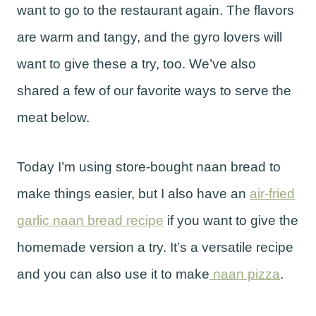
want to go to the restaurant again. The flavors
are warm and tangy, and the gyro lovers will
want to give these a try, too. We’ve also
shared a few of our favorite ways to serve the
meat below.
Today I’m using store-bought naan bread to
make things easier, but I also have an
air-fried
garlic naan bread recipe
if you want to give the
homemade version a try. It’s a versatile recipe
and you can also use it to make
naan pizza
.