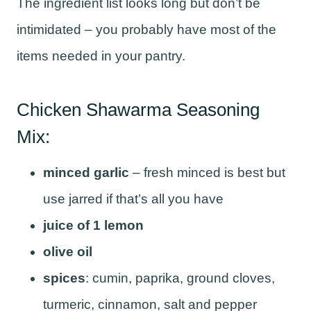
The ingredient list looks long but don’t be
intimidated – you probably have most of the
items needed in your pantry.
Chicken Shawarma Seasoning
Mix:
minced garlic
– fresh minced is best but
use jarred if that’s all you have
juice of 1 lemon
olive oil
spices
: cumin, paprika, ground cloves,
turmeric, cinnamon, salt and pepper