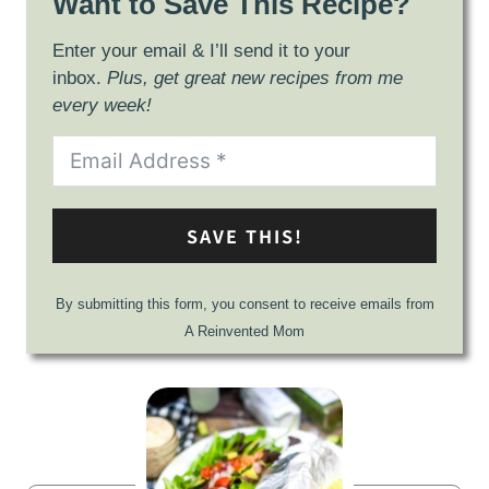
Want to Save This Recipe?
Enter your email & I’ll send it to your
inbox.
Plus, get great new recipes from me
every week!
SAVE THIS!
By submitting this form, you consent to receive emails from
A Reinvented Mom