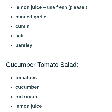
lemon juice
– use fresh (please!)
minced garlic
cumin
salt
parsley
Cucumber Tomato Salad:
tomatoes
cucumber
red onion
lemon juice