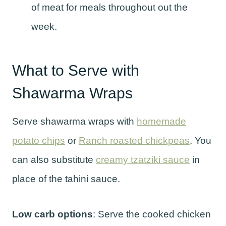
of meat for meals throughout out the
week.
What to Serve with
Shawarma Wraps
Serve shawarma wraps with
homemade
potato chips
or
Ranch roasted chickpeas
. You
can also substitute
creamy tzatziki sauce
in
place of the tahini sauce.
Low carb options
: Serve the cooked chicken