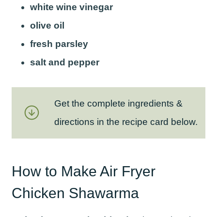
white wine vinegar
olive oil
fresh parsley
salt and pepper
Get the complete ingredients &
directions in the recipe card below.
How to Make Air Fryer
Chicken Shawarma