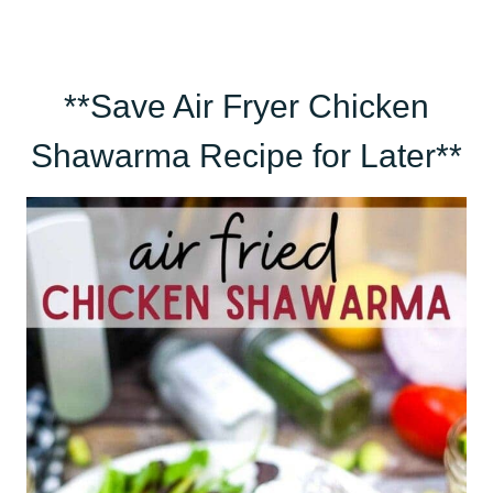
**Save Air Fryer Chicken
Shawarma Recipe for Later**