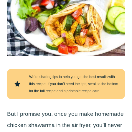
We’re sharing tips to help you get the best results with
this recipe. If you don’t need the tips, scroll to the bottom
for the full recipe and a printable recipe card.
But I promise you, once you make homemade
chicken shawarma in the air fryer, you’ll never