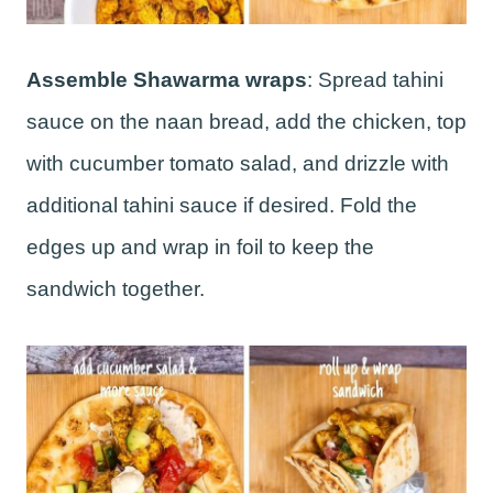
Assemble Shawarma wraps
: Spread tahini
sauce on the naan bread, add the chicken, top
with cucumber tomato salad, and drizzle with
additional tahini sauce if desired. Fold the
edges up and wrap in foil to keep the
sandwich together.