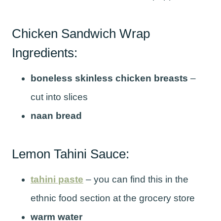
Chicken Sandwich Wrap
Ingredients:
boneless skinless chicken breasts
–
cut into slices
naan bread
Lemon Tahini Sauce:
tahini paste
– you can find this in the
ethnic food section at the grocery store
warm water