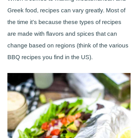
Greek food, recipes can vary greatly. Most of
the time it’s because these types of recipes
are made with flavors and spices that can
change based on regions (think of the various
BBQ recipes you find in the US).