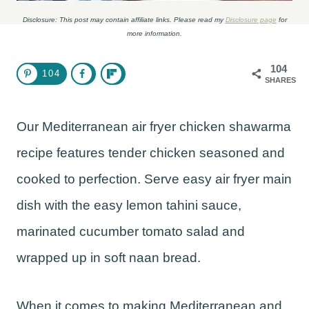
Disclosure: This post may contain affiliate links. Please read my
Disclosure page
for
more information.
104
104
SHARES
Our Mediterranean air fryer chicken shawarma
recipe features tender chicken seasoned and
cooked to perfection. Serve easy air fryer main
dish with the easy lemon tahini sauce,
marinated cucumber tomato salad and
wrapped up in soft naan bread.
When it comes to making Mediterranean and