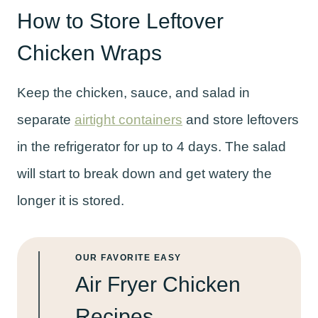
How to Store Leftover
Chicken Wraps
Keep the chicken, sauce, and salad in
separate
airtight containers
and store leftovers
in the refrigerator for up to 4 days. The salad
will start to break down and get watery the
longer it is stored.
OUR FAVORITE EASY
Air Fryer Chicken
Recipes