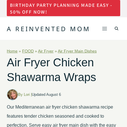
BIRTHDAY PARTY PLANNING MADE EASY -
Skip
50% OFF NOW!
to
content
A REINVENTED MOM
Home
»
FOOD
»
Air Fryer
»
Air Fryer Main Dishes
Air Fryer Chicken
Shawarma Wraps
By Lori |
Updated August 6
Our Mediterranean air fryer chicken shawarma recipe
features tender chicken seasoned and cooked to
perfection. Serve easy air fryer main dish with the easy