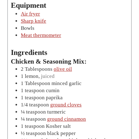
e
Equipment
s
Air fryer
Sharp knife
Bowls
Meat thermometer
Ingredients
Chicken & Seasoning Mix:
2
Tablespoons
olive oil
1
lemon
,
juiced
1
Tablespoon
minced garlic
1
teaspoon
cumin
1
teaspoon
paprika
1/4
teaspoon
ground cloves
¼
teaspoon
turmeric
¼
teaspoon
ground cinnamon
1
teaspoon
Kosher salt
½
teaspoon
black pepper