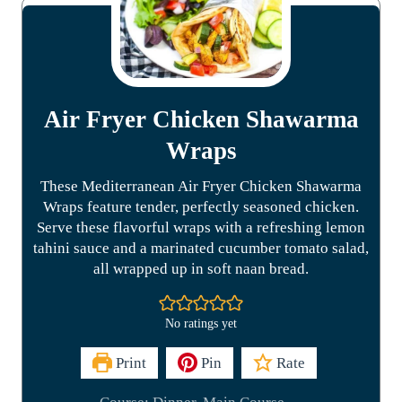
Air Fryer Chicken Shawarma
Wraps
These Mediterranean Air Fryer Chicken Shawarma
Wraps feature tender, perfectly seasoned chicken.
Serve these flavorful wraps with a refreshing lemon
tahini sauce and a marinated cucumber tomato salad,
all wrapped up in soft naan bread.
No ratings yet
Print
Pin
Rate