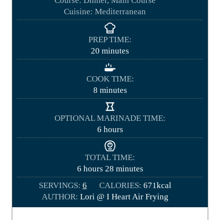
Course:
Dinner, Main Course
Cuisine:
Mediterranean
PREP TIME:
m
20
minutes
i
n
COOK TIME:
u
m
8
minutes
t
i
e
n
OPTIONAL MARINADE TIME:
s
u
h
6
hours
t
o
e
u
TOTAL TIME:
s
r
h
m
6
hours
28
minutes
s
o
i
SERVINGS:
6
CALORIES:
671
kcal
u
n
AUTHOR:
Lori @ I Heart Air Frying
r
u
s
t