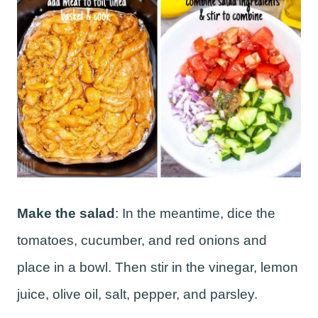
Make the salad
: In the meantime, dice the
tomatoes, cucumber, and red onions and
place in a bowl. Then stir in the vinegar, lemon
juice, olive oil, salt, pepper, and parsley.