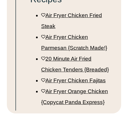
Air Fryer Chicken Fried
Steak
Air Fryer Chicken
Parmesan {Scratch Made!}
20 Minute Air Fried
Chicken Tenders {Breaded}
Air Fryer Chicken Fajitas
Air Fryer Orange Chicken
{Copycat Panda Express}