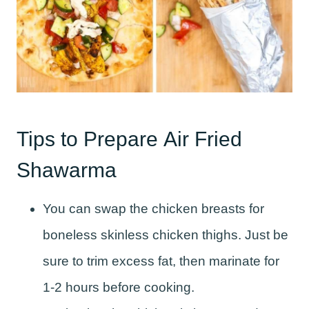
Tips to Prepare Air Fried
Shawarma
You can swap the chicken breasts for
boneless skinless chicken thighs. Just be
sure to trim excess fat, then marinate for
1-2 hours before cooking.