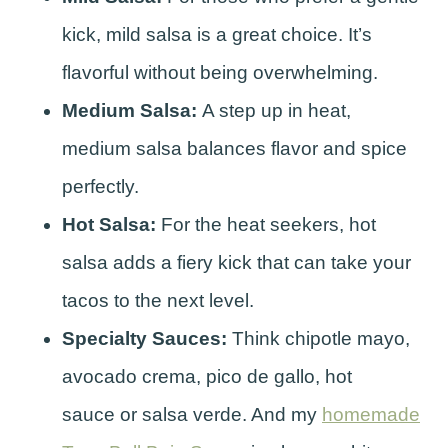
kick, mild salsa is a great choice. It’s
flavorful without being overwhelming.
Medium Salsa:
A step up in heat,
medium salsa balances flavor and spice
perfectly.
Hot Salsa:
For the heat seekers, hot
salsa adds a fiery kick that can take your
tacos to the next level.
Specialty Sauces:
Think chipotle mayo,
avocado crema, pico de gallo, hot
sauce or salsa verde. And my
homemade