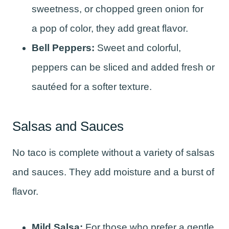
sweetness, or chopped green onion for
a pop of color, they add great flavor.
Bell Peppers:
Sweet and colorful,
peppers can be sliced and added fresh or
sautéed for a softer texture.
Salsas and Sauces
No taco is complete without a variety of salsas
and sauces. They add moisture and a burst of
flavor.
Mild Salsa:
For those who prefer a gentle