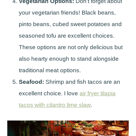
Vegetarian Options:
Don’t forget about
your vegetarian friends! Black beans,
pinto beans, cubed sweet potatoes and
seasoned tofu are excellent choices.
These options are not only delicious but
also hearty enough to stand alongside
traditional meat options.
Seafood:
Shrimp and fish tacos are an
excellent choice. I love
air fryer tilapia
tacos with cilantro lime slaw
.