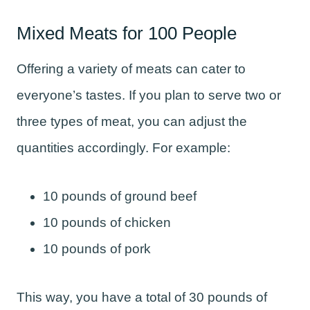
Mixed Meats for 100 People
Offering a variety of meats can cater to
everyone’s tastes. If you plan to serve two or
three types of meat, you can adjust the
quantities accordingly. For example:
10 pounds of ground beef
10 pounds of chicken
10 pounds of pork
This way, you have a total of 30 pounds of