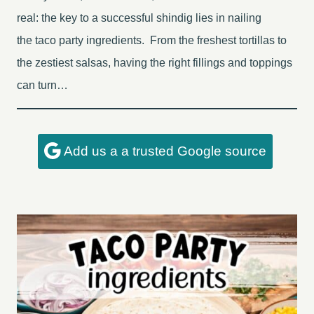
real: the key to a successful shindig lies in nailing
the taco party ingredients. From the freshest tortillas to
the zestiest salsas, having the right fillings and toppings
can turn…
Add us a a trusted Google source