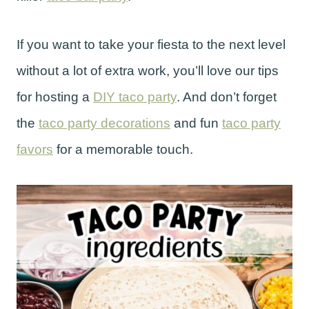
If you want to take your fiesta to the next level
without a lot of extra work, you’ll love our tips
for hosting a
DIY taco party
. And don’t forget
the
taco party decorations
and fun
taco party
favors
for a memorable touch.