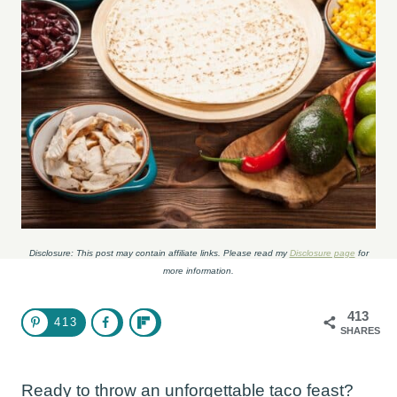
Disclosure: This post may contain affiliate links. Please read my
Disclosure page
for
more information.
413
413
SHARES
Ready to throw an unforgettable taco feast?