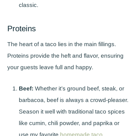
classic.
Proteins
The heart of a taco lies in the main fillings.
Proteins provide the heft and flavor, ensuring
your guests leave full and happy.
Beef:
Whether it’s ground beef, steak, or
barbacoa, beef is always a crowd-pleaser.
Season it well with traditional taco spices
like cumin, chili powder, and paprika or
use my favorite
homemade taco