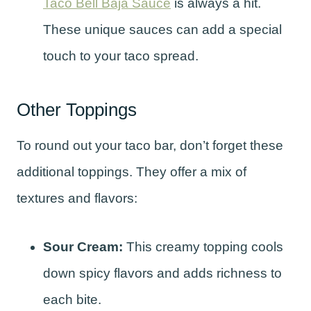
Taco Bell Baja Sauce
is always a hit.
These unique sauces can add a special
touch to your taco spread.
Other Toppings
To round out your taco bar, don’t forget these
additional toppings. They offer a mix of
textures and flavors:
Sour Cream:
This creamy topping cools
down spicy flavors and adds richness to
each bite.