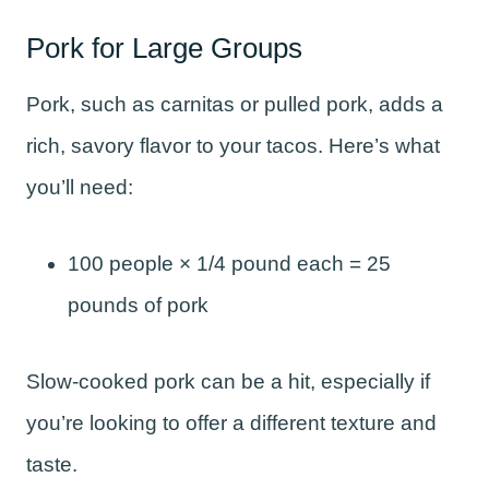
Pork for Large Groups
Pork, such as carnitas or pulled pork, adds a
rich, savory flavor to your tacos. Here’s what
you’ll need:
100 people × 1/4 pound each = 25
pounds of pork
Slow-cooked pork can be a hit, especially if
you’re looking to offer a different texture and
taste.