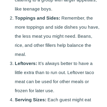
like teenage boys.
Toppings and Sides:
Remember, the
more toppings and side dishes you have,
the less meat you might need. Beans,
rice, and other fillers help balance the
meal.
Leftovers:
It’s always better to have a
little extra than to run out. Leftover taco
meat can be used for other meals or
frozen for later use.
Serving Sizes:
Each guest might eat