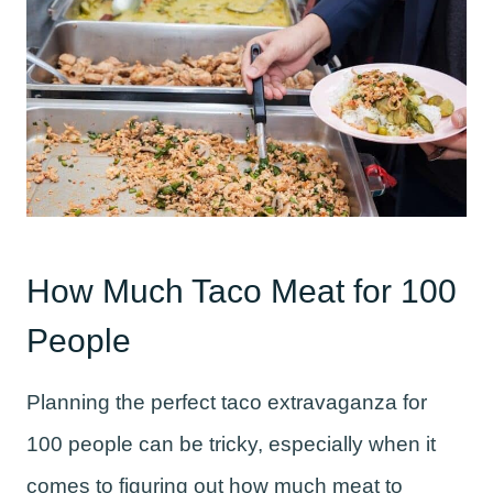
How Much Taco Meat for 100
People
Planning the perfect taco extravaganza for
100 people can be tricky, especially when it
comes to figuring out how much meat to