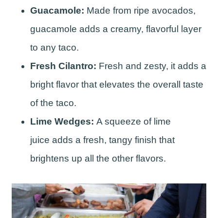
Guacamole:
Made from ripe avocados,
guacamole adds a creamy, flavorful layer
to any taco.
Fresh Cilantro:
Fresh and zesty, it adds a
bright flavor that elevates the overall taste
of the taco.
Lime Wedges:
A squeeze of lime
juice adds a fresh, tangy finish that
brightens up all the other flavors.