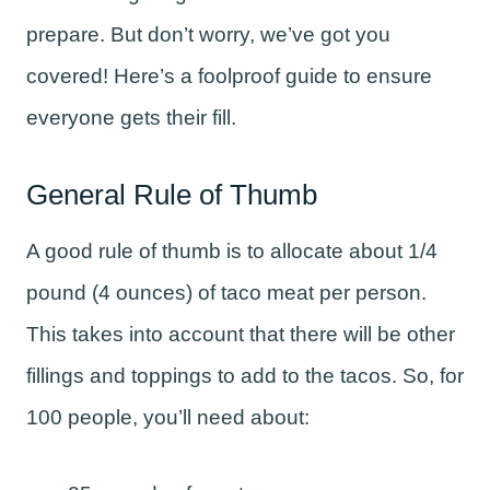
prepare. But don’t worry, we’ve got you
covered! Here’s a foolproof guide to ensure
everyone gets their fill.
General Rule of Thumb
A good rule of thumb is to allocate about 1/4
pound (4 ounces) of taco meat per person.
This takes into account that there will be other
fillings and toppings to add to the tacos. So, for
100 people, you’ll need about: