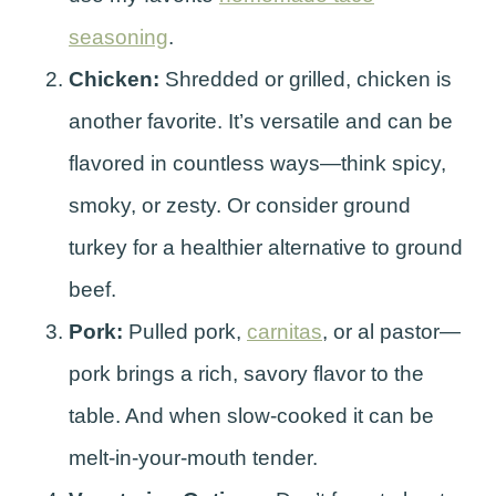
seasoning
.
Chicken:
Shredded or grilled, chicken is
another favorite. It’s versatile and can be
flavored in countless ways—think spicy,
smoky, or zesty. Or consider ground
turkey for a healthier alternative to ground
beef.
Pork:
Pulled pork,
carnitas
, or al pastor—
pork brings a rich, savory flavor to the
table. And when slow-cooked it can be
melt-in-your-mouth tender.