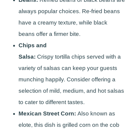
always popular choices. Re-fried beans
have a creamy texture, while black
beans offer a firmer bite.
Chips and
Salsa:
Crispy tortilla chips served with a
variety of salsas can keep your guests
munching happily. Consider offering a
selection of mild, medium, and hot salsas
to cater to different tastes.
Mexican Street Corn:
Also known as
elote, this dish is grilled corn on the cob