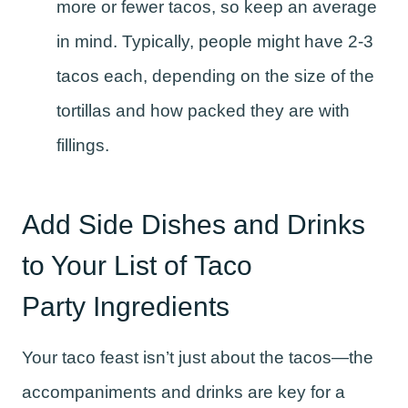
more or fewer tacos, so keep an average
in mind. Typically, people might have 2-3
tacos each, depending on the size of the
tortillas and how packed they are with
fillings.
Add Side Dishes and Drinks
to Your List of Taco
Party Ingredients
Your taco feast isn’t just about the tacos—the
accompaniments and drinks are key for a