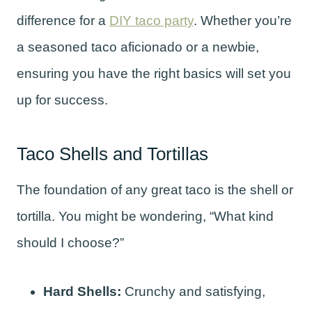
difference for a
DIY taco party
. Whether you’re
a seasoned taco aficionado or a newbie,
ensuring you have the right basics will set you
up for success.
Taco Shells and Tortillas
The foundation of any great taco is the shell or
tortilla. You might be wondering, “What kind
should I choose?”
Hard Shells:
Crunchy and satisfying,