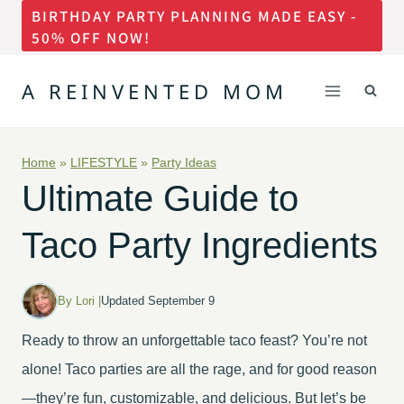
BIRTHDAY PARTY PLANNING MADE EASY -
Skip
50% OFF NOW!
to
content
A REINVENTED MOM
Home
»
LIFESTYLE
»
Party Ideas
Ultimate Guide to
Taco Party Ingredients
By Lori |
Updated September 9
Ready to throw an unforgettable taco feast? You’re not
alone! Taco parties are all the rage, and for good reason
—they’re fun, customizable, and delicious. But let’s be