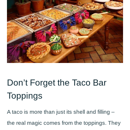
Don’t Forget the Taco Bar
Toppings
A taco is more than just its shell and filling –
the real magic comes from the toppings. They