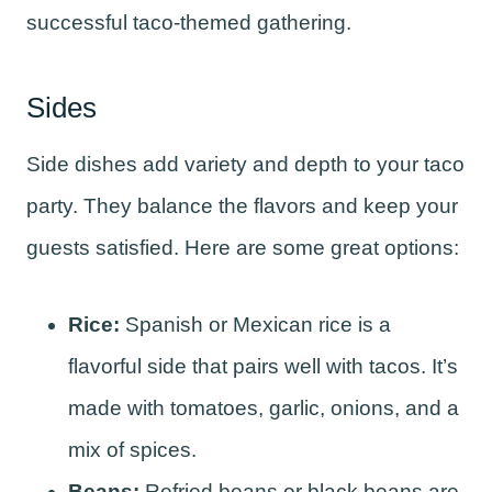
successful taco-themed gathering.
Sides
Side dishes add variety and depth to your taco
party. They balance the flavors and keep your
guests satisfied. Here are some great options:
Rice:
Spanish or Mexican rice is a
flavorful side that pairs well with tacos. It’s
made with tomatoes, garlic, onions, and a
mix of spices.
Beans:
Refried beans or black beans are