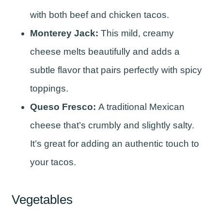
with both beef and chicken tacos.
Monterey Jack:
This mild, creamy
cheese melts beautifully and adds a
subtle flavor that pairs perfectly with spicy
toppings.
Queso Fresco:
A traditional Mexican
cheese that’s crumbly and slightly salty.
It’s great for adding an authentic touch to
your tacos.
Vegetables