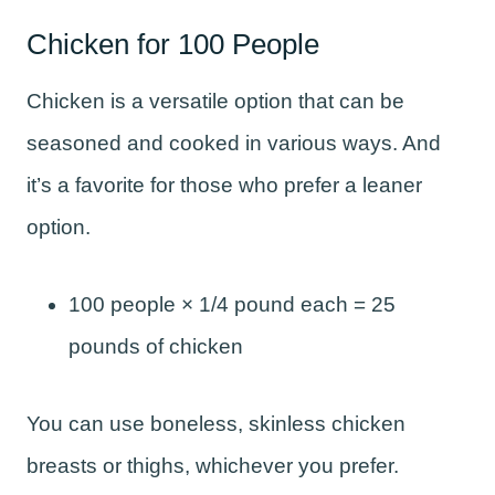
Chicken for 100 People
Chicken is a versatile option that can be
seasoned and cooked in various ways. And
it’s a favorite for those who prefer a leaner
option.
100 people × 1/4 pound each = 25
pounds of chicken
You can use boneless, skinless chicken
breasts or thighs, whichever you prefer.