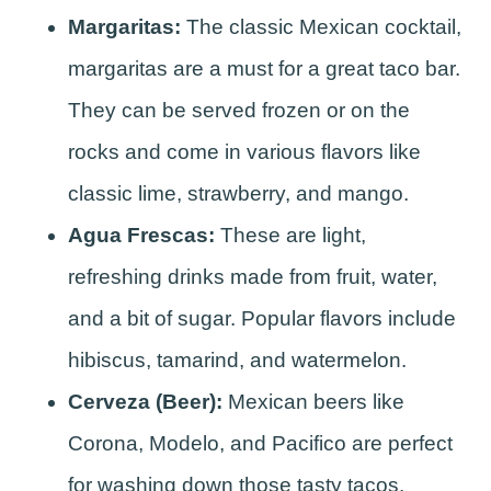
Margaritas:
The classic Mexican cocktail,
margaritas are a must for a great taco bar.
They can be served frozen or on the
rocks and come in various flavors like
classic lime, strawberry, and mango.
Agua Frescas:
These are light,
refreshing drinks made from fruit, water,
and a bit of sugar. Popular flavors include
hibiscus, tamarind, and watermelon.
Cerveza (Beer):
Mexican beers like
Corona, Modelo, and Pacifico are perfect
for washing down those tasty tacos.