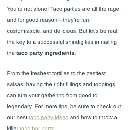
You’re not alone! Taco parties are all the rage,
and for good reason—they’re fun,
customizable, and delicious. But let’s be real:
the key to a successful shindig lies in nailing
the
taco party ingredients
.
From the freshest tortillas to the zestiest
salsas, having the right fillings and toppings
can turn your gathering from good to
legendary. For more tips, be sure to check out
our best
taco party ideas
and how to throw a
killer
taco bar party
.