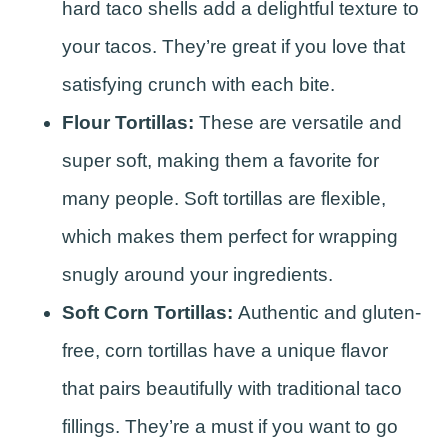
hard taco shells add a delightful texture to
your tacos. They’re great if you love that
satisfying crunch with each bite.
Flour Tortillas:
These are versatile and
super soft, making them a favorite for
many people. Soft tortillas are flexible,
which makes them perfect for wrapping
snugly around your ingredients.
Soft Corn Tortillas:
Authentic and gluten-
free, corn tortillas have a unique flavor
that pairs beautifully with traditional taco
fillings. They’re a must if you want to go