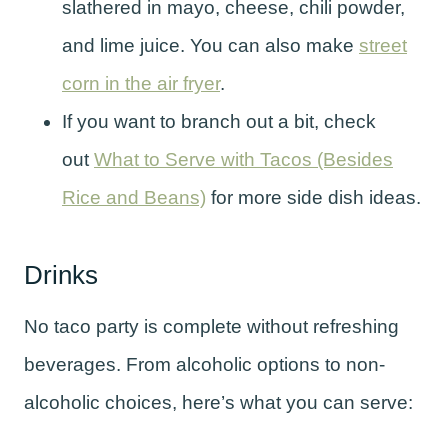
slathered in mayo, cheese, chili powder,
and lime juice. You can also make
street
corn in the air fryer
.
If you want to branch out a bit, check
out
What to Serve with Tacos (Besides
Rice and Beans)
for more side dish ideas.
Drinks
No taco party is complete without refreshing
beverages. From alcoholic options to non-
alcoholic choices, here’s what you can serve: