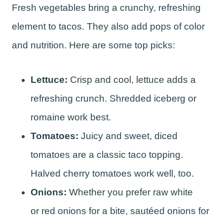
Fresh vegetables bring a crunchy, refreshing
element to tacos. They also add pops of color
and nutrition. Here are some top picks:
Lettuce:
Crisp and cool, lettuce adds a
refreshing crunch. Shredded iceberg or
romaine work best.
Tomatoes:
Juicy and sweet, diced
tomatoes are a classic taco topping.
Halved cherry tomatoes work well, too.
Onions:
Whether you prefer raw white
or red onions for a bite, sautéed onions for