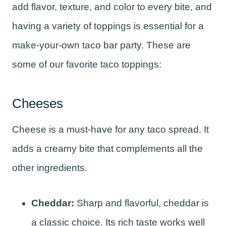
add flavor, texture, and color to every bite, and
having a variety of toppings is essential for a
make-your-own taco bar party. These are
some of our favorite taco toppings:
Cheeses
Cheese is a must-have for any taco spread. It
adds a creamy bite that complements all the
other ingredients.
Cheddar:
Sharp and flavorful, cheddar is
a classic choice. Its rich taste works well