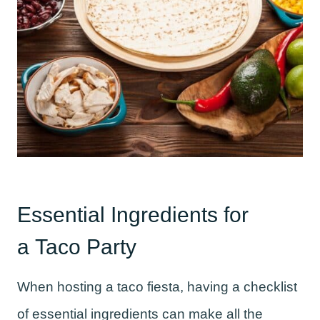
Essential Ingredients for
a Taco Party
When hosting a taco fiesta, having a checklist
of essential ingredients can make all the