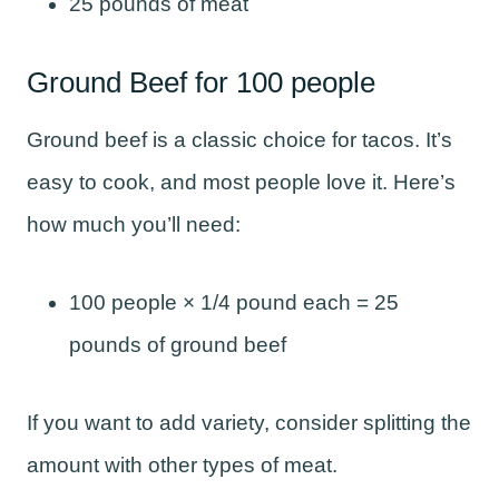
25 pounds of meat
Ground Beef for 100 people
Ground beef is a classic choice for tacos. It’s
easy to cook, and most people love it. Here’s
how much you’ll need:
100 people × 1/4 pound each = 25
pounds of ground beef
If you want to add variety, consider splitting the
amount with other types of meat.