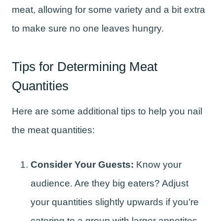
meat, allowing for some variety and a bit extra
to make sure no one leaves hungry.
Tips for Determining Meat
Quantities
Here are some additional tips to help you nail
the meat quantities:
Consider Your Guests:
Know your
audience. Are they big eaters? Adjust
your quantities slightly upwards if you’re
catering to a group with larger appetites,