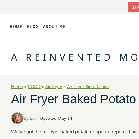
Skip
BI
to
HOME
BLOG
ABOUT ME
content
A REINVENTED M
Home
»
FOOD
»
Air Fryer
»
Air Fryer Side Dishes
Air Fryer Baked Potato
By Lori |
Updated May 14
We’ve got the air fryer baked potato recipe on repeat. Th