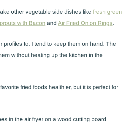
 make other vegetable side dishes like
fresh green
Sprouts with Bacon
and
Air Fried Onion Rings
.
r profiles to, I tend to keep them on hand. The
them without heating up the kitchen in the
vorite fried foods healthier, but it is perfect for