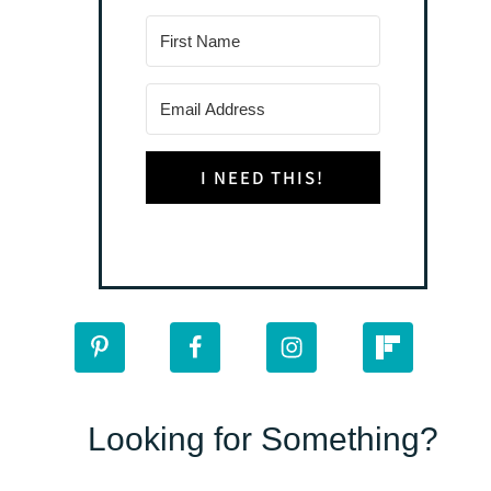
I NEED THIS!
Looking for Something?