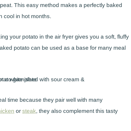
repeat. This easy method makes a perfectly baked
n cool in hot months.
 your potato in the air fryer gives you a soft, fluffy
c baked potato can be used as a base for many meal
eal time because they pair well with many
chicken
or
steak
, they also complement this tasty