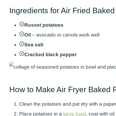
Ingredients for Air Fried Bake
Russet potatoes
Oil
– avocado or canola work well
Sea salt
Cracked black pepper
How to Make Air Fryer Baked 
Clean the potatoes and pat dry with a paper 
Place potatoes in a
large bowl
, coat with oi