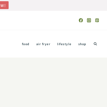
OW!
food
air fryer
lifestyle
shop