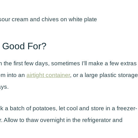
 Good For?
n the first few days, sometimes I’ll make a few extras
em into an
airtight container
, or a large plastic storage
days.
k a batch of potatoes, let cool and store in a freezer-
r. Allow to thaw overnight in the refrigerator and