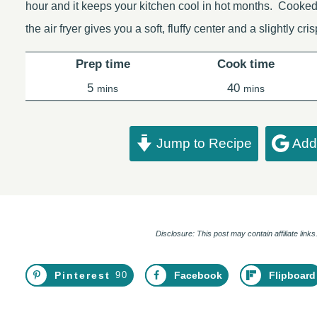
hour and it keeps your kitchen cool in hot months. Cooked
the air fryer gives you a soft, fluffy center and a slightly cr
Prep time
Cook time
minutes
minutes
5
40
mins
mins
Jump to Recipe
Add 
Disclosure: This post may contain affiliate lin
Pinterest
90
Facebook
Flipboard