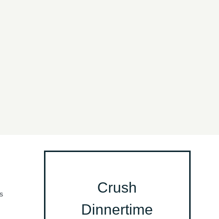
Crush
S
Dinnertime