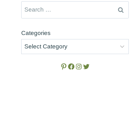
Search
for:
Categories
Pinterest
Facebook
Instagram
Twitter