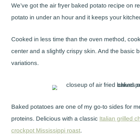
We’ve got the air fryer baked potato recipe on 
potato in under an hour and it keeps your kitche
Cooked in less time than the oven method, cooking
center and a slightly crispy skin. And the basi
variations.
Baked potatoes are one of my go-to sides for m
proteins. Delicious with a classic
Italian grilled 
crockpot Mississippi roast
.