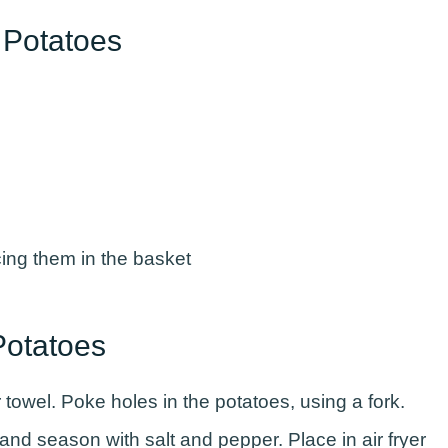
d Potatoes
Potatoes
towel. Poke holes in the potatoes, using a fork.
l and season with salt and pepper. Place in air fryer