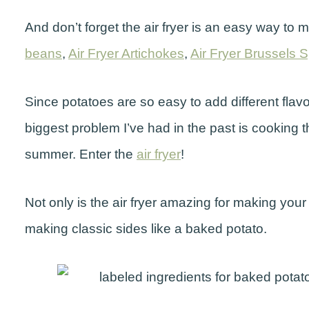
And don’t forget the air fryer is an easy way to
beans
,
Air Fryer Artichokes
,
Air Fryer Brussels 
Since potatoes are so easy to add different flavo
biggest problem I’ve had in the past is cooking 
summer. Enter the
air fryer
!
Not only is the air fryer amazing for making your fa
making classic sides like a baked potato.