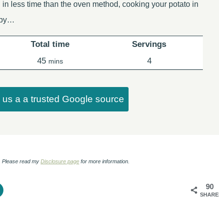
 in less time than the oven method, cooking your potato in
ispy…
Total time
Servings
minutes
45
4
mins
us a a trusted Google source
ks. Please read my
Disclosure page
for more information.
90
SHARE