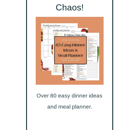
Chaos!
Over 80 easy dinner ideas
and meal planner.