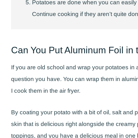
Potatoes are done when you can easily pi
Continue cooking if they aren’t quite do
Can You Put Aluminum Foil in t
If you are old school and wrap your potatoes in 
question you have. You can wrap them in aluminu
I cook them in the air fryer.
By coating your potato with a bit of oil, salt an
skin that is delicious right alongside the creamy 
toppings, and you have a delicious meal in one 