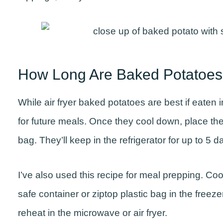
How Long Are Baked Potatoes
While air fryer baked potatoes are best if eaten i
for future meals. Once they cool down, place th
bag. They’ll keep in the refrigerator for up to 5 
I’ve also used this recipe for meal prepping. Coo
safe container or ziptop plastic bag in the freeze
reheat in the microwave or air fryer.