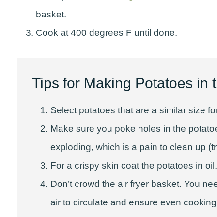
basket.
Cook at 400 degrees F until done.
Tips for Making Potatoes in t
Select potatoes that are a similar size 
Make sure you poke holes in the potato
exploding, which is a pain to clean up (tr
For a crispy skin coat the potatoes in oil.
Don’t crowd the air fryer basket. You nee
air to circulate and ensure even cooking