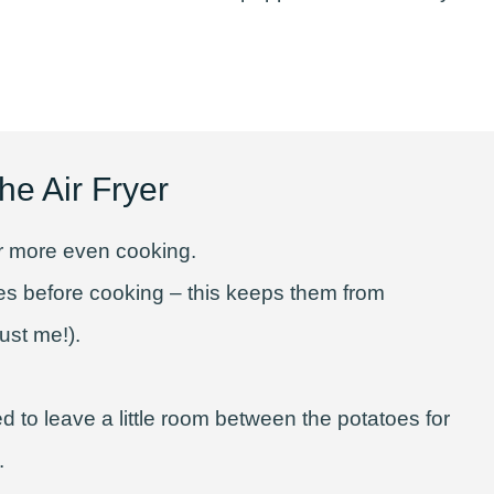
he Air Fryer
for more even cooking.
es before cooking – this keeps them from
ust me!).
d to leave a little room between the potatoes for
.