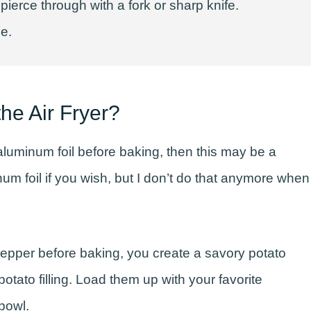
erce through with a fork or sharp knife.
ne.
he Air Fryer?
aluminum foil before baking, then this may be a
m foil if you wish, but I don’t do that anymore when
d pepper before baking, you create a savory potato
potato filling. Load them up with your favorite
bowl.