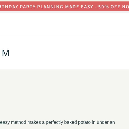
RTHDAY PARTY PLANNING MADE EASY - 50% OFF N
OM
is easy method makes a perfectly baked potato in under an