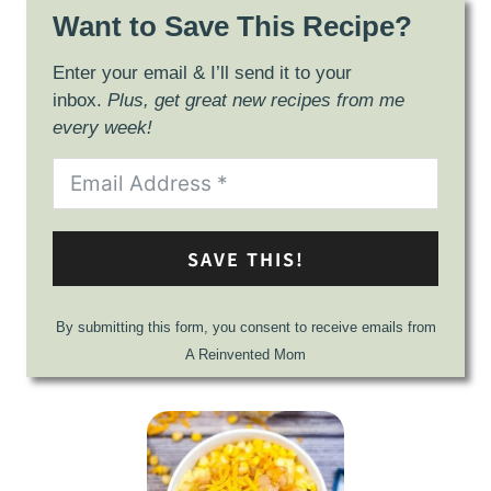
Want to Save This Recipe?
Enter your email & I’ll send it to your
inbox.
Plus, get great new recipes from me
every week!
SAVE THIS!
By submitting this form, you consent to receive emails from
A Reinvented Mom