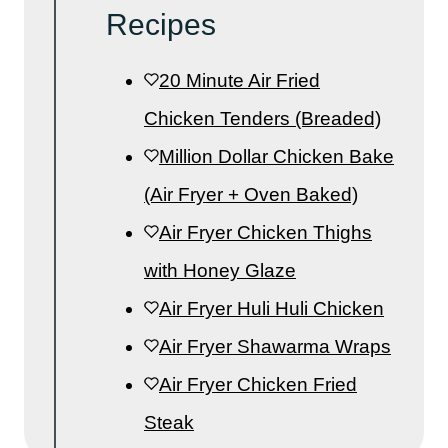
Recipes
20 Minute Air Fried
Chicken Tenders (Breaded)
Million Dollar Chicken Bake
(Air Fryer + Oven Baked)
Air Fryer Chicken Thighs
with Honey Glaze
Air Fryer Huli Huli Chicken
Air Fryer Shawarma Wraps
Air Fryer Chicken Fried
Steak