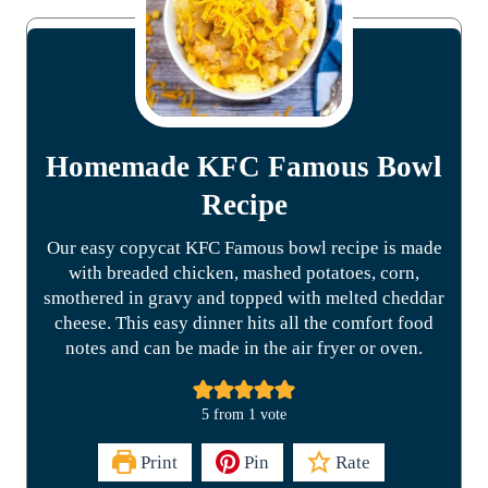
Homemade KFC Famous Bowl
Recipe
Our easy copycat KFC Famous bowl recipe is made
with breaded chicken, mashed potatoes, corn,
smothered in gravy and topped with melted cheddar
cheese. This easy dinner hits all the comfort food
notes and can be made in the air fryer or oven.
5
from 1 vote
Print
Pin
Rate