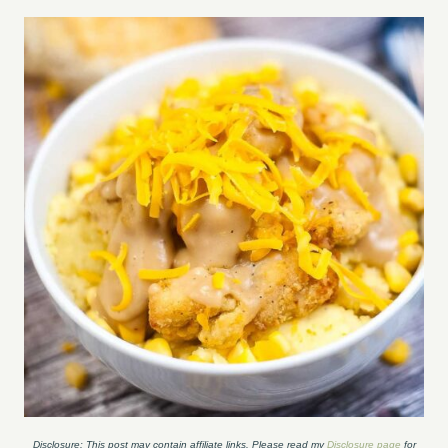
Disclosure: This post may contain affiliate links. Please read my
Disclosure page
for