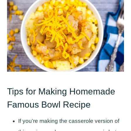
Tips for Making Homemade
Famous Bowl Recipe
If you’re making the casserole version of