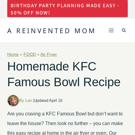
BIRTHDAY PARTY PLANNING MADE EASY -
Skip
50% OFF NOW!
to
content
A REINVENTED MOM
Home
»
FOOD
»
Air Fryer
Homemade KFC
Famous Bowl Recipe
By Lori |
Updated April 16
Are you craving a KFC Famous Bowl but don’t want to
leave the house? Then look no further – you can make
this easy recipe at home in the air fryer or oven. Our