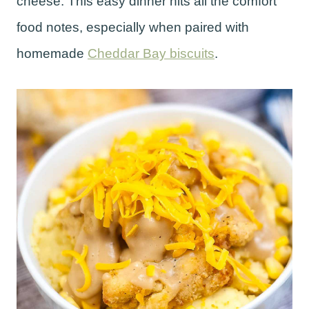
cheese. This easy dinner hits all the comfort
food notes, especially when paired with
homemade
Cheddar Bay biscuits
.