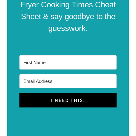
Fryer Cooking Times Cheat
Sheet & say goodbye to the
guesswork.
I NEED THIS!