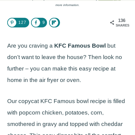
more information.
136
127
9
SHARES
Are you craving a
KFC Famous Bowl
but
don’t want to leave the house? Then look no
further – you can make this easy recipe at
home in the air fryer or oven.
Our copycat KFC Famous bowl recipe is filled
with popcorn chicken, potatoes, corn,
smothered in gravy and topped with cheddar