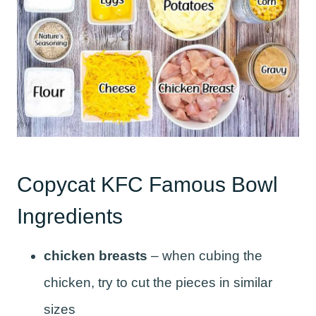
Copycat KFC Famous Bowl
Ingredients
chicken breasts
– when cubing the
chicken, try to cut the pieces in similar
sizes