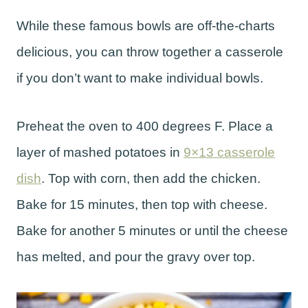
While these famous bowls are off-the-charts
delicious, you can throw together a casserole
if you don’t want to make individual bowls.
Preheat the oven to 400 degrees F. Place a
layer of mashed potatoes in
9×13 casserole
dish
. Top with corn, then add the chicken.
Bake for 15 minutes, then top with cheese.
Bake for another 5 minutes or until the cheese
has melted, and pour the gravy over top.