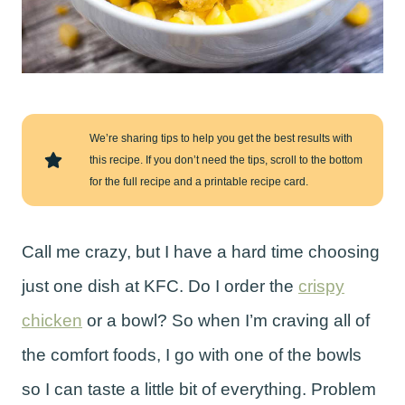
We’re sharing tips to help you get the best results with
this recipe. If you don’t need the tips, scroll to the bottom
for the full recipe and a printable recipe card.
Call me crazy, but I have a hard time choosing
just one dish at KFC. Do I order the
crispy
chicken
or a bowl? So when I’m craving all of
the comfort foods, I go with one of the bowls
so I can taste a little bit of everything. Problem