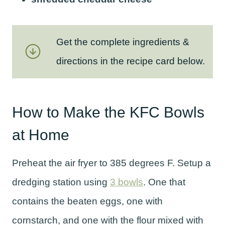
Get the complete ingredients &
directions in the recipe card below.
How to Make the KFC Bowls
at Home
Preheat the air fryer to 385 degrees F. Setup a
dredging station using
3 bowls
. One that
contains the beaten eggs, one with
cornstarch, and one with the flour mixed with