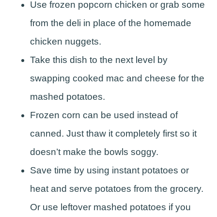
Use frozen popcorn chicken or grab some
from the deli in place of the homemade
chicken nuggets.
Take this dish to the next level by
swapping cooked mac and cheese for the
mashed potatoes.
Frozen corn can be used instead of
canned. Just thaw it completely first so it
doesn’t make the bowls soggy.
Save time by using instant potatoes or
heat and serve potatoes from the grocery.
Or use leftover mashed potatoes if you