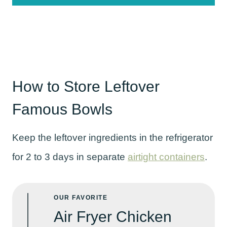
How to Store Leftover
Famous Bowls
Keep the leftover ingredients in the refrigerator
for 2 to 3 days in separate
airtight containers
.
OUR FAVORITE
Air Fryer Chicken