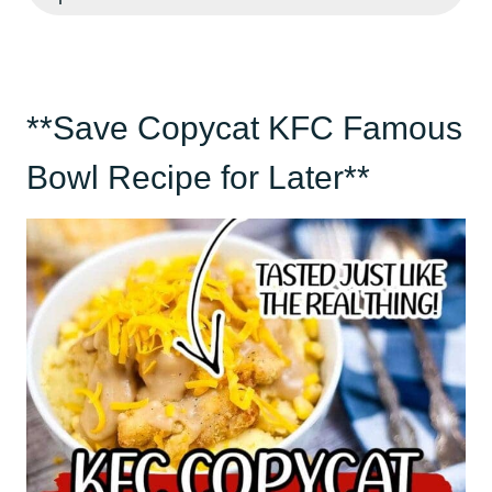
**Save Copycat KFC Famous
Bowl Recipe for Later**