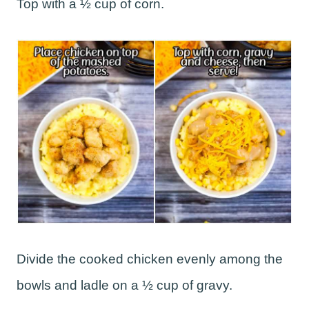
Top with a ½ cup of corn.
Divide the cooked chicken evenly among the
bowls and ladle on a ½ cup of gravy.