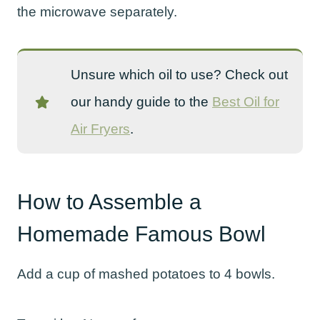
the microwave separately.
Unsure which oil to use? Check out
our handy guide to the
Best Oil for
Air Fryers
.
How to Assemble a
Homemade Famous Bowl
Add a cup of mashed potatoes to 4 bowls.