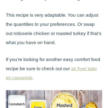
This recipe is very adaptable. You can adjust
the quantities to your preferences. Or swap
out rotisserie chicken or roasted turkey if that’s
what you have on hand.
If you’re looking for another easy comfort food
recipe be sure to check out our
air fryer tater
tot casserole
.