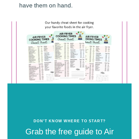
have them on hand.
DON’T KNOW WHERE TO START?
Grab the free guide to Air