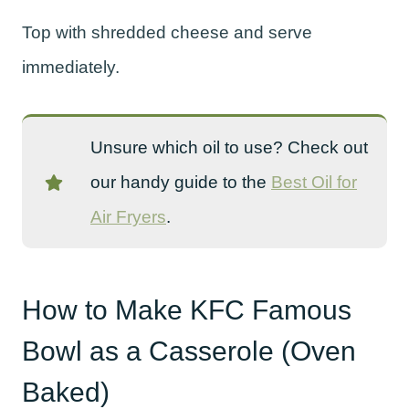
Top with shredded cheese and serve
immediately.
Unsure which oil to use? Check out
our handy guide to the
Best Oil for
Air Fryers
.
How to Make KFC Famous
Bowl as a Casserole (Oven
Baked)