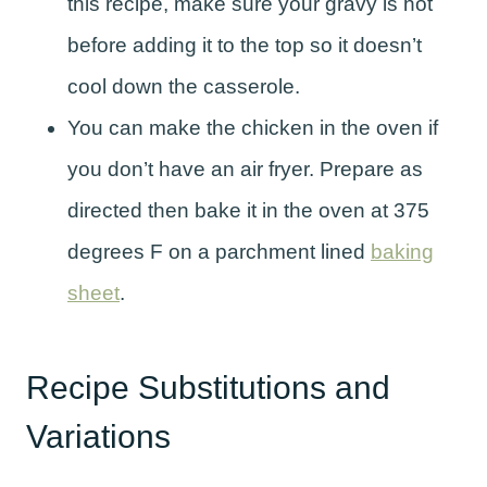
this recipe, make sure your gravy is hot
before adding it to the top so it doesn’t
cool down the casserole.
You can make the chicken in the oven if
you don’t have an air fryer. Prepare as
directed then bake it in the oven at 375
degrees F on a parchment lined
baking
sheet
.
Recipe Substitutions and
Variations