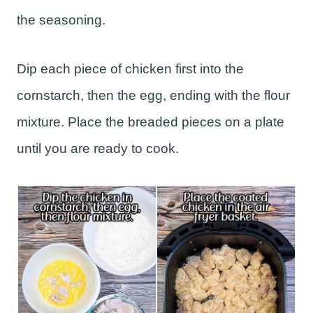
the seasoning.
Dip each piece of chicken first into the
cornstarch, then the egg, ending with the flour
mixture. Place the breaded pieces on a plate
until you are ready to cook.