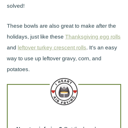
solved!
These bowls are also great to make after the
holidays, just like these
Thanksgiving egg rolls
and
leftover turkey crescent rolls
. It’s an easy
way to use up leftover gravy, corn, and
potatoes.