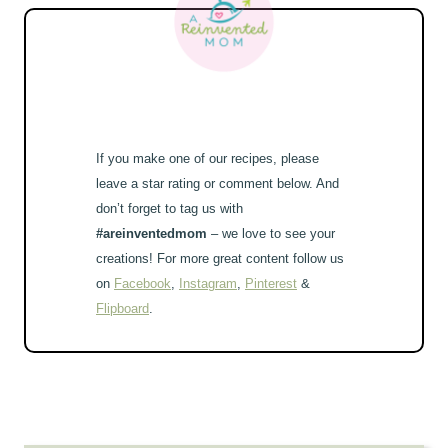
If you make one of our recipes, please
leave a star rating or comment below. And
don’t forget to tag us with
#areinventedmom
– we love to see your
creations! For more great content follow us
on
Facebook
,
Instagram
,
Pinterest
&
Flipboard
.