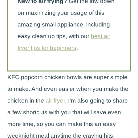
New to air frying?
Get the low down
on maximizing your usage of this
amazing small appliance, including
easy clean up tips, with our
best air
fryer tips for beginners
.
KFC popcorn chicken bowls are super simple
to make. And even easier when you make the
chicken in the
air fryer
. I’m also going to share
a few shortcuts with you that will save even
more time, so you can make this an easy
weeknight meal anytime the craving hits.