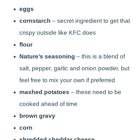
eggs
cornstarch
– secret ingredient to get that
crispy outside like KFC does
flour
Nature’s seasoning
– this is a blend of
salt, pepper, garlic and onion powder, but
feel free to mix your own if preferred
mashed potatoes
– these need to be
cooked ahead of time
brown gravy
corn
shredded cheddar cheese