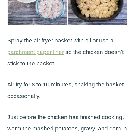
Spray the air fryer basket with oil or use a
parchment paper liner
so the chicken doesn’t
stick to the basket.
Air fry for 8 to 10 minutes, shaking the basket
occasionally.
Just before the chicken has finished cooking,
warm the mashed potatoes, gravy, and corn in