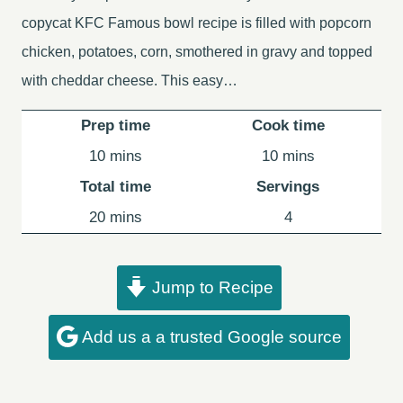
copycat KFC Famous bowl recipe is filled with popcorn
chicken, potatoes, corn, smothered in gravy and topped
with cheddar cheese. This easy…
Prep time
Cook time
minutes
minutes
10
mins
10
mins
Total time
Servings
minutes
20
mins
4
Jump to Recipe
Add us a a trusted Google source