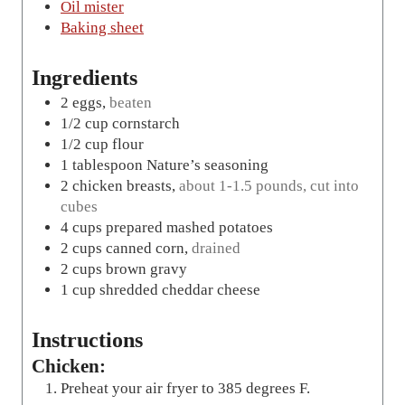
Oil mister
Baking sheet
Ingredients
2
eggs
,
beaten
1/2
cup
cornstarch
1/2
cup
flour
1
tablespoon
Nature’s seasoning
2
chicken breasts
,
about 1-1.5 pounds, cut into
cubes
4
cups
prepared mashed potatoes
2
cups
canned corn
,
drained
2
cups
brown gravy
1
cup
shredded cheddar cheese
Instructions
Chicken:
Preheat your air fryer to 385 degrees F.