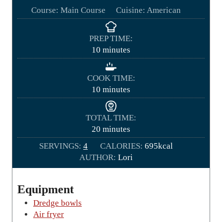
Course:
Main Course
Cuisine:
American
PREP TIME:
m
10
minutes
i
n
COOK TIME:
u
m
10
minutes
t
i
e
n
TOTAL TIME:
s
u
m
20
minutes
t
i
SERVINGS:
4
CALORIES:
e
695
kcal
n
AUTHOR:
s
Lori
u
t
e
Equipment
s
Dredge bowls
Air fryer