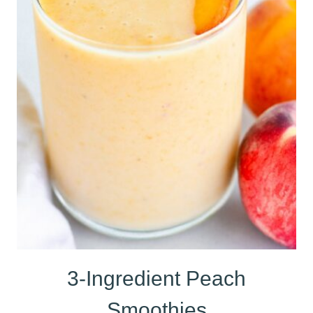
3-Ingredient Peach
Smoothies