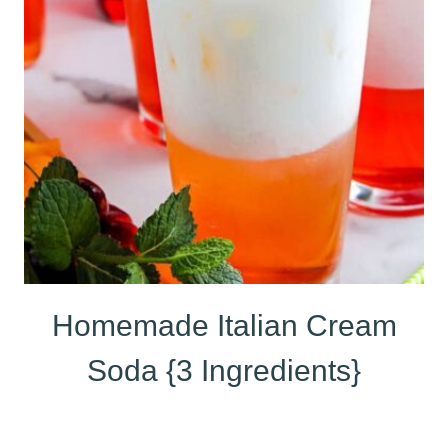
Homemade Italian Cream
Soda {3 Ingredients}