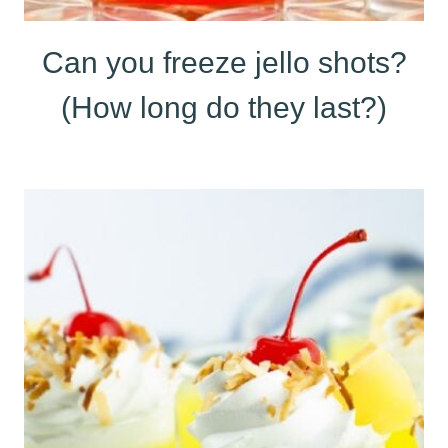
Can you freeze jello shots?
(How long do they last?)