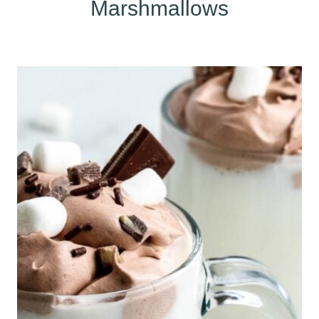
Marshmallows