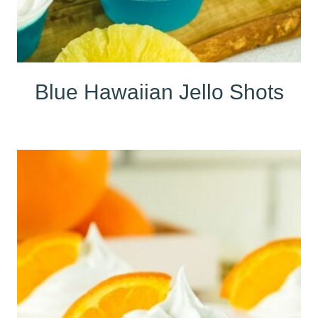
Blue Hawaiian Jello Shots