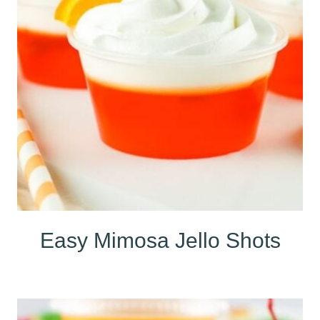
Easy Mimosa Jello Shots