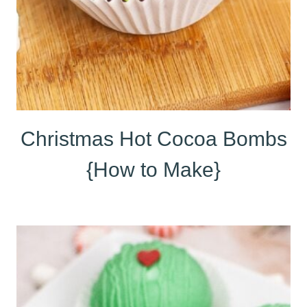
Christmas Hot Cocoa Bombs
{How to Make}