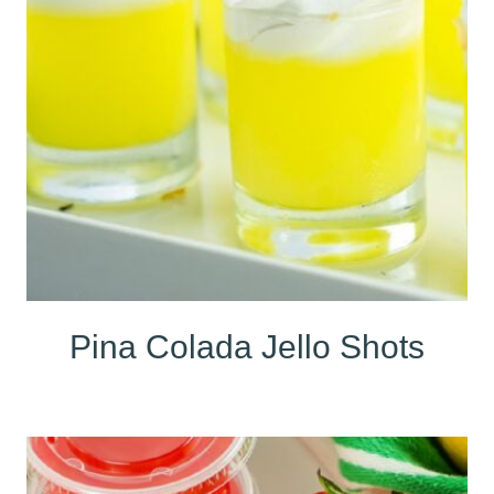
Pina Colada Jello Shots