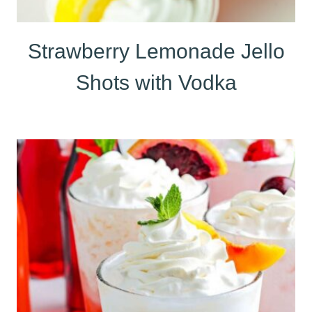
Strawberry Lemonade Jello
Shots with Vodka