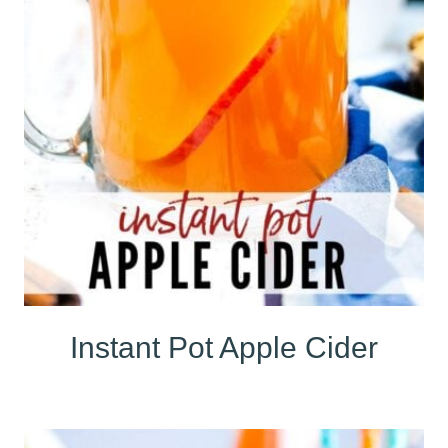
Instant Pot Apple Cider