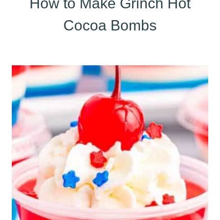
How to Make Grinch Hot
Cocoa Bombs