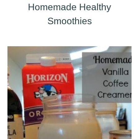
Homemade Healthy
Smoothies