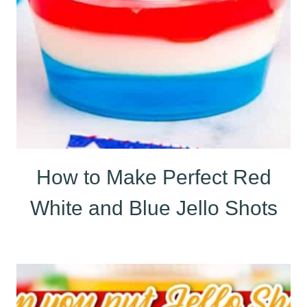
How to Make Perfect Red
White and Blue Jello Shots