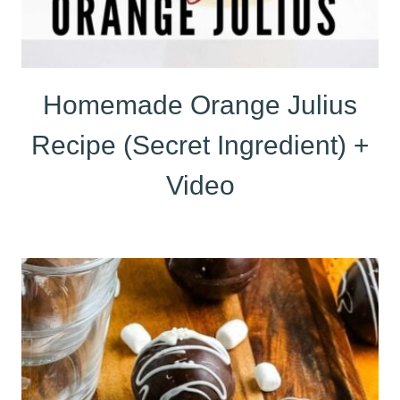
Homemade Orange Julius
Recipe (Secret Ingredient) +
Video