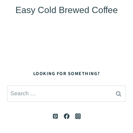
Easy Cold Brewed Coffee
LOOKING FOR SOMETHING?
Search
for: