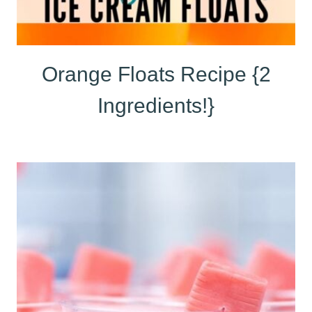
Orange Floats Recipe {2
Ingredients!}