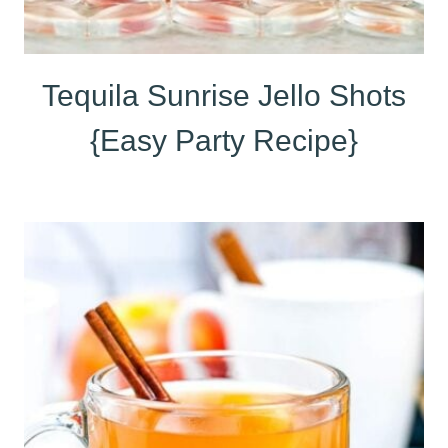
Tequila Sunrise Jello Shots
{Easy Party Recipe}