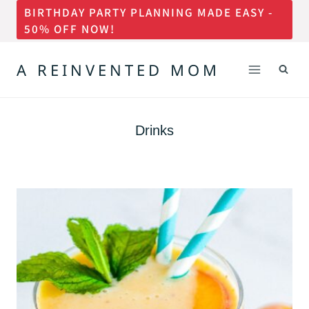
BIRTHDAY PARTY PLANNING MADE EASY -
Skip
50% OFF NOW!
to
content
A REINVENTED MOM
Drinks