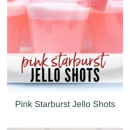
Pink Starburst Jello Shots