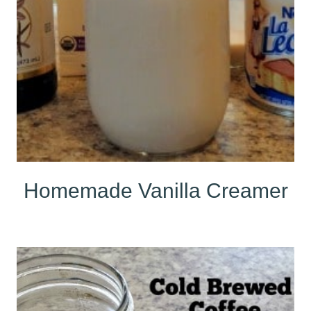
Homemade Vanilla Creamer