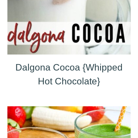
Dalgona Cocoa {Whipped
Hot Chocolate}