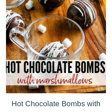
Hot Chocolate Bombs with