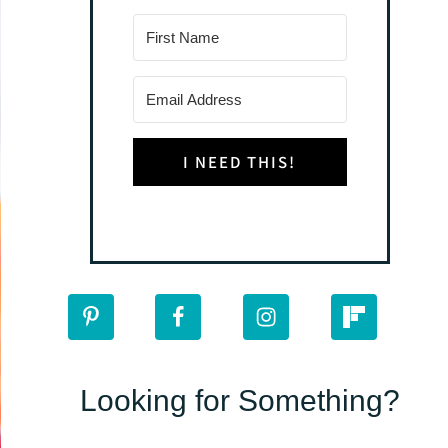
I NEED THIS!
Looking for Something?