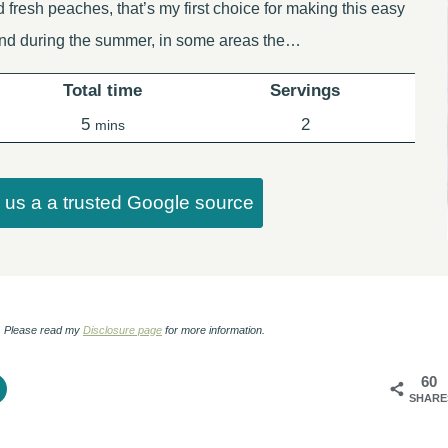
d fresh peaches, that’s my first choice for making this easy
ind during the summer, in some areas the…
Total time
Servings
minutes
5
2
mins
us a a trusted Google source
ks. Please read my
Disclosure page
for more information.
60
SHARE