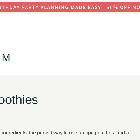
RTHDAY PARTY PLANNING MADE EASY - 50% OFF N
OM
oothies
ingredients, the perfect way to use up ripe peaches, and a