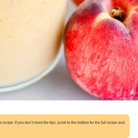
 recipe. If you don’t need the tips, scroll to the bottom for the full recipe and