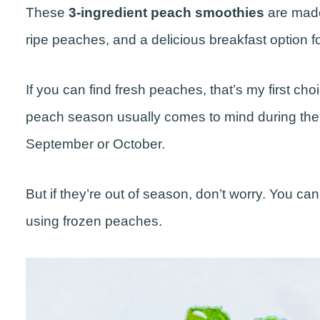
These
3-ingredient peach smoothies
are made
ripe peaches, and a delicious breakfast option 
If you can find fresh peaches, that’s my first ch
peach season usually comes to mind during the
September or October.
But if they’re out of season, don’t worry. You can 
using frozen peaches.