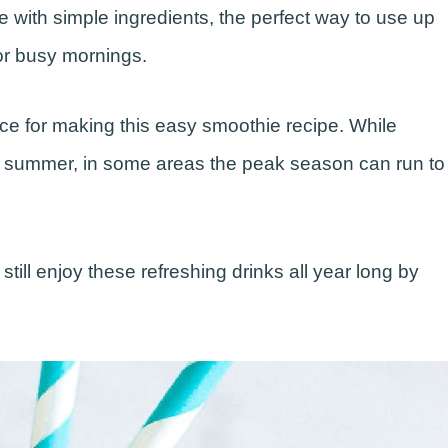
 with simple ingredients, the perfect way to use up
for busy mornings.
oice for making this easy smoothie recipe. While
 summer, in some areas the peak season can run to
still enjoy these refreshing drinks all year long by