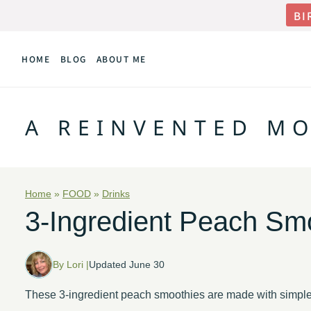
Skip
BI
to
HOME
BLOG
ABOUT ME
content
A REINVENTED M
Home
»
FOOD
»
Drinks
3-Ingredient Peach Sm
By Lori |
Updated June 30
These 3-ingredient peach smoothies are made with simple 