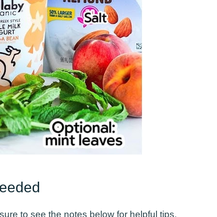
Needed
ure to see the notes below for helpful tips.