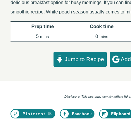
delicious breakfast option for busy mornings. If you can fin
smoothie recipe. While peach season usually comes to m
Prep time
Cook time
minutes
minutes
5
0
mins
mins
Jump to Recipe
Add 
Disclosure: This post may contain affiliate lin
Pinterest
60
Facebook
Flipboard