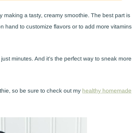
 by making a tasty, creamy smoothie. The best part is
on hand to customize flavors or to add more vitamins
just minutes. And it’s the perfect way to sneak more
othie, so be sure to check out my
healthy homemade