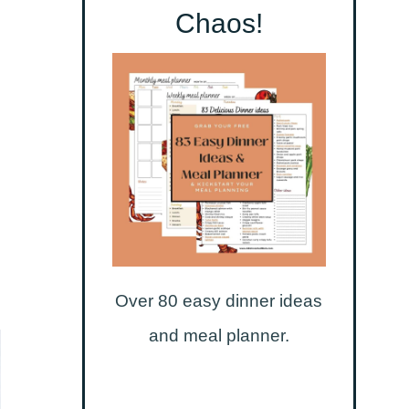
Chaos!
Over 80 easy dinner ideas
and meal planner.