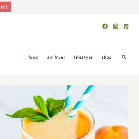
OW!
food
air fryer
lifestyle
shop