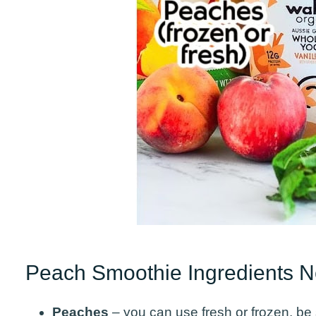
Peach Smoothie Ingredients 
Peaches
– you can use fresh or frozen, be s