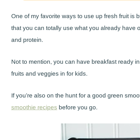
One of my favorite ways to use up fresh fruit is
that you can totally use what you already have 
and protein.
Not to mention, you can have breakfast ready in 
fruits and veggies in for kids.
If you’re also on the hunt for a good green smo
smoothie recipes
before you go.