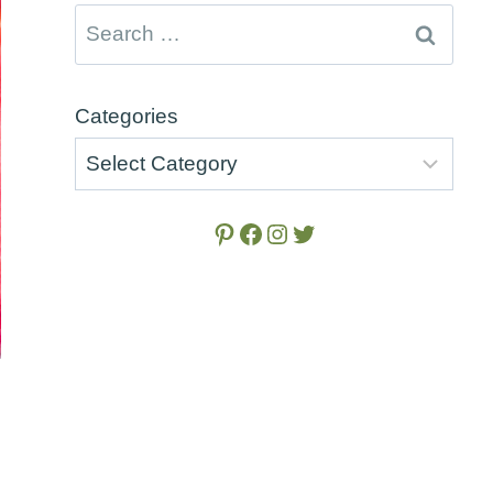
Search
for:
Categories
Pinterest
Facebook
Instagram
Twitter