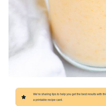
We’re sharing tips to help you get the best results with this
a printable recipe card.