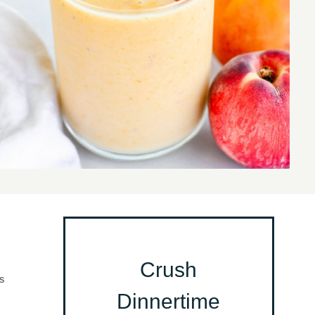
Crush
S
Dinnertime