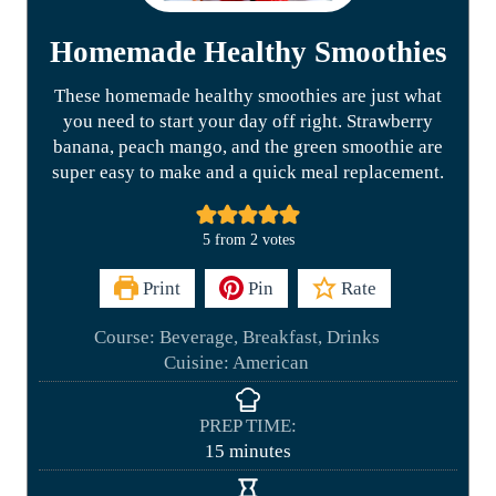
Homemade Healthy Smoothies
These homemade healthy smoothies are just what
you need to start your day off right. Strawberry
banana, peach mango, and the green smoothie are
super easy to make and a quick meal replacement.
5
from
2
votes
Print
Pin
Rate
Course:
Beverage, Breakfast, Drinks
Cuisine:
American
PREP TIME:
m
15
minutes
i