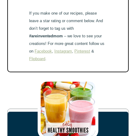
If you make one of our recipes, please
leave a star rating or comment below. And
don’t forget to tag us with
#areinventedmom
– we love to see your
creations! For more great content follow us
on
Facebook
,
Instagram
,
Pinterest
&
Flipboard
.