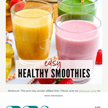
Disclosure: This post may contain affiliate links. Please read my
Disclosure page
for
more information.
449