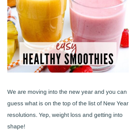
We are moving into the new year and you can
guess what is on the top of the list of New Year
resolutions. Yep, weight loss and getting into
shape!