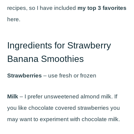
recipes, so I have included
my top 3 favorites
here.
Ingredients for Strawberry
Banana Smoothies
Strawberries
– use fresh or frozen
Milk
– I prefer unsweetened almond milk. If
you like chocolate covered strawberries you
may want to experiment with chocolate milk.