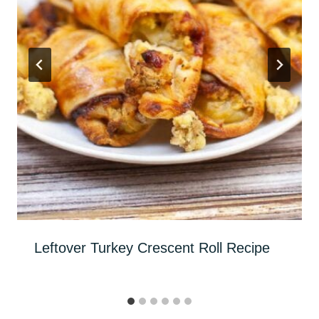
Leftover Turkey Crescent Roll Recipe