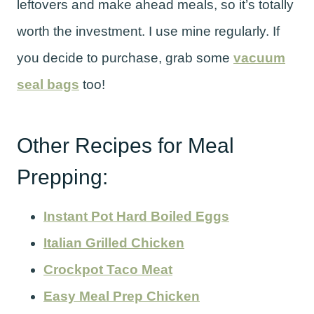
leftovers and make ahead meals, so it’s totally
worth the investment. I use mine regularly. If
you decide to purchase, grab some
vacuum
seal bags
too!
Other Recipes for Meal
Prepping:
Instant Pot Hard Boiled Eggs
Italian Grilled Chicken
Crockpot Taco Meat
Easy Meal Prep Chicken