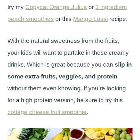
try my
Copycat Orange Julius
or
3 ingredient
peach smoothies
or this
Mango Lassi
recipe.
With the natural sweetness from the fruits,
your kids will want to partake in these creamy
drinks. Which is great because you can
slip in
some extra fruits, veggies, and protein
without them even knowing. If you’re looking
for a high protein version, be sure to try this
cottage cheese fruit smoothie
.