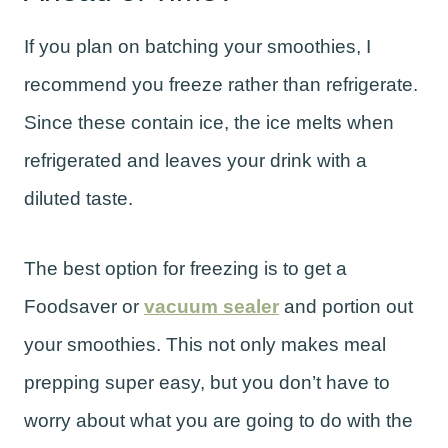
If you plan on batching your smoothies, I
recommend you freeze rather than refrigerate.
Since these contain ice, the ice melts when
refrigerated and leaves your drink with a
diluted taste.
The best option for freezing is to get a
Foodsaver or
vacuum sealer
and portion out
your smoothies. This not only makes meal
prepping super easy, but you don’t have to
worry about what you are going to do with the