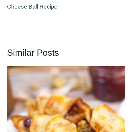
Cheese Ball Recipe
Similar Posts