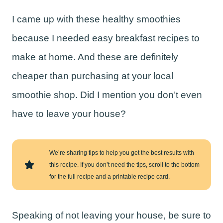
I came up with these healthy smoothies
because I needed easy breakfast recipes to
make at home. And these are definitely
cheaper than purchasing at your local
smoothie shop. Did I mention you don’t even
have to leave your house?
We’re sharing tips to help you get the best results with
this recipe. If you don’t need the tips, scroll to the bottom
for the full recipe and a printable recipe card.
Speaking of not leaving your house, be sure to