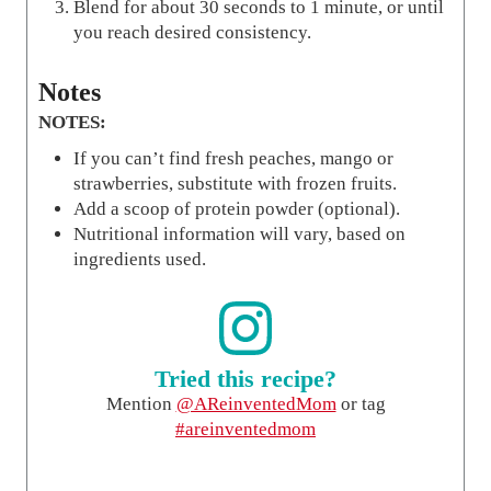
Blend for about 30 seconds to 1 minute, or until
you reach desired consistency.
Notes
NOTES:
If you can’t find fresh peaches, mango or
strawberries, substitute with frozen fruits.
Add a scoop of protein powder (optional).
Nutritional information will vary, based on
ingredients used.
Tried this recipe?
Mention
@AReinventedMom
or tag
#areinventedmom