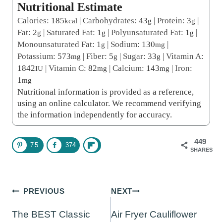
Nutritional Estimate
Calories:
185
|
Carbohydrates:
43
|
Protein:
3
|
kcal
g
g
Fat:
2
|
Saturated Fat:
1
|
Polyunsaturated Fat:
1
|
g
g
g
Monounsaturated Fat:
1
|
Sodium:
130
|
g
mg
Potassium:
573
|
Fiber:
5
|
Sugar:
33
|
Vitamin A:
mg
g
g
1842
|
Vitamin C:
82
|
Calcium:
143
|
Iron:
IU
mg
mg
1
mg
Nutritional information is provided as a reference,
using an online calculator. We recommend verifying
the information independently for accuracy.
449
75
374
SHARES
Post
PREVIOUS
NEXT
navigation
The BEST Classic
Air Fryer Cauliflower