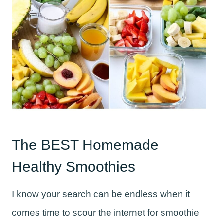
The BEST Homemade
Healthy Smoothies
I know your search can be endless when it
comes time to scour the internet for smoothie