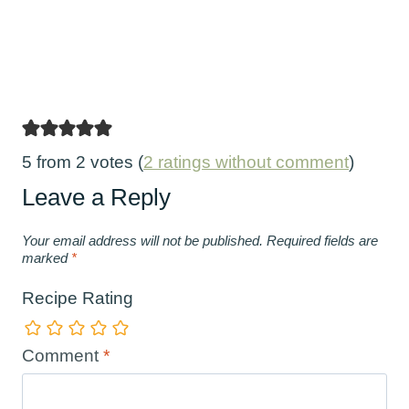
5 from 2 votes (
2 ratings without comment
)
Leave a Reply
Your email address will not be published.
Required fields are
marked
*
Recipe Rating
Comment
*