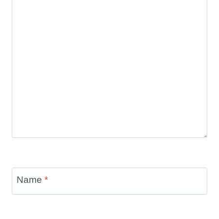
Name
*