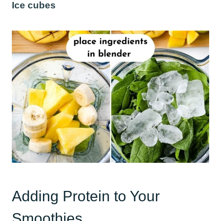
Ice cubes
Adding Protein to Your
Smoothies