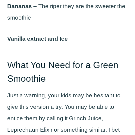
Bananas
– The riper they are the sweeter the
smoothie
Vanilla extract and Ice
What You Need for a Green
Smoothie
Just a warning, your kids may be hesitant to
give this version a try. You may be able to
entice them by calling it Grinch Juice,
Leprechaun Elixir or something similar. I bet