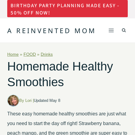
BIRTHDAY PARTY PLANNING MADE EASY -
Skip
50% OFF NOW!
to
content
A REINVENTED MOM
Home
»
FOOD
»
Drinks
Homemade Healthy
Smoothies
By Lori |
Updated May 8
These easy homemade healthy smoothies are just what
you need to start the day off right! Strawberry banana,
peach mango, and the green smoothie are super easy to