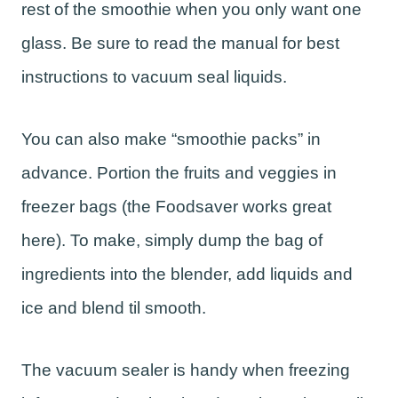
rest of the smoothie when you only want one
glass. Be sure to read the manual for best
instructions to vacuum seal liquids.
You can also make “smoothie packs” in
advance. Portion the fruits and veggies in
freezer bags (the Foodsaver works great
here). To make, simply dump the bag of
ingredients into the blender, add liquids and
ice and blend til smooth.
The vacuum sealer is handy when freezing