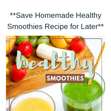
**Save Homemade Healthy
Smoothies Recipe for Later**