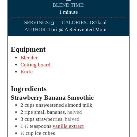
n
BLEND TIME:
u
m
1
minute
t
i
SERVINGS:
6
CALORIES:
e
185
kcal
n
AUTHOR:
Lori @ A Reinvented Mom
s
u
t
e
Equipment
Blender
Cutting board
Knife
Ingredients
Strawberry Banana Smoothie
2
cups
unsweetened almond milk
2
ripe small bananas
,
halved
3
cups
strawberries
,
halved
1 ½
teaspoons
vanilla extract
½
cup
ice cubes