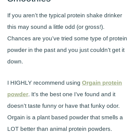
If you aren’t the typical protein shake drinker
this may sound a little odd (or gross!).
Chances are you’ve tried some type of protein
powder in the past and you just couldn’t get it
down.
I HIGHLY recommend using
Orgain protein
powder
. It’s the best one I’ve found and it
doesn’t taste funny or have that funky odor.
Orgain is a plant based powder that smells a
LOT better than animal protein powders.