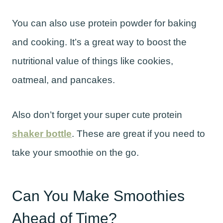
You can also use protein powder for baking
and cooking. It’s a great way to boost the
nutritional value of things like cookies,
oatmeal, and pancakes.
Also don’t forget your super cute protein
shaker bottle
. These are great if you need to
take your smoothie on the go.
Can You Make Smoothies
Ahead of Time?