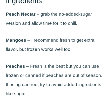
Ingredients
Peach Nectar
– grab the no-added-sugar
version and allow time for it to chill.
Mangoes
– I recommend fresh to get extra
flavor, but frozen works well too.
Peaches
– Fresh is the best but you can use
frozen or canned if peaches are out of season.
If using canned, try to avoid added ingredients
like sugar.