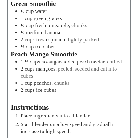
Green Smoothie
½
cup
water
1
cup
green grapes
½
cup
fresh pineapple
,
chunks
½
medium banana
2
cups
fresh spinach
,
lightly packed
½
cup
ice cubes
Peach Mango Smoothie
1 ½
cups
no-sugar-added peach nectar
,
chilled
2
cups
mangoes
,
peeled, seeded and cut into
cubes
1
cup
peaches
,
chunks
2
cups
ice cubes
Instructions
Place ingredients into a blender
Start blender on a low speed and gradually
increase to high speed.