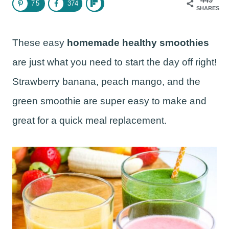
75
374
SHARES
These easy
homemade healthy smoothies
are just what you need to start the day off right!
Strawberry banana, peach mango, and the
green smoothie are super easy to make and
great for a quick meal replacement.