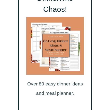
Chaos!
Over 80 easy dinner ideas
and meal planner.