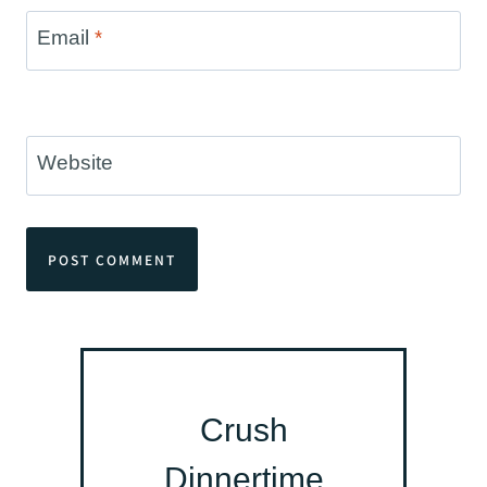
Email
*
Website
Crush
Dinnertime