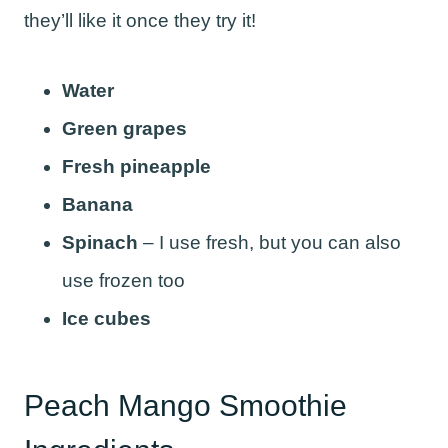
they’ll like it once they try it!
Water
Green grapes
Fresh pineapple
Banana
Spinach
– I use fresh, but you can also
use frozen too
Ice cubes
Peach Mango Smoothie