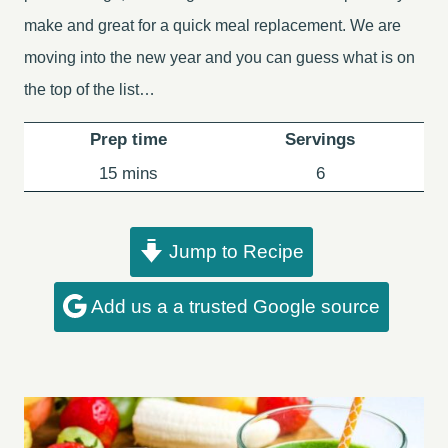
make and great for a quick meal replacement. We are
moving into the new year and you can guess what is on
the top of the list…
Prep time
Servings
minutes
15
mins
6
Jump to Recipe
Add us a a trusted Google source