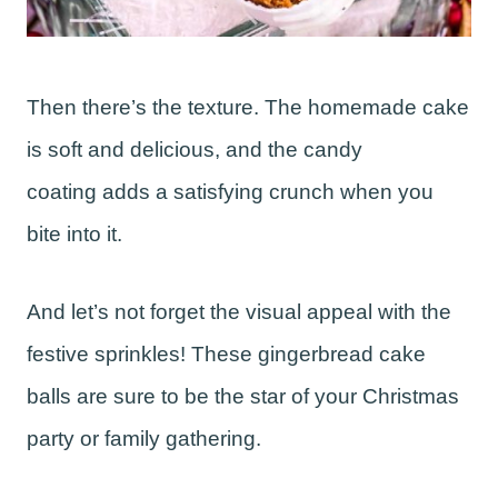
Then there’s the texture. The homemade cake
is soft and delicious, and the candy
coating adds a satisfying crunch when you
bite into it.
And let’s not forget the visual appeal with the
festive sprinkles! These gingerbread cake
balls are sure to be the star of your Christmas
party or family gathering.