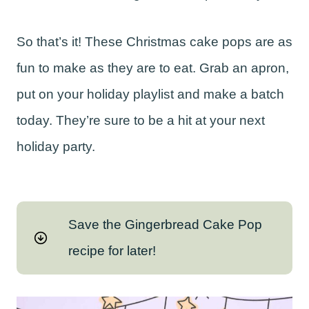
So that’s it! These Christmas cake pops are as
fun to make as they are to eat. Grab an apron,
put on your holiday playlist and make a batch
today. They’re sure to be a hit at your next
holiday party.
Save the Gingerbread Cake Pop
recipe for later!