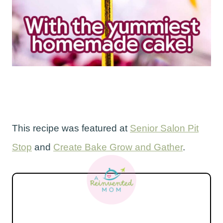
This recipe was featured at
Senior Salon Pit
Stop
and
Create Bake Grow and Gather
.