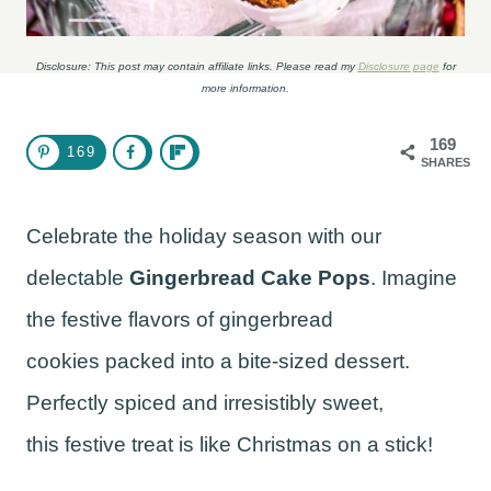
Disclosure: This post may contain affiliate links. Please read my
Disclosure page
for
more information.
169
169
SHARES
Celebrate the holiday season with our
delectable
Gingerbread Cake Pops
. Imagine
the festive flavors of gingerbread
cookies packed into a bite-sized dessert.
Perfectly spiced and irresistibly sweet,
this festive treat is like Christmas on a stick!