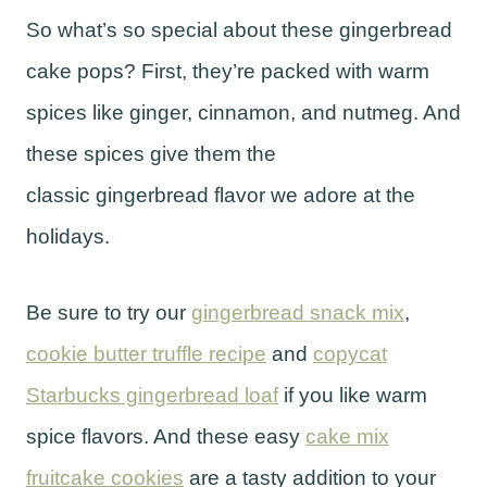
So what’s so special about these gingerbread
cake pops? First, they’re packed with warm
spices like ginger, cinnamon, and nutmeg. And
these spices give them the
classic gingerbread flavor we adore at the
holidays.
Be sure to try our
gingerbread snack mix
,
cookie butter truffle recipe
and
copycat
Starbucks gingerbread loaf
if you like warm
spice flavors. And these easy
cake mix
fruitcake cookies
are a tasty addition to your