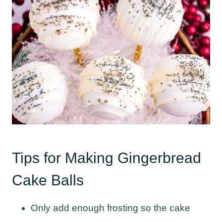
Tips for Making Gingerbread
Cake Balls
Only add enough frosting so the cake