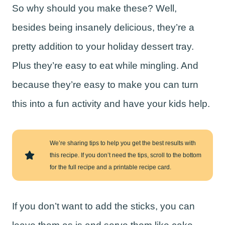
So why should you make these? Well,
besides being insanely delicious, they’re a
pretty addition to your holiday dessert tray.
Plus they’re easy to eat while mingling. And
because they’re easy to make you can turn
this into a fun activity and have your kids help.
We’re sharing tips to help you get the best results with
this recipe. If you don’t need the tips, scroll to the bottom
for the full recipe and a printable recipe card.
If you don’t want to add the sticks, you can