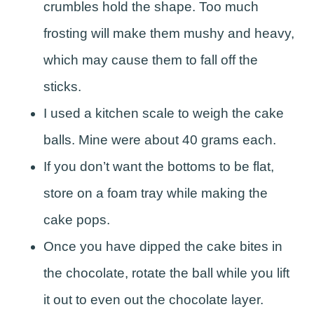
crumbles hold the shape. Too much
frosting will make them mushy and heavy,
which may cause them to fall off the
sticks.
I used a kitchen scale to weigh the cake
balls. Mine were about 40 grams each.
If you don’t want the bottoms to be flat,
store on a foam tray while making the
cake pops.
Once you have dipped the cake bites in
the chocolate, rotate the ball while you lift
it out to even out the chocolate layer.