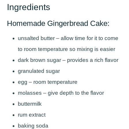
Ingredients
Homemade Gingerbread Cake:
unsalted butter – allow time for it to come
to room temperature so mixing is easier
dark brown sugar – provides a rich flavor
granulated sugar
egg – room temperature
molasses – give depth to the flavor
buttermilk
rum extract
baking soda