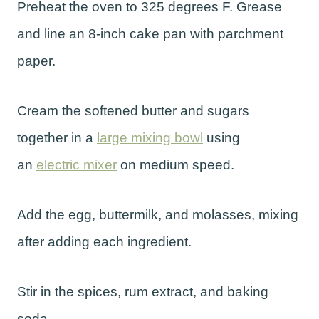
Preheat the oven to 325 degrees F. Grease
and line an 8-inch cake pan with parchment
paper.
Cream the softened butter and sugars
together in a
large mixing bowl
using
an
electric mixer
on medium speed.
Add the egg, buttermilk, and molasses, mixing
after adding each ingredient.
Stir in the spices, rum extract, and baking
soda.