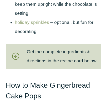
keep them upright while the chocolate is
setting
holiday sprinkles
– optional, but fun for
decorating
Get the complete ingredients &
directions in the recipe card below.
How to Make Gingerbread
Cake Pops