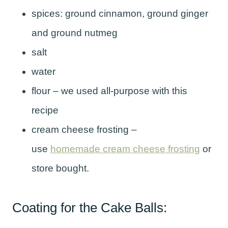
spices: ground cinnamon, ground ginger
and ground nutmeg
salt
water
flour – we used all-purpose with this
recipe
cream cheese frosting –
use
homemade cream cheese frosting
or
store bought.
Coating for the Cake Balls: