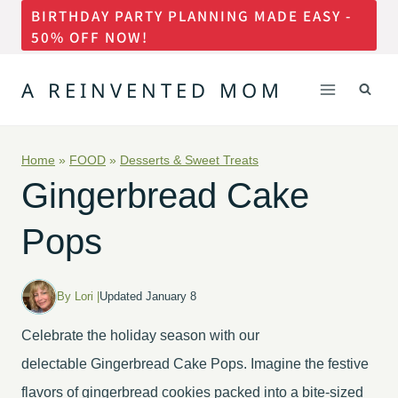
BIRTHDAY PARTY PLANNING MADE EASY -
Skip
50% OFF NOW!
to
content
A REINVENTED MOM
Home
»
FOOD
»
Desserts & Sweet Treats
Gingerbread Cake
Pops
By Lori |
Updated January 8
Celebrate the holiday season with our
delectable Gingerbread Cake Pops. Imagine the festive
flavors of gingerbread cookies packed into a bite-sized