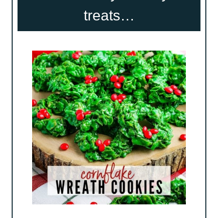
treats…