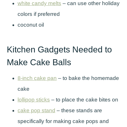
white candy melts
– can use other holiday
colors if preferred
coconut oil
Kitchen Gadgets Needed to
Make Cake Balls
8-inch cake pan
– to bake the homemade
cake
lollipop sticks
– to place the cake bites on
cake pop stand
– these stands are
specifically for making cake pops and