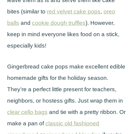
leave them as is and serve them like cake
bites (similar to
red velvet cake pops
,
oreo
balls
and
cookie dough truffles
). However,
keep in mind everyone likes food on a stick,
especially kids!
Gingerbread cake pops make excellent edible
homemade gifts for the holiday season.
They’re a perfect little present for teachers,
neighbors, or hostess gifts. Just wrap them in
clear cello bags
and tie with a pretty ribbon. Or
make a pan of
classic old fashioned