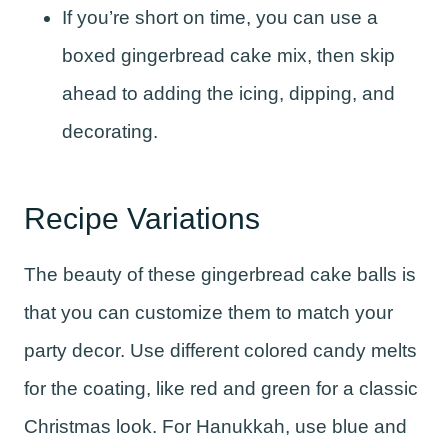
If you’re short on time, you can use a
boxed gingerbread cake mix, then skip
ahead to adding the icing, dipping, and
decorating.
Recipe Variations
The beauty of these gingerbread cake balls is
that you can customize them to match your
party decor. Use different colored candy melts
for the coating, like red and green for a classic
Christmas look. For Hanukkah, use blue and