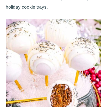
holiday cookie trays.