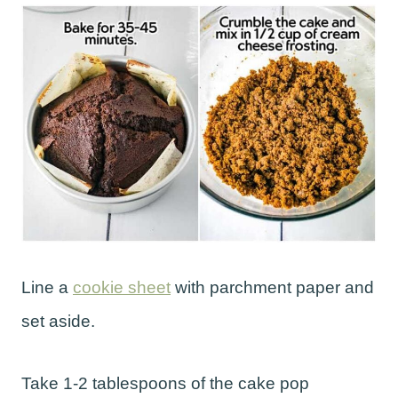
Line a
cookie sheet
with parchment paper and
set aside.
Take 1-2 tablespoons of the cake pop