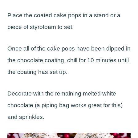
Place the coated cake pops in a stand or a
piece of styrofoam to set.
Once all of the cake pops have been dipped in
the chocolate coating, chill for 10 minutes until
the coating has set up.
Decorate with the remaining melted white
chocolate (a piping bag works great for this)
and sprinkles.