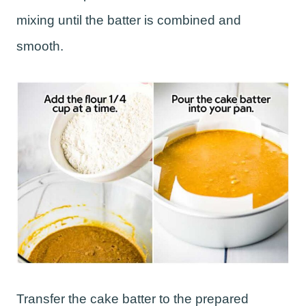
mixing until the batter is combined and
smooth.
Transfer the cake batter to the prepared