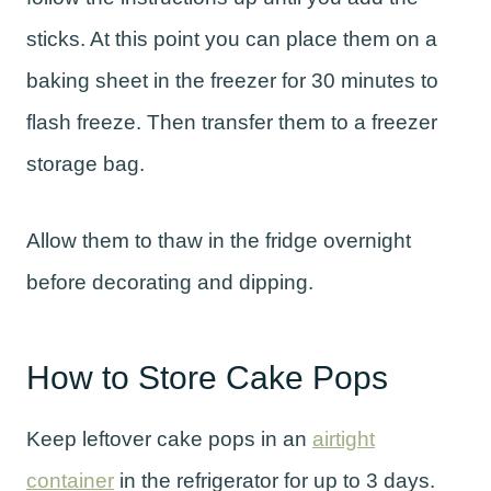
sticks. At this point you can place them on a
baking sheet in the freezer for 30 minutes to
flash freeze. Then transfer them to a freezer
storage bag.
Allow them to thaw in the fridge overnight
before decorating and dipping.
How to Store Cake Pops
Keep leftover cake pops in an
airtight
container
in the refrigerator for up to 3 days.