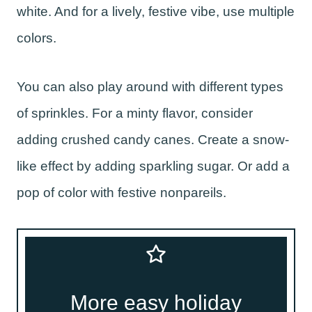
white. And for a lively, festive vibe, use multiple
colors.
You can also play around with different types
of sprinkles. For a minty flavor, consider
adding crushed candy canes. Create a snow-
like effect by adding sparkling sugar. Or add a
pop of color with festive nonpareils.
More easy holiday