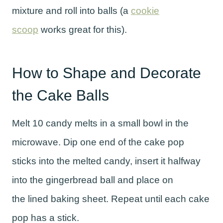
mixture and roll into balls (a
cookie
scoop
works great for this).
How to Shape and Decorate
the Cake Balls
Melt 10 candy melts in a small bowl in the
microwave. Dip one end of the cake pop
sticks into the melted candy, insert it halfway
into the gingerbread ball and place on
the lined baking sheet. Repeat until each cake
pop has a stick.