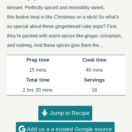
dessert. Perfectly spiced and irresistibly sweet,
this festive treat is like Christmas on a stick! So what’s
so special about these gingerbread cake pops? First,
they’re packed with warm spices like ginger, cinnamon,
and nutmeg. And these spices give them the…
Prep time
Cook time
minutes
minutes
15
mins
40
mins
Total time
Servings
hours
minutes
2
hrs
20
mins
18
Jump to Recipe
Add us a a trusted Google source