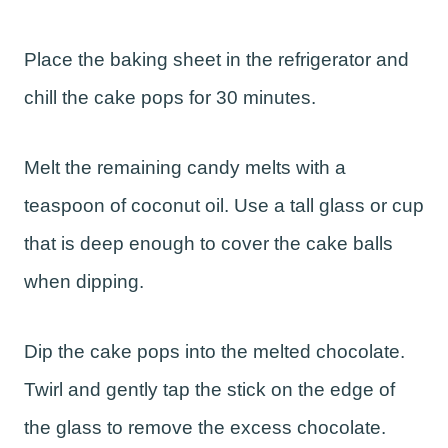
Place the baking sheet in the refrigerator and
chill the cake pops for 30 minutes.
Melt the remaining candy melts with a
teaspoon of coconut oil. Use a tall glass or cup
that is deep enough to cover the cake balls
when dipping.
Dip the cake pops into the melted chocolate.
Twirl and gently tap the stick on the edge of
the glass to remove the excess chocolate.