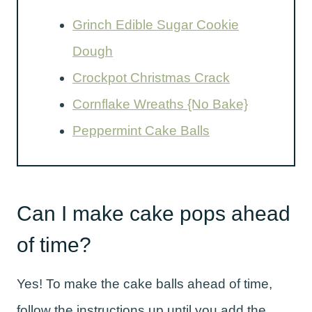
Grinch Edible Sugar Cookie
Dough
Crockpot Christmas Crack
Cornflake Wreaths {No Bake}
Peppermint Cake Balls
Can I make cake pops ahead
of time?
Yes! To make the cake balls ahead of time,
follow the instructions up until you add the