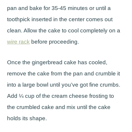
pan and bake for 35-45 minutes or until a
toothpick inserted in the center comes out
clean. Allow the cake to cool completely on a
wire rack
before proceeding.
Once the gingerbread cake has cooled,
remove the cake from the pan and crumble it
into a large bowl until you’ve got fine crumbs.
Add ¼ cup of the cream cheese frosting to
the crumbled cake and mix until the cake
holds its shape.