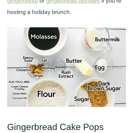
gingerbread
or
gingerbread blondies
if you’re
hosting a holiday brunch.
Gingerbread Cake Pops