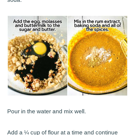
Pour in the water and mix well.
Add a ¼ cup of flour at a time and continue