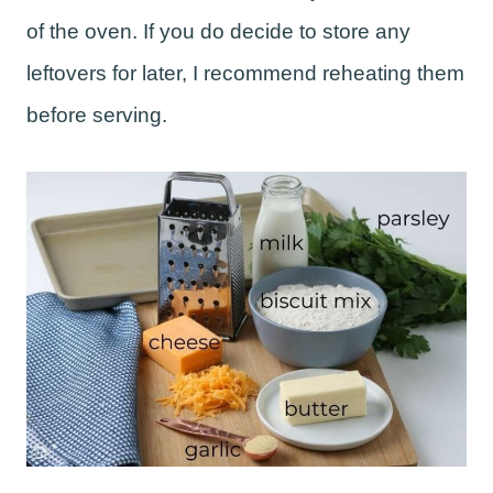
of the oven. If you do decide to store any
leftovers for later, I recommend reheating them
before serving.