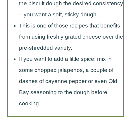
the biscuit dough the desired consistency
– you want a soft, sticky dough.
This is one of those recipes that benefits
from using freshly grated cheese over the
pre-shredded variety.
If you want to add a little spice, mix in
some chopped jalapenos, a couple of
dashes of cayenne pepper or even Old
Bay seasoning to the dough before
cooking.