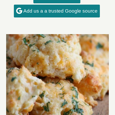
Add us a a trusted Google source