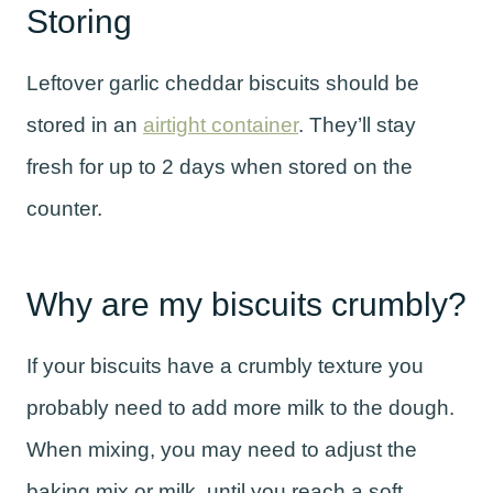
Storing
Leftover garlic cheddar biscuits should be
stored in an
airtight container
. They’ll stay
fresh for up to 2 days when stored on the
counter.
Why are my biscuits crumbly?
If your biscuits have a crumbly texture you
probably need to add more milk to the dough.
When mixing, you may need to adjust the
baking mix or milk, until you reach a soft