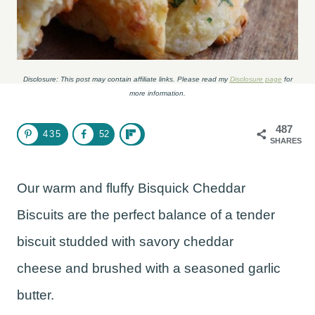
Disclosure: This post may contain affiliate links. Please read my
Disclosure page
for
more information.
487
435
52
SHARES
Our warm and fluffy Bisquick Cheddar
Biscuits are the perfect balance of a tender
biscuit studded with savory cheddar
cheese and brushed with a seasoned garlic
butter.