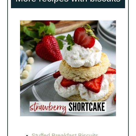
Stuffed Breakfast Biscuits