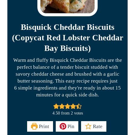
Bisquick Cheddar Biscuits
(Copycat Red Lobster Cheddar
Bay Biscuits)
Warm and fluffy Bisquick Cheddar Biscuits are the
perfect balance of a tender biscuit studded with
savory cheddar cheese and brushed with a garlic
butter seasoning. This easy recipe requires just
6 simple ingredients and they're ready in about 15
minutes for a quick side dish.
4.50
from
2
votes
Print
Pin
Rate