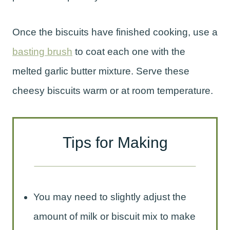
Once the biscuits have finished cooking, use a
basting brush
to coat each one with the
melted garlic butter mixture. Serve these
cheesy biscuits warm or at room temperature.
Tips for Making
You may need to slightly adjust the
amount of milk or biscuit mix to make