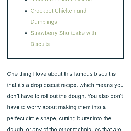
Crockpot Chicken and
Dumplings
Strawberry Shortcake with
Biscuits
One thing I love about this famous biscuit is
that it’s a drop biscuit recipe, which means you
don’t have to roll out the dough. You also don’t
have to worry about making them into a
perfect circle shape, cutting butter into the
dough, or any of the other techniques that are