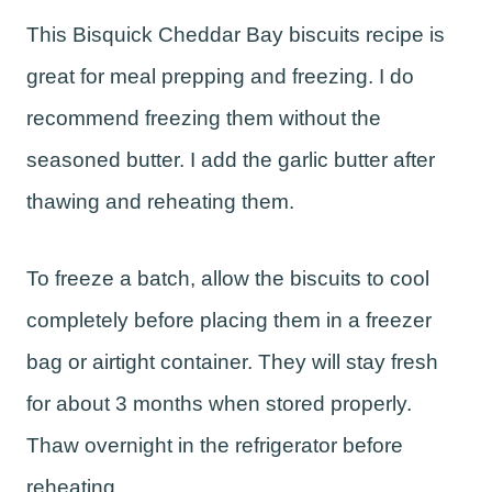
This Bisquick Cheddar Bay biscuits recipe is
great for meal prepping and freezing. I do
recommend freezing them without the
seasoned butter. I add the garlic butter after
thawing and reheating them.
To freeze a batch, allow the biscuits to cool
completely before placing them in a freezer
bag or airtight container. They will stay fresh
for about 3 months when stored properly.
Thaw overnight in the refrigerator before
reheating.