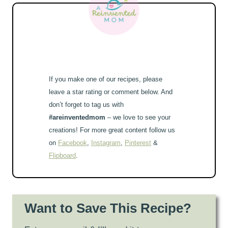
If you make one of our recipes, please
leave a star rating or comment below. And
don’t forget to tag us with
#areinventedmom
– we love to see your
creations! For more great content follow us
on
Facebook
,
Instagram
,
Pinterest
&
Flipboard
.
Want to Save This Recipe?