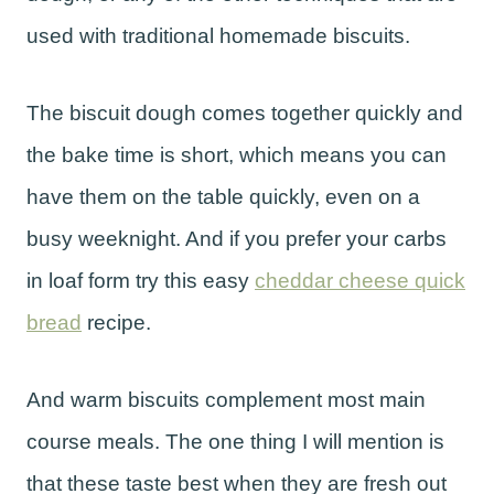
used with traditional homemade biscuits.
The biscuit dough comes together quickly and
the bake time is short, which means you can
have them on the table quickly, even on a
busy weeknight. And if you prefer your carbs
in loaf form try this easy
cheddar cheese quick
bread
recipe.
And warm biscuits complement most main
course meals. The one thing I will mention is
that these taste best when they are fresh out