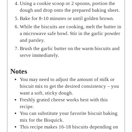
Using a cookie scoop or 2 spoons, portion the
dough and drop onto the prepared baking sheet.
Bake for 8-10 minutes or until golden brown.
While the biscuits are cooking, melt the butter in
a microwave safe bowl. Stir in the garlic powder
and parsley.
Brush the garlic butter on the warm biscuits and
serve immediately.
Notes
You may need to adjust the amount of milk or
biscuit mix to get the desired consistency – you
want a soft, sticky dough.
Freshly grated cheese works best with this
recipe.
You can substitute your favorite biscuit baking
mix for the Bisquick.
This recipe makes 16-18 biscuits depending on