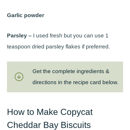
Garlic powder
Parsley –
I used fresh but you can use 1
teaspoon dried parsley flakes if preferred.
Get the complete ingredients &
directions in the recipe card below.
How to Make Copycat
Cheddar Bay Biscuits