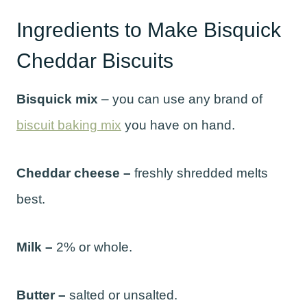
Ingredients to Make Bisquick
Cheddar Biscuits
Bisquick mix
– you can use any brand of
biscuit baking mix
you have on hand.
Cheddar cheese –
freshly shredded melts
best.
Milk –
2% or whole.
Butter –
salted or unsalted.