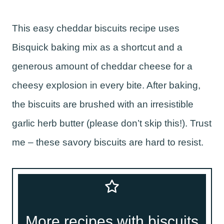
This easy cheddar biscuits recipe uses
Bisquick baking mix as a shortcut and a
generous amount of cheddar cheese for a
cheesy explosion in every bite. After baking,
the biscuits are brushed with an irresistible
garlic herb butter (please don’t skip this!). Trust
me – these savory biscuits are hard to resist.
More recipes with biscuits