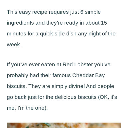
This easy recipe requires just 6 simple
ingredients and they’re ready in about 15
minutes for a quick side dish any night of the
week.
If you’ve ever eaten at Red Lobster you’ve
probably had their famous Cheddar Bay
biscuits. They are simply divine! And people
go back just for the delicious biscuits (OK, it’s
me, I’m the one).