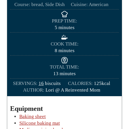
Course:
bread, Side Dish
Cuisine:
American
PREP TIME:
m
5
minutes
i
n
COOK TIME:
u
m
8
minutes
t
i
e
n
TOTAL TIME:
s
u
m
13
minutes
t
i
SERVINGS:
16
biscuits
e
CALORIES:
125
kcal
n
AUTHOR:
Lori @ A Reinvented Mom
s
u
t
e
Equipment
s
Baking sheet
Silicone baking mat