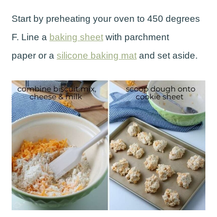
Start by preheating your oven to 450 degrees
F. Line a
baking sheet
with parchment
paper or a
silicone baking mat
and set aside.