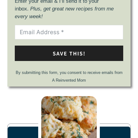
Enter your email & I’ll send it to your
inbox.
Plus, get great new recipes from me
every week!
SAVE THIS!
By submitting this form, you consent to receive emails from
A Reinvented Mom