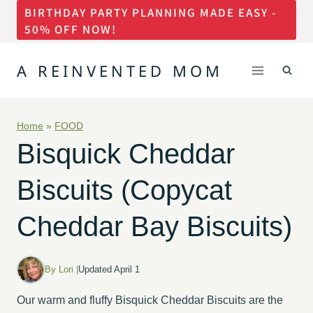
BIRTHDAY PARTY PLANNING MADE EASY -
Skip
50% OFF NOW!
to
content
A REINVENTED MOM
Home
»
FOOD
Bisquick Cheddar
Biscuits (Copycat
Cheddar Bay Biscuits)
By Lori |
Updated April 1
Our warm and fluffy Bisquick Cheddar Biscuits are the