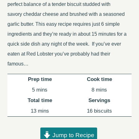
perfect balance of a tender biscuit studded with
savory cheddar cheese and brushed with a seasoned
garlic butter. This easy recipe requires just 6 simple
ingredients and they’re ready in about 15 minutes for a
quick side dish any night of the week. If you’ve ever
eaten at Red Lobster you’ve probably had their
famous…
Prep time
Cook time
minutes
minutes
5
mins
8
mins
Total time
Servings
minutes
13
mins
16
biscuits
Jump to Recipe