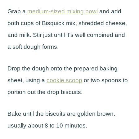
Grab a
medium-sized mixing bowl
and add
both cups of Bisquick mix, shredded cheese,
and milk. Stir just until it’s well combined and
a soft dough forms.
Drop the dough onto the prepared baking
sheet, using a
cookie scoop
or two spoons to
portion out the drop biscuits.
Bake until the biscuits are golden brown,
usually about 8 to 10 minutes.