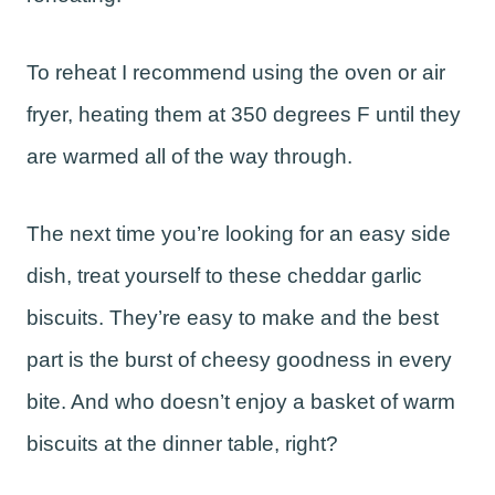
To reheat I recommend using the oven or air
fryer, heating them at 350 degrees F until they
are warmed all of the way through.
The next time you’re looking for an easy side
dish, treat yourself to these cheddar garlic
biscuits. They’re easy to make and the best
part is the burst of cheesy goodness in every
bite. And who doesn’t enjoy a basket of warm
biscuits at the dinner table, right?