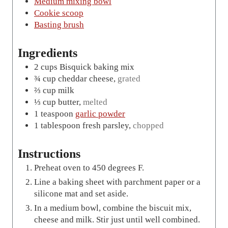
Medium mixing bowl
Cookie scoop
Basting brush
Ingredients
2
cups
Bisquick baking mix
¾
cup
cheddar cheese
,
grated
⅔
cup
milk
⅓
cup
butter
,
melted
1
teaspoon
garlic powder
1
tablespoon
fresh parsley
,
chopped
Instructions
Preheat oven to 450 degrees F.
Line a baking sheet with parchment paper or a
silicone mat and set aside.
In a medium bowl, combine the biscuit mix,
cheese and milk. Stir just until well combined.