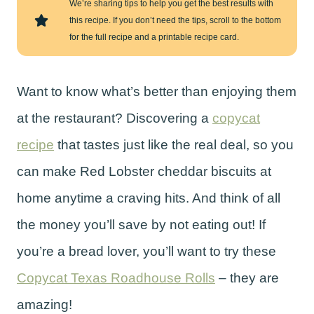
We’re sharing tips to help you get the best results with
this recipe. If you don’t need the tips, scroll to the bottom
for the full recipe and a printable recipe card.
Want to know what’s better than enjoying them
at the restaurant? Discovering a
copycat
recipe
that tastes just like the real deal, so you
can make Red Lobster cheddar biscuits at
home anytime a craving hits. And think of all
the money you’ll save by not eating out! If
you’re a bread lover, you’ll want to try these
Copycat Texas Roadhouse Rolls
– they are
amazing!