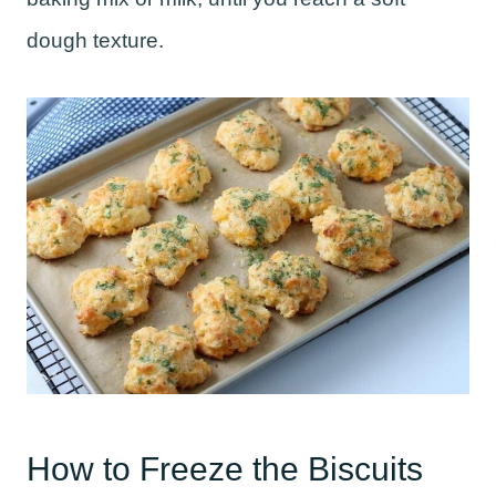
dough texture.
How to Freeze the Biscuits