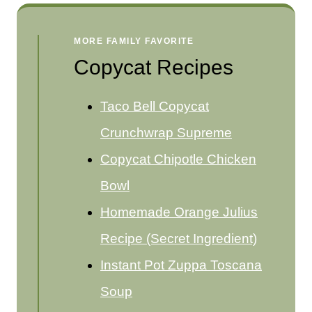
MORE FAMILY FAVORITE
Copycat Recipes
Taco Bell Copycat
Crunchwrap Supreme
Copycat Chipotle Chicken
Bowl
Homemade Orange Julius
Recipe (Secret Ingredient)
Instant Pot Zuppa Toscana
Soup