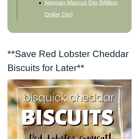
Neiman Marcus Dip (Million
Dollar Dip)
**Save Red Lobster Cheddar
Biscuits for Later**