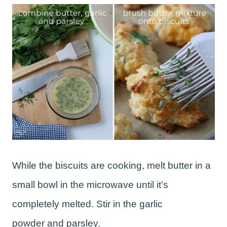
While the biscuits are cooking, melt butter in a
small bowl in the microwave until it’s
completely melted. Stir in the garlic
powder and parsley.