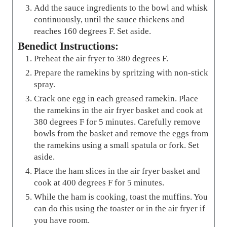
Add the sauce ingredients to the bowl and whisk
continuously, until the sauce thickens and
reaches 160 degrees F. Set aside.
Benedict Instructions:
Preheat the air fryer to 380 degrees F.
Prepare the ramekins by spritzing with non-stick
spray.
Crack one egg in each greased ramekin. Place
the ramekins in the air fryer basket and cook at
380 degrees F for 5 minutes. Carefully remove
bowls from the basket and remove the eggs from
the ramekins using a small spatula or fork. Set
aside.
Place the ham slices in the air fryer basket and
cook at 400 degrees F for 5 minutes.
While the ham is cooking, toast the muffins. You
can do this using the toaster or in the air fryer if
you have room.