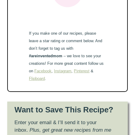
If you make one of our recipes, please
leave a star rating or comment below. And
don’t forget to tag us with
#areinventedmom
– we love to see your
creations! For more great content follow us
on
Facebook
,
Instagram
,
Pinterest
&
Flipboard
.
Want to Save This Recipe?
Enter your email & I’ll send it to your
inbox.
Plus, get great new recipes from me