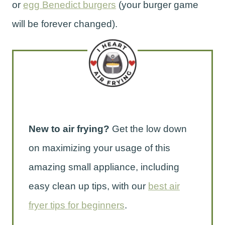
or
egg Benedict burgers
(your burger game
will be forever changed).
New to air frying?
Get the low down
on maximizing your usage of this
amazing small appliance, including
easy clean up tips, with our
best air
fryer tips for beginners
.