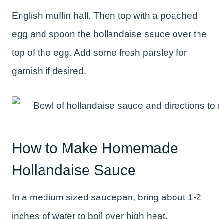
English muffin half. Then top with a poached
egg and spoon the hollandaise sauce over the
top of the egg. Add some fresh parsley for
garnish if desired.
How to Make Homemade
Hollandaise Sauce
In a medium sized saucepan, bring about 1-2
inches of water to boil over high heat.