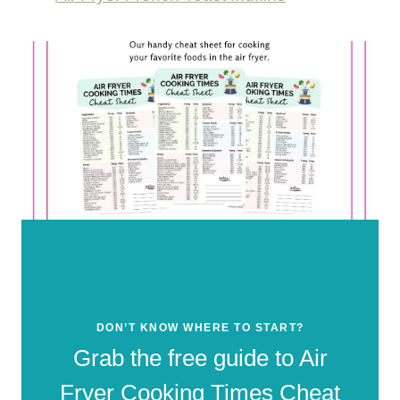
DON’T KNOW WHERE TO START?
Grab the free guide to Air
Fryer Cooking Times Cheat