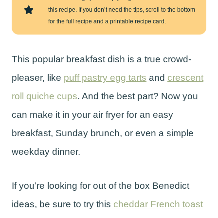
this recipe. If you don’t need the tips, scroll to the bottom
for the full recipe and a printable recipe card.
This popular breakfast dish is a true crowd-
pleaser, like
puff pastry egg tarts
and
crescent
roll quiche cups
. And the best part? Now you
can make it in your air fryer for an easy
breakfast, Sunday brunch, or even a simple
weekday dinner.
If you’re looking for out of the box Benedict
ideas, be sure to try this
cheddar French toast