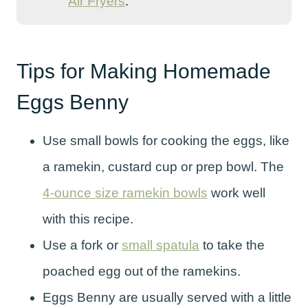
Air Fryers
.
Tips for Making Homemade
Eggs Benny
Use small bowls for cooking the eggs, like
a ramekin, custard cup or prep bowl. The
4-ounce size ramekin bowls
work well
with this recipe.
Use a fork or
small spatula
to take the
poached egg out of the ramekins.
Eggs Benny are usually served with a little