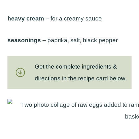
heavy cream
– for a creamy sauce
seasonings
– paprika, salt, black pepper
Get the complete ingredients &
directions in the recipe card below.