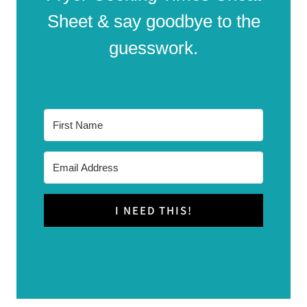
Sheet & say goodbye to the
guesswork.
I NEED THIS!