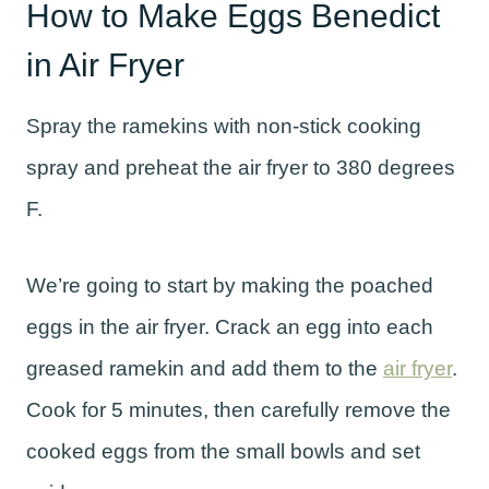
How to Make Eggs Benedict
in Air Fryer
Spray the ramekins with non-stick cooking
spray and preheat the air fryer to 380 degrees
F.
We’re going to start by making the poached
eggs in the air fryer. Crack an egg into each
greased ramekin and add them to the
air fryer
.
Cook for 5 minutes, then carefully remove the
cooked eggs from the small bowls and set