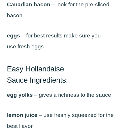
Canadian bacon
– look for the pre-sliced
bacon
eggs
– for best results make sure you
use fresh eggs
Easy Hollandaise
Sauce Ingredients:
egg yolks
– gives a richness to the sauce
lemon juice
– use freshly squeezed for the
best flavor