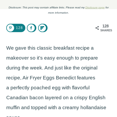
Disclosure: This post may contain affiliate links. Please read my
Disclosure page
for
more information.
128
128
SHARES
We gave this classic breakfast recipe a
makeover so it’s easy enough to prepare
during the week. And just like the original
recipe, Air Fryer Eggs Benedict features
a perfectly poached egg with flavorful
Canadian bacon layered on a crispy English
muffin and topped with a creamy hollandaise