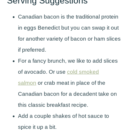
Serving Suggestions
Canadian bacon is the traditional protein
in eggs Benedict but you can swap it out
for another variety of bacon or ham slices
if preferred.
For a fancy brunch, we like to add slices
of avocado. Or use
cold smoked
salmon
or crab meat in place of the
Canadian bacon for a decadent take on
this classic breakfast recipe.
Add a couple shakes of hot sauce to
spice it up a bit.