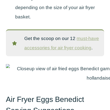
depending on the size of your air fryer
basket.
Get the scoop on our 12
must-have
accessories for air fryer cooking
.
Air Fryer Eggs Benedict