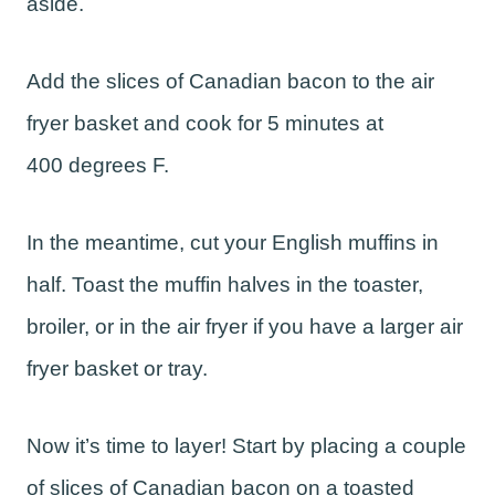
aside.
Add the slices of Canadian bacon to the air
fryer basket and cook for 5 minutes at
400 degrees F.
In the meantime, cut your English muffins in
half. Toast the muffin halves in the toaster,
broiler, or in the air fryer if you have a larger air
fryer basket or tray.
Now it’s time to layer! Start by placing a couple
of slices of Canadian bacon on a toasted