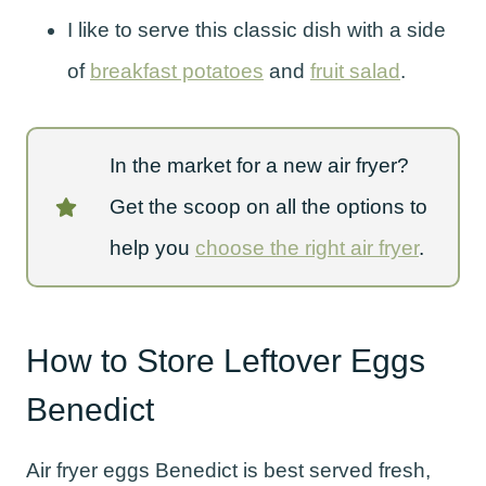
I like to serve this classic dish with a side
of
breakfast potatoes
and
fruit salad
.
In the market for a new air fryer?
Get the scoop on all the options to
help you
choose the right air fryer
.
How to Store Leftover Eggs
Benedict
Air fryer eggs Benedict is best served fresh,