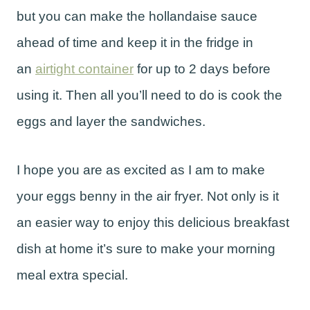
but you can make the hollandaise sauce
ahead of time and keep it in the fridge in
an
airtight container
for up to 2 days before
using it. Then all you’ll need to do is cook the
eggs and layer the sandwiches.
I hope you are as excited as I am to make
your eggs benny in the air fryer. Not only is it
an easier way to enjoy this delicious breakfast
dish at home it’s sure to make your morning
meal extra special.