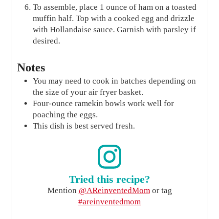
To assemble, place 1 ounce of ham on a toasted
muffin half. Top with a cooked egg and drizzle
with Hollandaise sauce. Garnish with parsley if
desired.
Notes
You may need to cook in batches depending on
the size of your air fryer basket.
Four-ounce ramekin bowls work well for
poaching the eggs.
This dish is best served fresh.
Tried this recipe?
Mention
@AReinventedMom
or tag
#areinventedmom