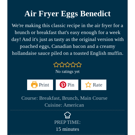
Air Fryer Eggs Benedict
We're making this classic recipe in the air fryer for a
brunch or breakfast that's easy enough for a week
day! And it's just as tasty as the original version with
poached eggs, Canadian bacon and a creamy
hollandaise sauce piled on a toasted English muffin.
No ratings yet
Print
Pin
Rate
Course:
Breakfast, Brunch, Main Course
Cuisine:
American
PREP TIME:
m
15
minutes