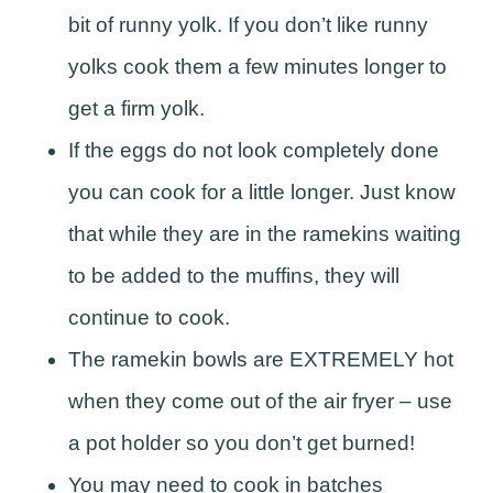
bit of runny yolk. If you don’t like runny
yolks cook them a few minutes longer to
get a firm yolk.
If the eggs do not look completely done
you can cook for a little longer. Just know
that while they are in the ramekins waiting
to be added to the muffins, they will
continue to cook.
The ramekin bowls are EXTREMELY hot
when they come out of the air fryer – use
a pot holder so you don’t get burned!
You may need to cook in batches