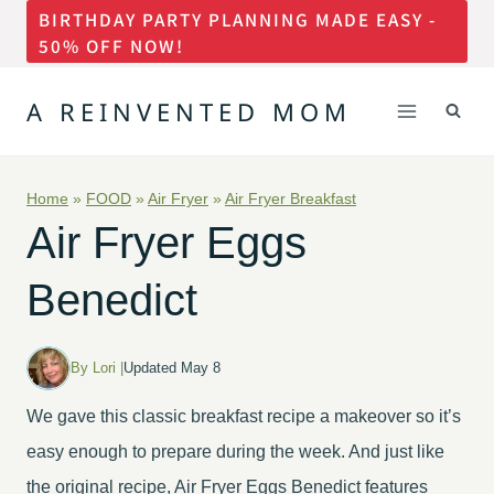
BIRTHDAY PARTY PLANNING MADE EASY -
Skip
50% OFF NOW!
to
content
A REINVENTED MOM
Home
»
FOOD
»
Air Fryer
»
Air Fryer Breakfast
Air Fryer Eggs
Benedict
By Lori |
Updated May 8
We gave this classic breakfast recipe a makeover so it’s
easy enough to prepare during the week. And just like
the original recipe, Air Fryer Eggs Benedict features