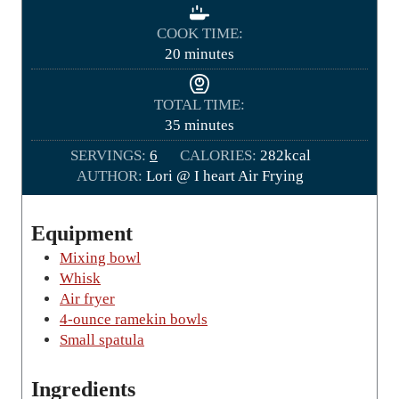
i
n
COOK TIME:
u
m
20
minutes
t
i
e
n
TOTAL TIME:
s
u
m
35
minutes
t
i
SERVINGS:
6
CALORIES:
e
282
kcal
n
AUTHOR:
Lori @ I heart Air Frying
s
u
t
e
Equipment
s
Mixing bowl
Whisk
Air fryer
4-ounce ramekin bowls
Small spatula
Ingredients