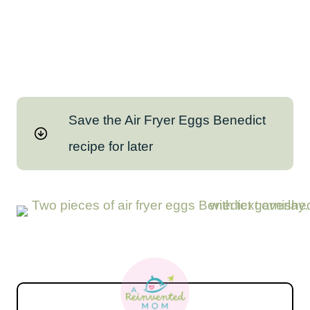
Save the Air Fryer Eggs Benedict
recipe for later