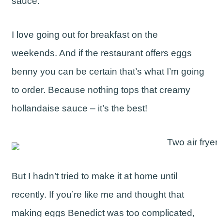
sauce.
I love going out for breakfast on the
weekends. And if the restaurant offers eggs
benny you can be certain that’s what I’m going
to order. Because nothing tops that creamy
hollandaise sauce – it’s the best!
But I hadn’t tried to make it at home until
recently. If you’re like me and thought that
making eggs Benedict was too complicated,