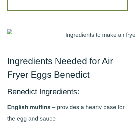
Ingredients Needed for Air
Fryer Eggs Benedict
Benedict Ingredients:
English muffins
– provides a hearty base for
the egg and sauce