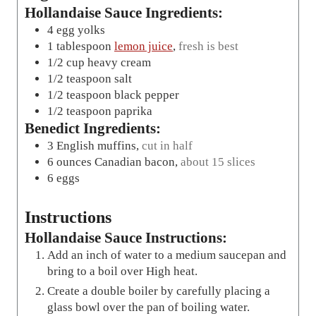
Hollandaise Sauce Ingredients:
4
egg yolks
1
tablespoon
lemon juice
,
fresh is best
1/2
cup
heavy cream
1/2
teaspoon
salt
1/2
teaspoon
black pepper
1/2
teaspoon
paprika
Benedict Ingredients:
3
English muffins
,
cut in half
6
ounces
Canadian bacon
,
about 15 slices
6
eggs
Instructions
Hollandaise Sauce Instructions:
Add an inch of water to a medium saucepan and
bring to a boil over High heat.
Create a double boiler by carefully placing a
glass bowl over the pan of boiling water.