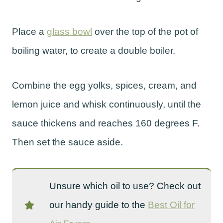
Place a
glass bowl
over the top of the pot of
boiling water, to create a double boiler.
Combine the egg yolks, spices, cream, and
lemon juice and whisk continuously, until the
sauce thickens and reaches 160 degrees F.
Then set the sauce aside.
Unsure which oil to use? Check out
our handy guide to the
Best Oil for