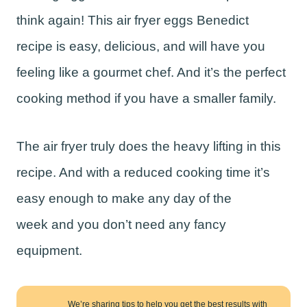
think again! This air fryer eggs Benedict
recipe is easy, delicious, and will have you
feeling like a gourmet chef. And it’s the perfect
cooking method if you have a smaller family.
The air fryer truly does the heavy lifting in this
recipe. And with a reduced cooking time it’s
easy enough to make any day of the
week and you don’t need any fancy
equipment.
We’re sharing tips to help you get the best results with