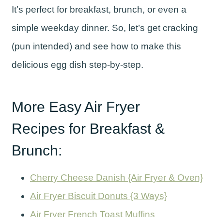
It’s perfect for breakfast, brunch, or even a
simple weekday dinner. So, let’s get cracking
(pun intended) and see how to make this
delicious egg dish step-by-step.
More Easy Air Fryer
Recipes for Breakfast &
Brunch:
Cherry Cheese Danish {Air Fryer & Oven}
Air Fryer Biscuit Donuts {3 Ways}
Air Fryer French Toast Muffins