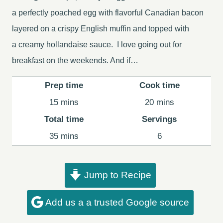
a perfectly poached egg with flavorful Canadian bacon
layered on a crispy English muffin and topped with
a creamy hollandaise sauce. I love going out for
breakfast on the weekends. And if…
Prep time
Cook time
minutes
minutes
15
mins
20
mins
Total time
Servings
minutes
35
mins
6
Jump to Recipe
Add us a a trusted Google source