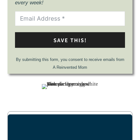
every week!
SAVE THIS!
By submitting this form, you consent to receive emails from
A Reinvented Mom