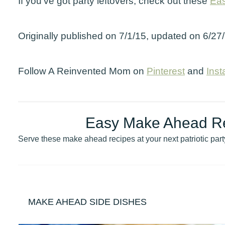
If you’ve got party leftovers, check out these
Eas
Originally published on 7/1/15, updated on 6/27
Follow A Reinvented Mom on
Pinterest
and
Ins
Easy Make Ahead Rec
Serve these make ahead recipes at your next patriotic part
MAKE AHEAD SIDE DISHES