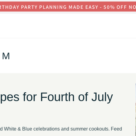
RTHDAY PARTY PLANNING MADE EASY - 50% OFF N
OM
s for Fourth of July
Red White & Blue celebrations and summer cookouts. Feed