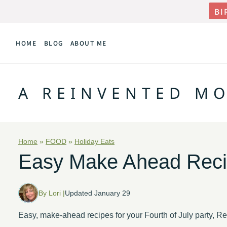
Skip
BI
to
HOME
BLOG
ABOUT ME
content
A REINVENTED M
Home
»
FOOD
»
Holiday Eats
Easy Make Ahead Recipe
By Lori |
Updated January 29
Easy, make-ahead recipes for your Fourth of July party, 