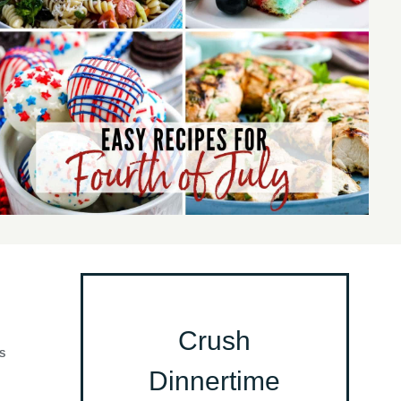
Crush
S
Dinnertime