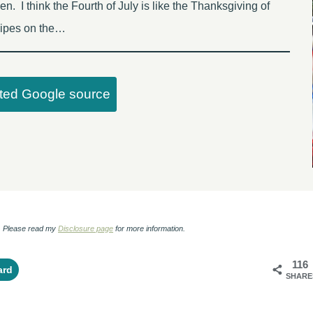
en. I think the Fourth of July is like the Thanksgiving of
ecipes on the…
sted Google source
ks. Please read my
Disclosure page
for more information.
116
ard
SHARE