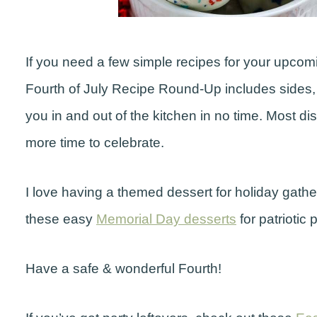
If you need a few simple recipes for your upcom
Fourth of July Recipe Round-Up includes sides, m
you in and out of the kitchen in no time. Most d
more time to celebrate.
I love having a themed dessert for holiday gatheri
these easy
Memorial Day desserts
for patriotic p
Have a safe & wonderful Fourth!