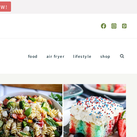
OW!
food
air fryer
lifestyle
shop