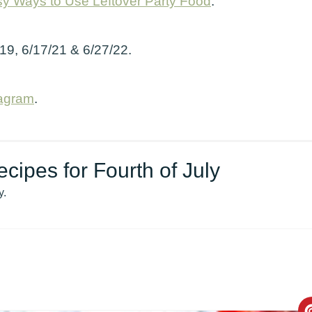
y Ways to Use Leftover Party Food
.
/19, 6/17/21 & 6/27/22.
tagram
.
ipes for Fourth of July
y.