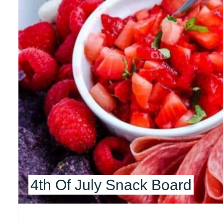
4th Of July Snack Board