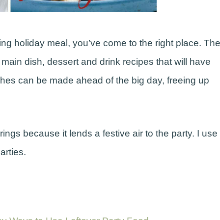
ing holiday meal, you’ve come to the right place. Th
ain dish, dessert and drink recipes that will have
ishes can be made ahead of the big day, freeing up
ngs because it lends a festive air to the party. I use
arties.