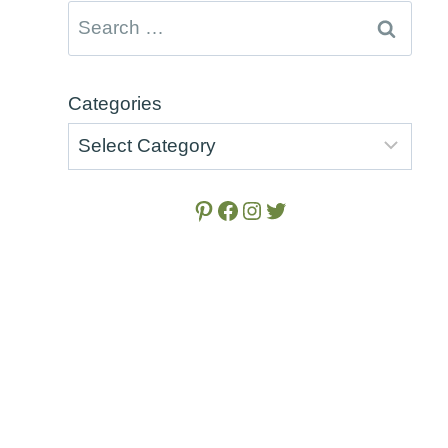
Search
for:
e
Categories
Pinterest
Facebook
Instagram
Twitter